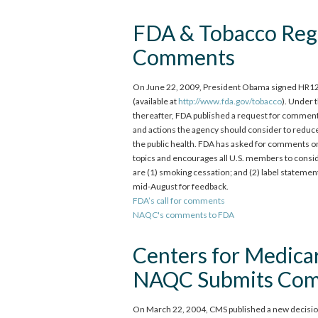
FDA & Tobacco Reg
Comments
On June 22, 2009, President Obama signed HR125
(available at
http://www.fda.gov/tobacco
). Under 
thereafter, FDA published a request for comments 
and actions the agency should consider to reduce
the public health. FDA has asked for comments on
topics and encourages all U.S. members to consi
are (1) smoking cessation; and (2) label statem
mid-August for feedback.
FDA’s call for comments
NAQC's comments to FDA
Centers for Medica
NAQC Submits Co
On March 22, 2004, CMS published a new decision