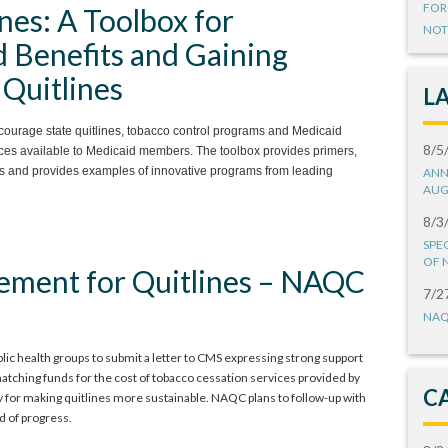
FOR
nes: A Toolbox for
NOT
 Benefits and Gaining
Quitlines
L
courage state quitlines, tobacco control programs and Medicaid
8/5
vices available to Medicaid members. The toolbox provides primers,
es and provides examples of innovative programs from leading
ANN
AUG
8/3
SPE
OF 
ement for Quitlines – NAQC
7/2
NAQ
ic health groups to submit a letter to CMS expressing strong support
matching funds for the cost of tobacco cessation services provided by
C
gy for making quitlines more sustainable. NAQC plans to follow-up with
d of progress.