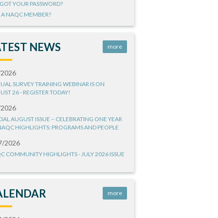
GOT YOUR PASSWORD?
 A NAQC MEMBER?
ATEST NEWS
more
/2026
UAL SURVEY TRAINING WEBINAR IS ON
UST 26 - REGISTER TODAY!
/2026
CIAL AUGUST ISSUE – CELEBRATING ONE YEAR
NAQC HIGHLIGHTS: PROGRAMS AND PEOPLE
7/2026
C COMMUNITY HIGHLIGHTS - JULY 2026 ISSUE
ALENDAR
more