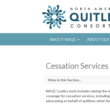
ABOUT NAQC
ABOUT QUI
Cessation Services
NAQC's policy work includes raising the vi
coverage for cessation services, including
advocating on behalf of quitlines when fed