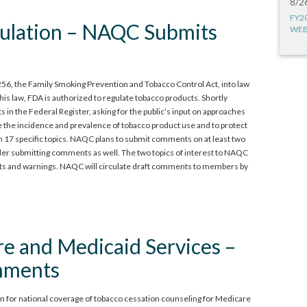
8/2
FY2
ulation – NAQC Submits
WEB
6, the Family Smoking Prevention and Tobacco Control Act, into law
this law, FDA is authorized to regulate tobacco products. Shortly
in the Federal Register, asking for the public’s input on approaches
 the incidence and prevalence of tobacco product use and to protect
 17 specific topics. NAQC plans to submit comments on at least two
der submitting comments as well. The two topics of interest to NAQC
ents and warnings. NAQC will circulate draft comments to members by
re and Medicaid Services –
mments
 for national coverage of tobacco cessation counseling for Medicare