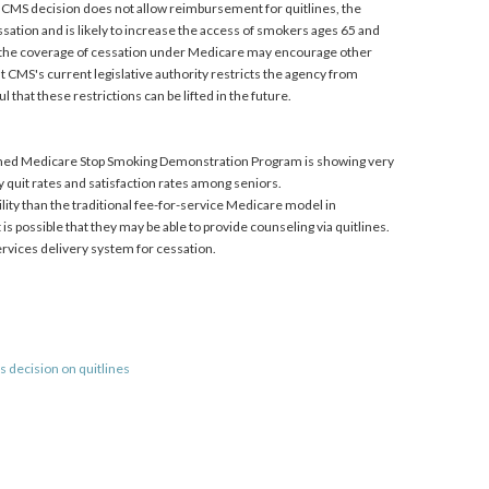
the CMS decision does not allow reimbursement for quitlines, the
sation and is likely to increase the access of smokers ages 65 and
on, the coverage of cessation under Medicare may encourage other
 CMS's current legislative authority restricts the agency from
 that these restrictions can be lifted in the future.
ished Medicare Stop Smoking Demonstration Program is showing very
ry quit rates and satisfaction rates among seniors.
ity than the traditional fee-for-service Medicare model in
is possible that they may be able to provide counseling via quitlines.
 services delivery system for cessation.
s decision on quitlines