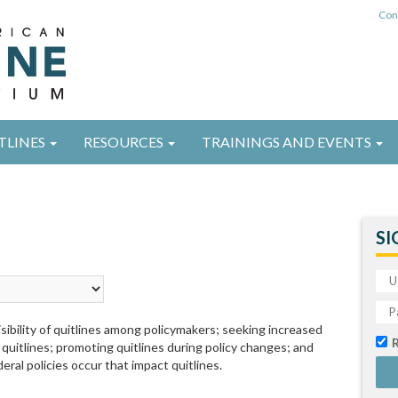
Con
TLINES
RESOURCES
TRAININGS AND EVENTS
SI
sibility of quitlines among policymakers; seeking increased
 quitlines; promoting quitlines during policy changes; and
eral policies occur that impact quitlines.