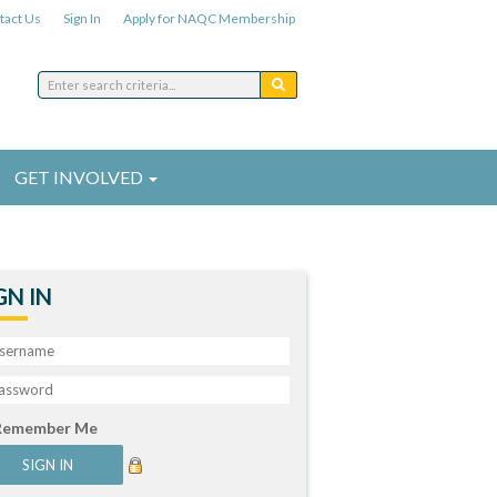
tact Us
Sign In
Apply for NAQC Membership
GET INVOLVED
GN IN
Remember Me