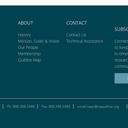
ABOUT
CONTACT
SUBS
History
Contact Us
Mission, Goals & Vision
Technical Assistance
Connect
Our People
to kee
Membership
to time
Quitline Map
researc
commun
Ph: 800.398.5489
Fax: 800.398.5489
email:naqc@naquitline.org