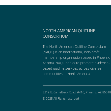
NORTH AMERICAN QUITLINE
CONSORTIUM
The North American Quitline Consortium
(NAQC) is an international, non-profit
membership organization based in Phoenix,
Arizona. NAQC seeks to promote evidence-
based quitline services across diverse
communities in North America.
3219 E. Camelback Road, #416, Phoenix, AZ 85018
© 2025 All Rights reserved