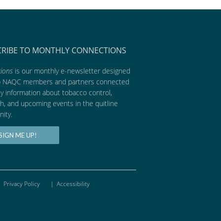
CRIBE TO MONTHLY CONNECTIONS
ions
is our monthly e-newsletter designed
p NAQC members and partners connected
ly information about tobacco control,
h, and upcoming events in the quitline
ity.
SIGN ME UP!
Privacy Policy
|
Accessibility