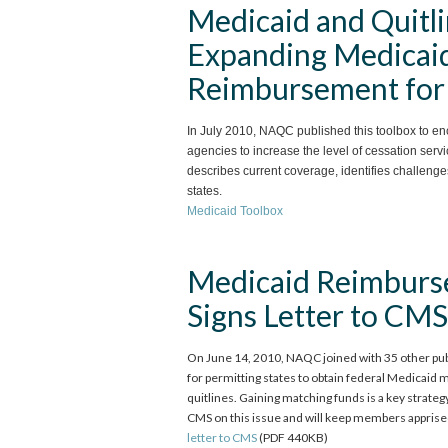
Medicaid and Quitli
Expanding Medicaid
Reimbursement for 
In July 2010, NAQC published this toolbox to en
agencies to increase the level of cessation ser
describes current coverage, identifies challeng
states.
Medicaid Toolbox
Medicaid Reimburs
Signs Letter to CMS
On June 14, 2010, NAQC joined with 35 other publ
for permitting states to obtain federal Medicaid 
quitlines. Gaining matching funds is a key strate
CMS on this issue and will keep members apprise
letter to CMS
(PDF 440KB)