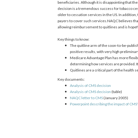
beneficiaries. Although it is disappointing that 
decision is a tremendous success for tobacco ces
older to cessation services in the US. In additi
payers to cover such services.NAQC believes that
allowing reimbursement to quitlines and is hopeful
Key things to know:
The quitline arm of the soon-to-be-publ
positive results, with very high prelimina
Medicare Advantage Plan has more flexibil
determining how services are provided. It 
Quitlines are a critical part of the health
Key documents:
Analysis of CMS decision
Analysis of CMS decision
(table)
NAQC letter to CMS
(January 2005)
Powerpoint describing the impact of CMS'