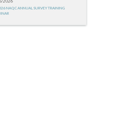
6/2026
026 NAQC ANNUAL SURVEY TRAINING
INAR