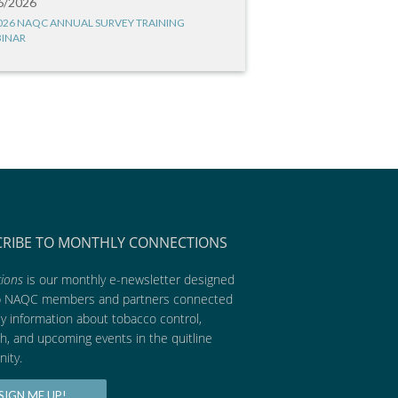
6/2026
026 NAQC ANNUAL SURVEY TRAINING
INAR
CRIBE TO MONTHLY CONNECTIONS
ions
is our monthly e-newsletter designed
p NAQC members and partners connected
ly information about tobacco control,
h, and upcoming events in the quitline
ity.
SIGN ME UP!