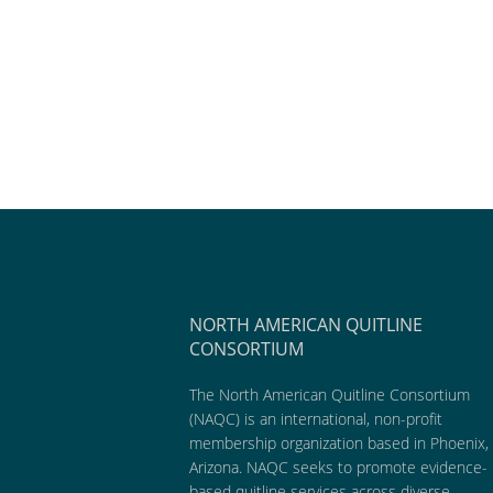
NORTH AMERICAN QUITLINE
CONSORTIUM
The North American Quitline Consortium
(NAQC) is an international, non-profit
membership organization based in Phoenix,
Arizona. NAQC seeks to promote evidence-
based quitline services across diverse