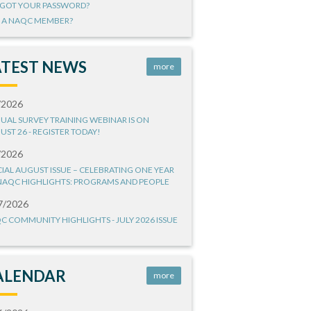
GOT YOUR PASSWORD?
 A NAQC MEMBER?
ATEST NEWS
more
/2026
UAL SURVEY TRAINING WEBINAR IS ON
UST 26 - REGISTER TODAY!
/2026
CIAL AUGUST ISSUE – CELEBRATING ONE YEAR
NAQC HIGHLIGHTS: PROGRAMS AND PEOPLE
7/2026
C COMMUNITY HIGHLIGHTS - JULY 2026 ISSUE
ALENDAR
more