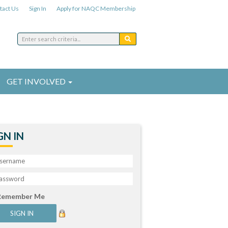
tact Us
Sign In
Apply for NAQC Membership
GET INVOLVED
GN IN
Remember Me