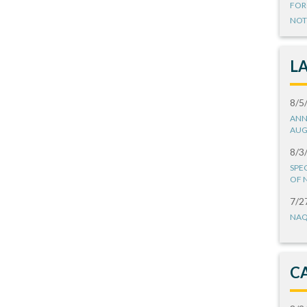
FOR
NOT
L
8/5
ANN
AUG
8/3
SPE
OF 
7/2
NAQ
C