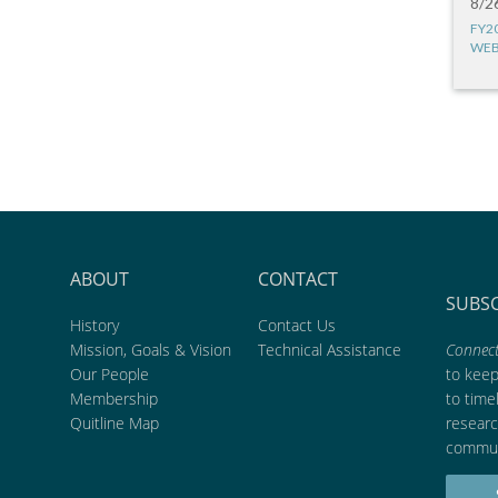
8/2
FY2
WEB
ABOUT
CONTACT
SUBS
History
Contact Us
Mission, Goals & Vision
Technical Assistance
Connect
Our People
to kee
Membership
to time
Quitline Map
researc
commun