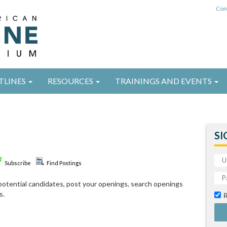
Con
TLINES
RESOURCES
TRAININGS AND EVENTS
SI
Subscribe
Find Postings
d potential candidates, post your openings, search openings
s.