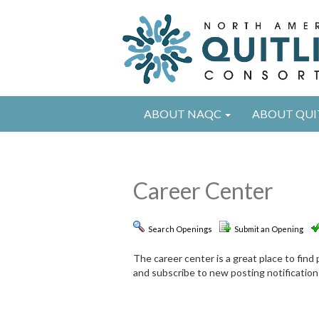
ABOUT NAQC
ABOUT QUI
Career Center
Search Openings
Submit an Opening
The career center is a great place to fin
and subscribe to new posting notification