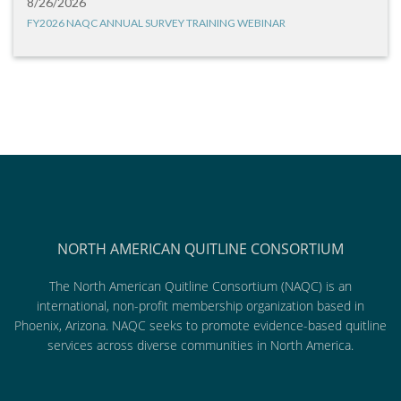
8/26/2026
FY2026 NAQC ANNUAL SURVEY TRAINING WEBINAR
NORTH AMERICAN QUITLINE CONSORTIUM
The North American Quitline Consortium (NAQC) is an
international, non-profit membership organization based in
Phoenix, Arizona. NAQC seeks to promote evidence-based quitline
services across diverse communities in North America.