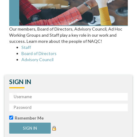
Our members, Board of Directors, Advisory Council, Ad Hoc
Working Groups and Staff play a key role in our work and
success. Learn more about the people of NAQC!
Staff
Board of Directors
Advisory Council
SIGN IN
Remember Me