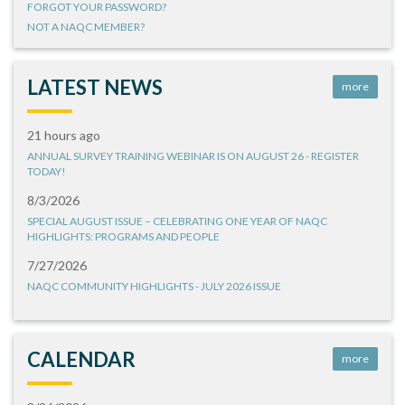
FORGOT YOUR PASSWORD?
NOT A NAQC MEMBER?
LATEST NEWS
more
21 hours ago
ANNUAL SURVEY TRAINING WEBINAR IS ON AUGUST 26 - REGISTER
TODAY!
8/3/2026
SPECIAL AUGUST ISSUE – CELEBRATING ONE YEAR OF NAQC
HIGHLIGHTS: PROGRAMS AND PEOPLE
7/27/2026
NAQC COMMUNITY HIGHLIGHTS - JULY 2026 ISSUE
CALENDAR
more