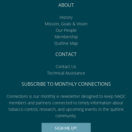
ABOUT
History
Mission, Goals & Vision
Our People
Membership
Quitline Map
CONTACT
Contact Us
Technical Assistance
SUBSCRIBE TO MONTHLY CONNECTIONS
Connections
is our monthly e-newsletter designed to keep NAQC
members and partners connected to timely information about
tobacco control, research, and upcoming events in the quitline
community.
SIGN ME UP!