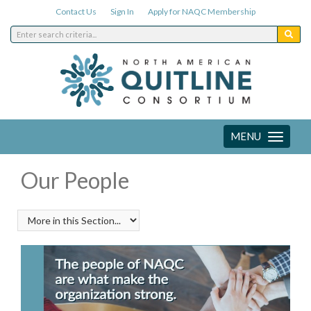
Contact Us
Sign In
Apply for NAQC Membership
MENU
Toggle
navigation
Our People