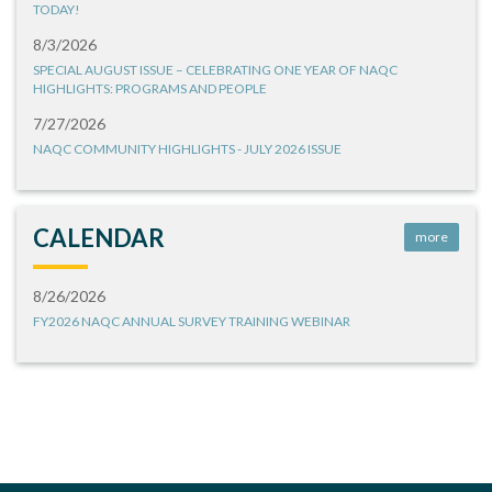
TODAY!
8/3/2026
SPECIAL AUGUST ISSUE – CELEBRATING ONE YEAR OF NAQC
HIGHLIGHTS: PROGRAMS AND PEOPLE
7/27/2026
NAQC COMMUNITY HIGHLIGHTS - JULY 2026 ISSUE
CALENDAR
more
8/26/2026
FY2026 NAQC ANNUAL SURVEY TRAINING WEBINAR