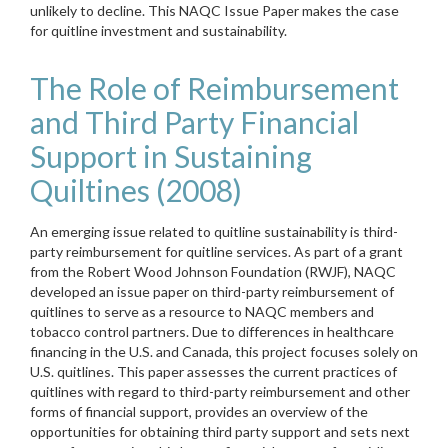
unlikely to decline. This NAQC Issue Paper makes the case
for quitline investment and sustainability.
The Role of Reimbursement
and Third Party Financial
Support in Sustaining
Quiltines (2008)
An emerging issue related to quitline sustainability is third-
party reimbursement for quitline services. As part of a grant
from the Robert Wood Johnson Foundation (RWJF), NAQC
developed an issue paper on third-party reimbursement of
quitlines to serve as a resource to NAQC members and
tobacco control partners. Due to differences in healthcare
financing in the U.S. and Canada, this project focuses solely on
U.S. quitlines. This paper assesses the current practices of
quitlines with regard to third-party reimbursement and other
forms of financial support, provides an overview of the
opportunities for obtaining third party support and sets next