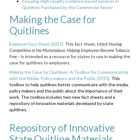
Assuring High Quality Evidence-based Services in
Quitlines Purchased by the Commercial Sector
Making the Case for
Quitlines
Employer Fact Sheet (2017).
This fact sheet, titled
Staying
Competitive in the Marketplace: Helping Employees Become Tobacco
Free –
is intended as a resource for states to use in making the
case for quitlines to employers.
Making the Case for Quitlines: A Toolbox for Communicating
with the Media, Policy makers and the Public (2010).
This
toolbox to help quitlines better communicate with the media,
policy makers and the public about the importance of their
work. The toolbox includes two new fact sheets and a
repository of innovative materials developed by state
quitlines.
Repository of Innovative
State Quitline Materials