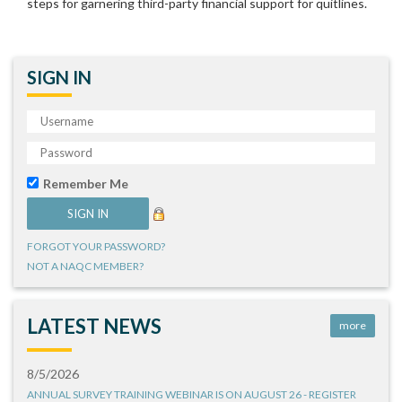
steps for garnering third-party financial support for quitlines.
SIGN IN
Remember Me
FORGOT YOUR PASSWORD?
NOT A NAQC MEMBER?
LATEST NEWS
more
8/5/2026
ANNUAL SURVEY TRAINING WEBINAR IS ON AUGUST 26 - REGISTER