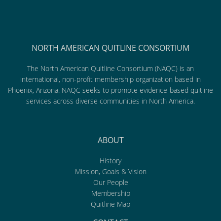
NORTH AMERICAN QUITLINE CONSORTIUM
The North American Quitline Consortium (NAQC) is an
international, non-profit membership organization based in
Phoenix, Arizona. NAQC seeks to promote evidence-based quitline
services across diverse communities in North America.
ABOUT
History
Mission, Goals & Vision
Our People
Membership
Quitline Map