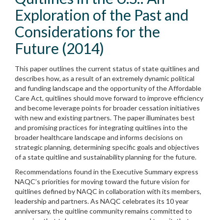
Exploration of the Past and
Considerations for the
Future (2014)
This paper outlines the current status of state quitlines and
describes how, as a result of an extremely dynamic political
and funding landscape and the opportunity of the Affordable
Care Act, quitlines should move forward to improve efficiency
and become leverage points for broader cessation initiatives
with new and existing partners. The paper illuminates best
and promising practices for integrating quitlines into the
broader healthcare landscape and informs decisions on
strategic planning, determining specific goals and objectives
of a state quitline and sustainability planning for the future.
Recommendations found in the Executive Summary express
NAQC’s priorities for moving toward the future vision for
quitlines defined by NAQC in collaboration with its members,
leadership and partners. As NAQC celebrates its 10 year
anniversary, the quitline community remains committed to