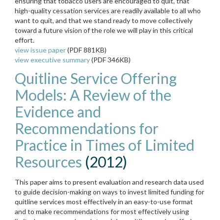
ensuring that tobacco users are encouraged to quit, that
high-quality cessation services are readily available to all who
want to quit, and that we stand ready to move collectively
toward a future vision of the role we
will play in this critical
effort.
view issue paper
(PDF 881KB)
view executive summary
(PDF 346KB)
Quitline Service Offering
Models: A Review of the
Evidence and
Recommendations for
Practice in Times of Limited
Resources
(2012)
This paper aims to present evaluation and research data used
to guide decision-making on ways to invest limited funding for
quitline services most effectively in an easy-to-use format
and to make recommendations for most effectively using