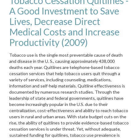
Tobacco Cessation Quitlines -
A Good Investment to Save
Lives, Decrease Direct
Medical Costs and Increase
Productivity (2009)
Tobacco use is the single most preventable cause of death
and disease in the U. S., causing approximately 438,000
deaths each year. Quitlines are telephone-based tobacco
cessation services that help tobacco users quit through a
variety of services, including counseling, medications,
information and self-help materials. Quitline effectiveness is
documented by numerous research studies. Through the
leadership of state and federal governments, quitlines have
become increasingly popular in the U.S. due to their
centralization, cost-effectiveness and ability to reach tobacco
users in rural and urban areas. With state budget cuts on the
rise, the ability of quitlines to provide evidence-based tobacco
cessation services is under threat. Yet, without adequate,
sustained funding for quitlines, tobacco use prevalence is