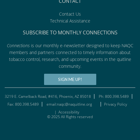
CONTACT
Contact Us
Technical Assistance
SUBSCRIBE TO MONTHLY CONNECTIONS
Connections
is our monthly e-newsletter designed to keep NAQC
members and partners connected to timely information about
tobacco control, research, and upcoming events in the quitline
community.
SIGN ME UP!
3219 E. Camelback Road, #416, Phoenix, AZ 85018
Ph: 800.398.5489
Fax: 800.398.5489
email:naqc@naquitline.org
Privacy Policy
|
Accessibility
© 2025 All Rights reserved