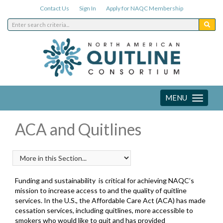
Contact Us
Sign In
Apply for NAQC Membership
MENU
Toggle
navigation
ACA and Quitlines
Funding and sustainability
is critical for achieving NAQC’s
mission to increase access to and the quality of quitline
services. In the U.S., the Affordable Care Act (ACA) has made
cessation services, including quitlines, more accessible to
smokers who would like to quit and has provided