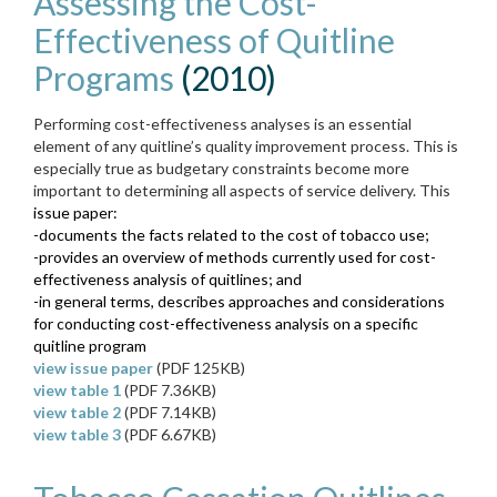
Assessing the Cost-
Effectiveness of Quitline
Programs
(2010)
Performing cost-effectiveness analyses is an essential
element of any quitline’s quality improvement process. This is
especially true as budgetary constraints become more
important to determining all aspects of service delivery. This
issue paper:
-documents the facts related to the cost of tobacco use;
-
provides an overview of methods currently used for cost-
effectiveness analysis of quitlines; and
-in general terms, describes approaches and considerations
for conducting cost-effectiveness analysis on a specific
quitline program
view issue paper
(PDF 125KB)
view table 1
(PDF 7.36KB)
view table 2
(PDF 7.14KB)
view table 3
(PDF 6.67KB)