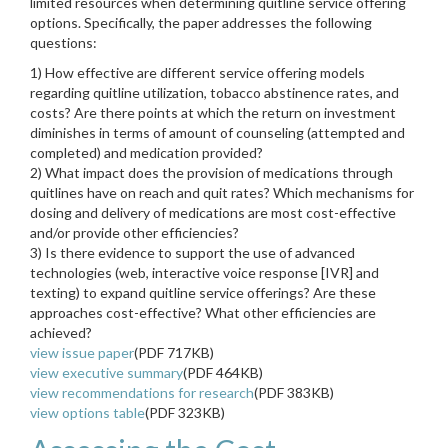
limited resources when determining quitline service offering
options. Specifically, the paper addresses the following
questions:
1) How effective are different service offering models
regarding quitline utilization, tobacco abstinence rates, and
costs? Are there points at which the return on investment
diminishes in terms of amount of counseling (attempted and
completed) and medication provided?
2) What impact does the provision of medications through
quitlines have on reach and quit rates? Which mechanisms for
dosing and delivery of medications are most cost-effective
and/or provide other efficiencies?
3) Is there evidence to support the use of advanced
technologies (web, interactive voice response [IVR] and
texting) to expand quitline service offerings? Are these
approaches cost-effective? What other efficiencies are
achieved?
view issue paper
(PDF 717KB)
view executive summary
(PDF 464KB)
view recommendations for research
(PDF 383KB)
view options table
(PDF 323KB)