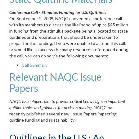
Conference Call - Stimulus Funding for U.S. Quitlines
On September 2, 2009, NAQC convened a conference call
with its members to discuss the likelihood of up to $45 million
in funding from the stimulus package being allocated to state
quitlines and preparations that should be undertaken to
prepar for the funding. If you were unable to attend this call,
or would like to access the many resources referenced during
the call, you can do so via the following documents:
Call Summary
Relevant NAQC Issue
Papers
NAQC Issue Papers aim to provide critical knowledge on important
quitline topics and guidance for decision-making.
NAQC has
recently published several new Issue Papers impacting
quitline funding and sustainability:
Quitlines in the U.S.: An