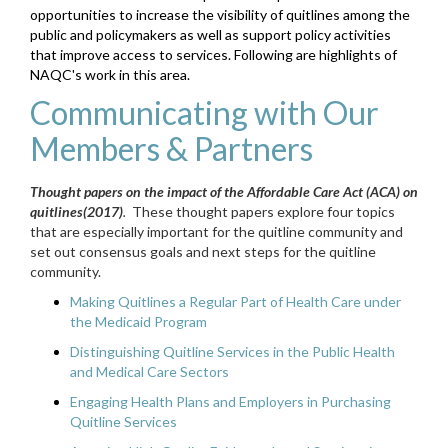
opportunities to increase the visibility of quitlines among the
public and policymakers as well as support policy activities
that improve access to services. Following are highlights of
NAQC's work in this area.
Communicating with Our
Members & Partners
Thought papers on the impact of the Affordable Care Act (ACA) on
quitlines
(2017)
.
These thought papers explore four topics
that are especially important for the quitline community and
set out consensus goals and next steps for the quitline
community.
Making Quitlines a Regular Part of Health Care under
the Medicaid Program
Distinguishing Quitline Services in the Public Health
and Medical Care Sectors
Engaging Health Plans and Employers in Purchasing
Quitline Services