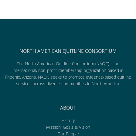
NORTH AMERICAN QUITLINE CONSORTIUM
The North American Quitline Consortium (NAQC) is an
international, non-profit membership organization based in
Phoenix, Arizona. NAQC seeks to promote evidence-based quitline
services across diverse communities in North America.
ABOUT
History
Mission, Goals & Vision
Our People