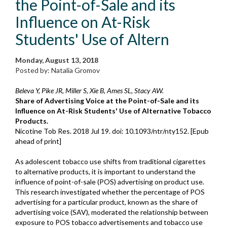
the Point-of-Sale and its
Influence on At-Risk
Students' Use of Altern
Monday, August 13, 2018
Posted by: Natalia Gromov
Beleva Y, Pike JR, Miller S, Xie B, Ames SL, Stacy AW.
Share of Advertising Voice at the Point-of-Sale and its
Influence on At-Risk Students' Use of Alternative Tobacco
Products.
Nicotine Tob Res. 2018 Jul 19. doi: 10.1093/ntr/nty152. [Epub
ahead of print]
As adolescent tobacco use shifts from traditional cigarettes
to alternative products, it is important to understand the
influence of point-of-sale (POS) advertising on product use.
This research investigated whether the percentage of POS
advertising for a particular product, known as the share of
advertising voice (SAV), moderated the relationship between
exposure to POS tobacco advertisements and tobacco use