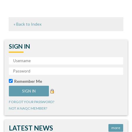
« Back to Index
SIGN IN
Remember Me
FORGOT YOUR PASSWORD?
NOT A NAQC MEMBER?
LATEST NEWS
more