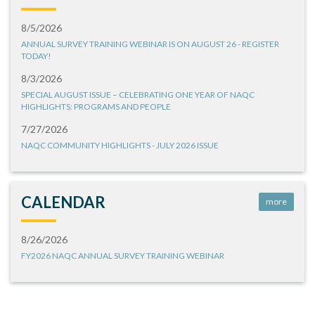
8/5/2026
ANNUAL SURVEY TRAINING WEBINAR IS ON AUGUST 26 - REGISTER
TODAY!
8/3/2026
SPECIAL AUGUST ISSUE – CELEBRATING ONE YEAR OF NAQC
HIGHLIGHTS: PROGRAMS AND PEOPLE
7/27/2026
NAQC COMMUNITY HIGHLIGHTS - JULY 2026 ISSUE
CALENDAR
more
8/26/2026
FY2026 NAQC ANNUAL SURVEY TRAINING WEBINAR