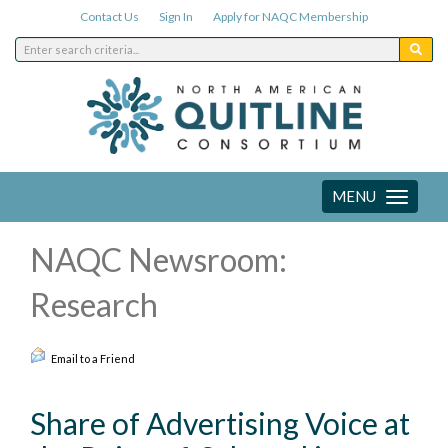
Contact Us
Sign In
Apply for NAQC Membership
MENU
Toggle
navigation
NAQC Newsroom:
Research
Email to a Friend
Share of Advertising Voice at