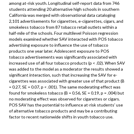
among at-risk youth. Longitudinal self-report data from 746
students attending 20 alternative high schools in southern
California was merged with observational data cataloging
2,101 advertisements for cigarettes, e-cigarettes, cigars, and
smokeless tobacco from 87 tobacco retail outlets within a
half-mile of the schools. Four multilevel Poisson regression
models examined whether SAV interacted with POS tobacco
advertising exposure to influence the use of tobacco
products one year later. Adolescent exposure to POS
tobacco advertisements was significantly associated with
increased use of all four tobacco products (p < .02). When SAV
was added to the model as a moderator the results showed a
significant interaction, such that increasing the SAV for e-
cigarettes was associated with greater use of that product (B
= 0.27, SE = 0.07, p < .001). The same moderating effect was
found for smokeless tobacco (B = 0.56, SE = 0.19, p = .004) but
no moderating effect was observed for cigarettes or cigars.
POS SAV has the potential to influence at-risk students' use
of alternative tobacco products and may be a contributing
factor to recent nationwide shifts in youth tobacco use.