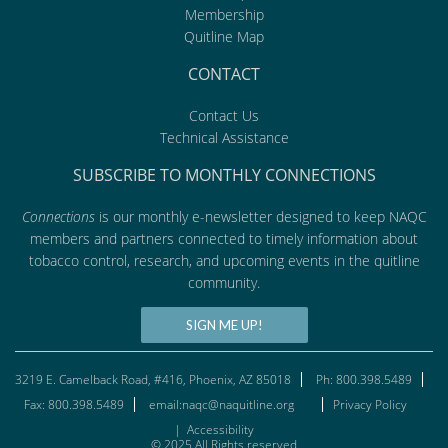
Membership
Quitline Map
CONTACT
Contact Us
Technical Assistance
SUBSCRIBE TO MONTHLY CONNECTIONS
Connections
is our monthly e-newsletter designed to keep NAQC
members and partners connected to timely information about
tobacco control, research, and upcoming events in the quitline
community.
SIGN ME UP!
3219 E. Camelback Road, #416, Phoenix, AZ 85018
Ph: 800.398.5489
Fax: 800.398.5489
email:naqc@naquitline.org
Privacy Policy
|
Accessibility
© 2025 All Rights reserved