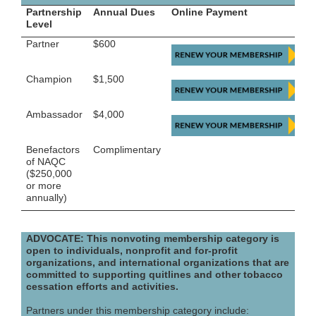
Partnership
Annual Dues
Online Payment
Level
Partner
$600
Champion
$1,500
Ambassador
$4,000
Benefactors
Complimentary
of NAQC
($250,000
or more
annually)
ADVOCATE: This nonvoting membership category is
open to individuals, nonprofit and for-profit
organizations, and international organizations that are
committed to supporting quitlines and other tobacco
cessation efforts and activities.
Partners under this membership category include: