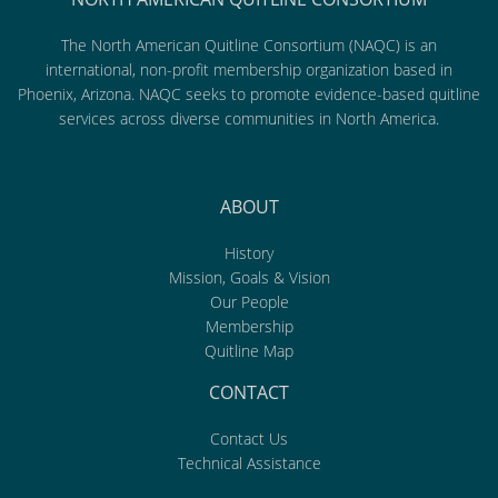
The North American Quitline Consortium (NAQC) is an
international, non-profit membership organization based in
Phoenix, Arizona. NAQC seeks to promote evidence-based quitline
services across diverse communities in North America.
ABOUT
History
Mission, Goals & Vision
Our People
Membership
Quitline Map
CONTACT
Contact Us
Technical Assistance