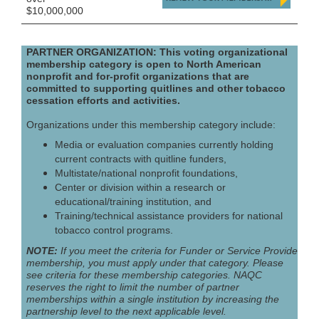
$10,000,000
PARTNER ORGANIZATION: This voting organizational
membership category is open to North American
nonprofit and for-profit organizations that are
committed to supporting quitlines and other tobacco
cessation efforts and activities.
Organizations under this membership category include:
Media or evaluation companies currently holding
current contracts with quitline funders,
Multistate/national nonprofit foundations,
Center or division within a research or
educational/training institution, and
Training/technical assistance providers for national
tobacco control programs.
NOTE:
If you meet the criteria for Funder or Service Provider
membership, you must apply under that category. Please
see criteria for these membership categories. NAQC
reserves the right to limit the number of partner
memberships within a single institution by increasing the
partnership level to the next applicable level.