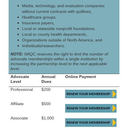
Media, technology, and evaluation companies
without current contracts with quitlines,
Healthcare groups,
Insurance payers,
Local or statewide nonprofit foundations,
Local or county health departments,
Organizations outside of North America, and
Individuals/researchers.
NOTE:
NAQC reserves the right to limit the number of
advocate memberships within a single institution by
increasing the partnership level to the next applicable
level.
Advocate
Annual
Online Payment
Level
Dues
Professional
$200
Affiliate
$500
Associate
$1,000