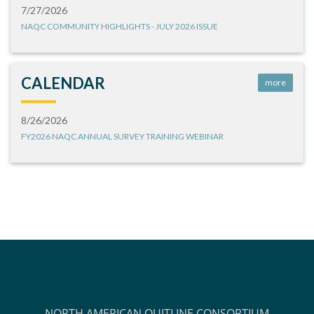
7/27/2026
NAQC COMMUNITY HIGHLIGHTS - JULY 2026 ISSUE
CALENDAR
more
8/26/2026
FY2026 NAQC ANNUAL SURVEY TRAINING WEBINAR
NORTH AMERICAN QUITLINE CONSORTIUM