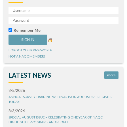
Remember Me
FORGOT YOUR PASSWORD?
NOT A NAQC MEMBER?
LATEST NEWS
more
8/5/2026
ANNUAL SURVEY TRAINING WEBINAR IS ON AUGUST 26 - REGISTER
TODAY!
8/3/2026
SPECIAL AUGUST ISSUE – CELEBRATING ONE YEAR OF NAQC
HIGHLIGHTS: PROGRAMS AND PEOPLE