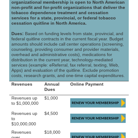
organizational membership is open to North American
non-profit and for-profit organizations that deliver the
tobacco dependence treatment and cessation
services for a state, provincial, or federal tobacco
cessation quitline in North America.
Dues:
Based on funding levels from state, provincial, and
federal quitline contracts in the current fiscal year. Budget
amounts should include call center operations (screening,
counseling, providing consumer and provider materials,
overhead and administrative costs), medications for
distribution in the current year, technology-mediated
services (example: eReferral, fax referral, texting, Web,
Apps) and evaluation of the quitline. Exclude promotion
costs, research grants, and one-time capital expenditures.
Revenues
Annual
Online Payment
Dues
Revenues up
$1,000
to $1,000,000
Revenues up
$4,500
to
$10,000,000
Revenues
$18,000
over