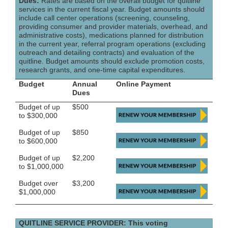
Dues:
Rates are based on the overall budget for quitline
services in the current fiscal year. Budget amounts should
include call center operations (screening, counseling,
providing consumer and provider materials, overhead, and
administrative costs), medications planned for distribution
in the current year, referral program operations (excluding
outreach and detailing contracts) and evaluation of the
quitline. Budget amounts should exclude promotion costs,
research grants, and one-time capital expenditures.
Budget
Annual
Online Payment
Dues
Budget of up
$500
to $300,000
Budget of up
$850
to $600,000
Budget of up
$2,200
to $1,000,000
Budget over
$3,200
$1,000,000
QUITLINE SERVICE PROVIDER: This voting