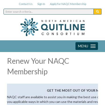
Contact Us
Sign In
Apply for NAQC Membership
MENU
Toggle
navigation
Renew Your NAQC
Membership
GET THE MOST OUT OF YOUR MEM
NAQC staff are available to assist you in making the best use of 
you applicable ways in which you can use the materials and resourc