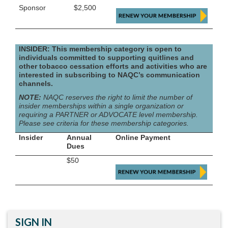
Sponsor
$2,500
INSIDER: This membership category is open to
individuals committed to supporting quitlines and
other tobacco cessation efforts and activities who are
interested in subscribing to NAQC’s communication
channels.
NOTE:
NAQC reserves the right to limit the number of
insider memberships within a single organization or
requiring a PARTNER or ADVOCATE level membership.
Please see criteria for these membership categories.
Insider
Annual
Online Payment
Dues
$50
SIGN IN