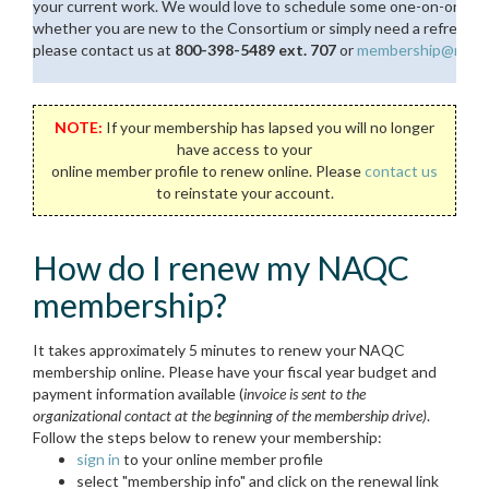
your current work. We would love to schedule some one-on-one tim
whether you are new to the Consortium or simply need a refresher. I
please contact us at
800-398-5489 ext. 707
or
membership@naquit
NOTE:
If your membership has lapsed you will no longer
have access to your
online member profile to renew online. Please
contact us
to reinstate your account.
How do I renew my NAQC
membership?
It takes approximately 5 minutes to renew your NAQC
membership online. Please have your fiscal year budget and
payment information available (
invoice is sent to the
organizational contact at the beginning of the membership drive)
.
Follow the steps below to renew your membership:
sign in
to your online member profile
select "membership info" and click on the renewal link