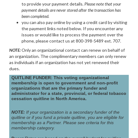
to provide your payment details.
Please note that your
payment details are never stored after the transaction has
been completed.
you can also pay online by using a credit card by visiting
the payment links noted below. If you encounter any
issues or would like to process the payment over the
phone, please contact us at 800-398-5489 ext. 707.
NOTE:
Only an organizational contact can renew on behalf of
an organization. The complimentary members can only renew
as individuals if an organization has not yet renewed their
dues.
QUITLINE FUNDER: This voting organizational
membership is open to government and non-profit
organizations that are the primary funder and
administrator for a state, provincial, or federal tobacco
cessation quitline in North America.
NOTE:
If your organization is a secondary funder of the
quitline or if you fund a private quitline, you are eligible for
membership as a Partner. Please see criteria for this
membership category.