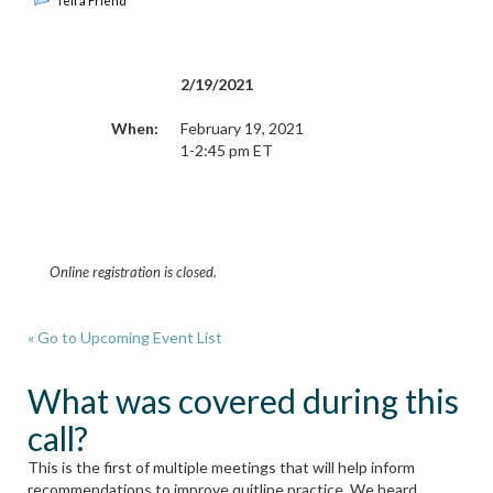
Tell a Friend
2/19/2021
When:
February 19, 2021
1-2:45 pm ET
Online registration is closed.
« Go to Upcoming Event List
What was covered during this
call?
This is the first of multiple meetings that will help inform
recommendations to improve quitline practice. We heard