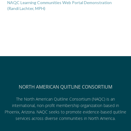
NAQC Learning Communities Web Portal Demonstration
(Randi Lachter, MPH)
NORTH AMERICAN QUITLINE CONSORTIUM
The North American Quitline Consortium (NAQC) is an
international, non-profit membership organization based in
Phoenix, Arizona. NAQC seeks to promote evidence-based quitline
services across diverse communities in North America.