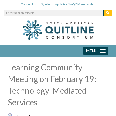
Contact Us
Sign In
Apply for NAQC Membership
MENU
Toggle
navigation
Learning Community
Meeting on February 19:
Technology-Mediated
Services