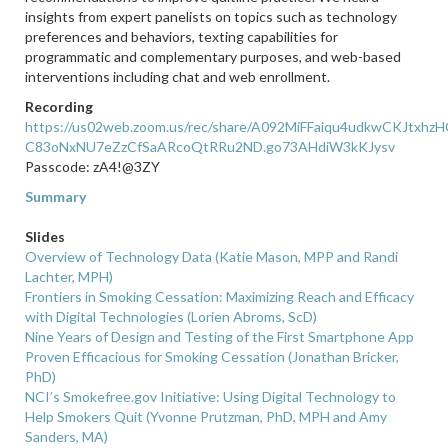
insights from expert panelists on topics such as technology
preferences and behaviors, texting capabilities for
programmatic and complementary purposes, and web-based
interventions including chat and web enrollment.
Recording
https://us02web.zoom.us/rec/share/A092MiFFaiqu4udkwCKJtxh
C83oNxNU7eZzCfSaARcoQtRRu2ND.go73AHdiW3kKJysv
Passcode: zA4!@3ZY
Summary
Slides
Overview of Technology Data (Katie Mason, MPP and Randi
Lachter, MPH)
Frontiers in Smoking Cessation: Maximizing Reach and Efficacy
with Digital Technologies (Lorien Abroms, ScD)
Nine Years of Design and Testing of the First Smartphone App
Proven Efficacious for Smoking Cessation (Jonathan Bricker,
PhD)
NCI’s Smokefree.gov Initiative: Using Digital Technology to
Help Smokers Quit (Yvonne Prutzman, PhD, MPH and Amy
Sanders, MA)