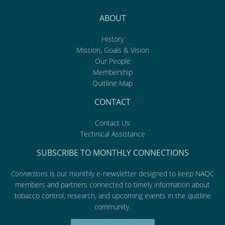
ABOUT
History
Mission, Goals & Vision
Our People
Membership
Quitline Map
CONTACT
Contact Us
Technical Assistance
SUBSCRIBE TO MONTHLY CONNECTIONS
Connections
is our monthly e-newsletter designed to keep NAQC
members and partners connected to timely information about
tobacco control, research, and upcoming events in the quitline
community.