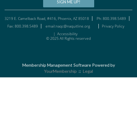
SIGN ME UP!
3219 E. Camelback Road, #416, Phoenix, AZ 85018
Ph: 800.398.5489
Fax: 800.398.5489
email:naqc@naquitline.org
Privacy Policy
|
Accessibility
© 2025 All Rights reserved
Membership Management Software Powered by
YourMembership
::
Legal