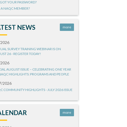
GOT YOUR PASSWORD?
 A NAQC MEMBER?
ATEST NEWS
more
/2026
UAL SURVEY TRAINING WEBINAR IS ON
UST 26 - REGISTER TODAY!
/2026
CIAL AUGUST ISSUE – CELEBRATING ONE YEAR
NAQC HIGHLIGHTS: PROGRAMS AND PEOPLE
7/2026
C COMMUNITY HIGHLIGHTS - JULY 2026 ISSUE
ALENDAR
more