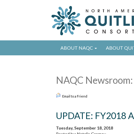
ABOUT NAQC
ABOUT QUI
NAQC Newsroom:
Email to a Friend
UPDATE: FY2018 An
Tuesday, September 18, 2018
Posted by: Natalia Gromov