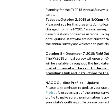
Planning for the FY2018 Annual Survey is
dates.
Tuesday, October 2, 2018 at 3:00pm – 4
Please join us for this presentation to l
changed from the FY2017 annual survey, h
have questions or need assistance. To regi
note, quitline staff who are not current 
the annual survey are welcome to participa
October 8 – December 7, 2018:
Field Da
The FY2018 annual survey will open on O
will be available throughout the field da
invitation email will be sent to the mai
providing a link and instructions to the
NAQC Quitline Profiles – Update
Please take a minute to update your state’
Profiles
is used as part of the annual surv
profile to make sure the information is u
your state’s quitline profile please conta