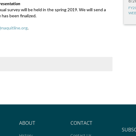
8/2
resentation
FY2
al survey will be held in the spring 2019. We will send a
WEB
 has been finalized.
naquitline.org
.
ABOUT
CONTACT
SUBS
History
Contact Us