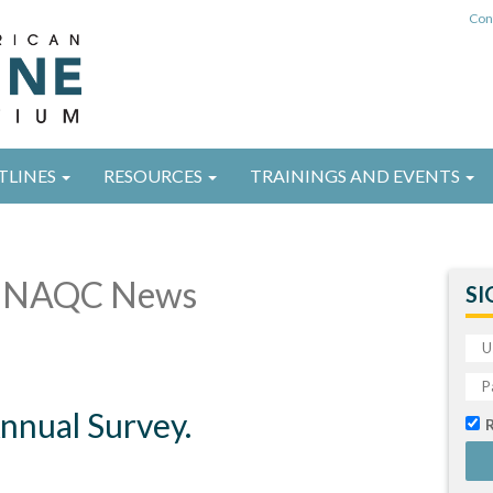
Con
TLINES
RESOURCES
TRAININGS AND EVENTS
 NAQC News
SI
nual Survey.