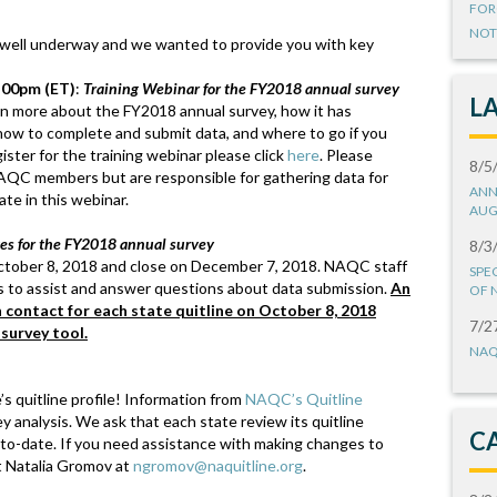
FOR
NOT
 well underway and we wanted to provide you with key
:00pm (ET)
:
Training Webinar for the FY2018 annual survey
L
earn more about the FY2018 annual survey, how it has
ow to complete and submit data, and where to go if you
ster for the training webinar please click
here
. Please
8/5
NAQC members but are responsible for gathering data for
ANN
te in this webinar.
AUG
tes for the FY2018 annual survey
8/3
ctober 8, 2018 and close on December 7, 2018. NAQC staff
SPE
tes to assist and answer questions about data submission.
An
OF 
n contact for each state quitline on October 8, 2018
7/2
 survey tool.
NAQ
s quitline profile! Information from
NAQC’s Quitline
ey analysis. We ask that each state review its quitline
C
p-to-date. If you need assistance with making changes to
ct Natalia Gromov at
ngromov@naquitline.org
.