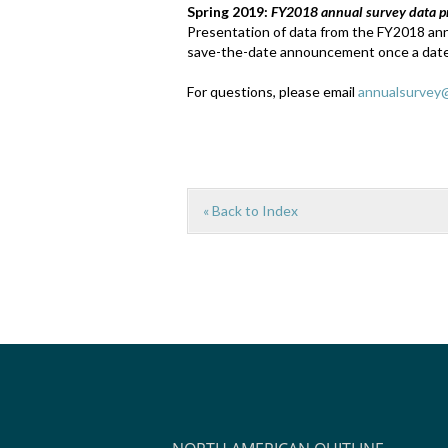
Spring 2019:
FY2018 annual survey data p
Presentation of data from the FY2018 annu
save-the-date announcement once a date
For questions, please email
annualsurvey@
« Back to Index