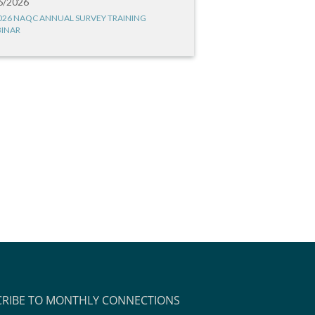
6/2026
026 NAQC ANNUAL SURVEY TRAINING
INAR
CRIBE TO MONTHLY CONNECTIONS