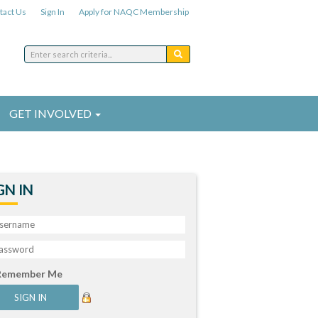
tact Us
Sign In
Apply for NAQC Membership
GET INVOLVED
GN IN
Remember Me