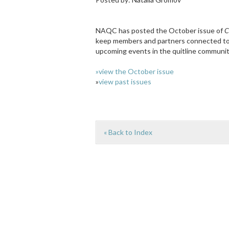
NAQC has posted the October issue of
C
keep members and partners connected to t
upcoming events in the quitline communit
»view the October issue
»
view past issues
« Back to Index