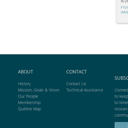
8/2
FY2
WEB
ABOUT
CONTACT
SUBS
History
Contact Us
Mission, Goals & Vision
Technical Assistance
Connect
Our People
to kee
Membership
to time
Quitline Map
researc
commun