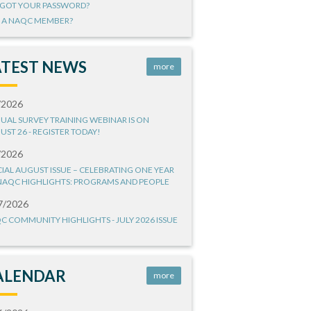
GOT YOUR PASSWORD?
 A NAQC MEMBER?
ATEST NEWS
more
/2026
UAL SURVEY TRAINING WEBINAR IS ON
UST 26 - REGISTER TODAY!
/2026
CIAL AUGUST ISSUE – CELEBRATING ONE YEAR
NAQC HIGHLIGHTS: PROGRAMS AND PEOPLE
7/2026
C COMMUNITY HIGHLIGHTS - JULY 2026 ISSUE
ALENDAR
more