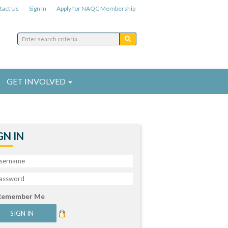
tact Us
Sign In
Apply for NAQC Membership
GET INVOLVED
GN IN
Remember Me