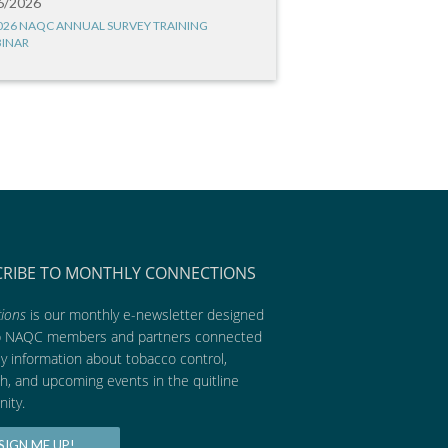
6/2026
026 NAQC ANNUAL SURVEY TRAINING
INAR
CRIBE TO MONTHLY CONNECTIONS
ions
is our monthly e-newsletter designed
p NAQC members and partners connected
ly information about tobacco control,
h, and upcoming events in the quitline
ity.
SIGN ME UP!