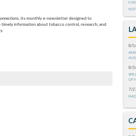
FOR
NOT
onnection
s, its monthly e-newsletter designed to
imely information about tobacco control, research, and
L
y.
8/5
ANN
AUG
8/3
SPE
OF 
7/2
NAQ
C