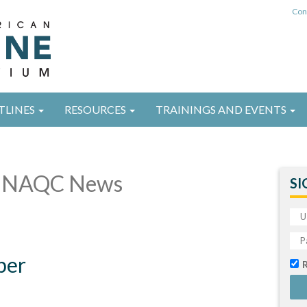
Con
TLINES
RESOURCES
TRAININGS AND EVENTS
 NAQC News
SI
ber