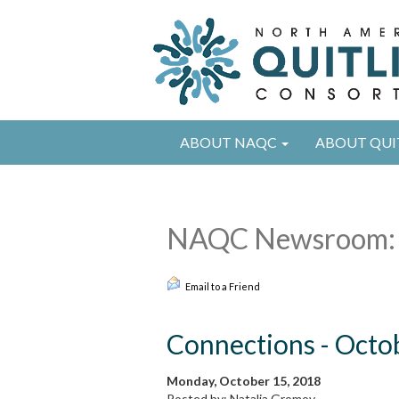
ABOUT NAQC
ABOUT QUI
NAQC Newsroom:
Email to a Friend
Connections - Octo
Monday, October 15, 2018
Posted by: Natalia Gromov