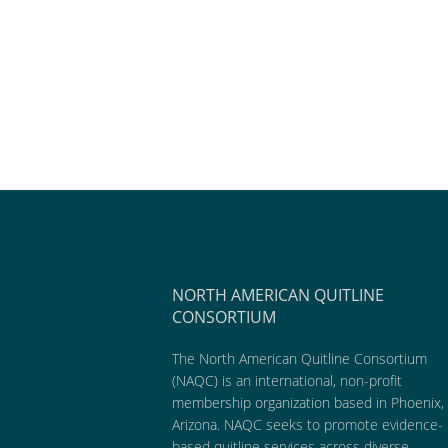
NORTH AMERICAN QUITLINE
CONSORTIUM
The North American Quitline Consortium
(NAQC) is an international, non-profit
membership organization based in Phoenix,
Arizona. NAQC seeks to promote evidence-
based quitline services across diverse