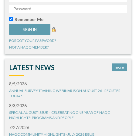
Remember Me
FORGOT YOUR PASSWORD?
NOT A NAQC MEMBER?
LATEST NEWS
more
8/5/2026
ANNUAL SURVEY TRAINING WEBINAR IS ON AUGUST 26 - REGISTER
TODAY!
8/3/2026
SPECIAL AUGUST ISSUE – CELEBRATING ONE YEAR OF NAQC
HIGHLIGHTS: PROGRAMS AND PEOPLE
7/27/2026
NAQC COMMUNITY HIGHLIGHTS - JULY 2026 ISSUE