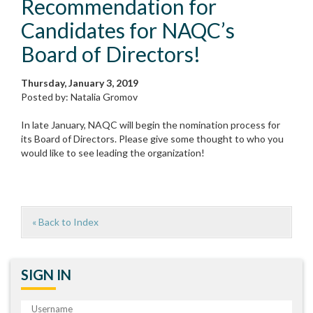
Recommendation for
Candidates for NAQC’s
Board of Directors!
Thursday, January 3, 2019
Posted by: Natalia Gromov
In late January, NAQC will begin the nomination process for
its Board of Directors. Please give some thought to who you
would like to see leading the organization!
« Back to Index
SIGN IN