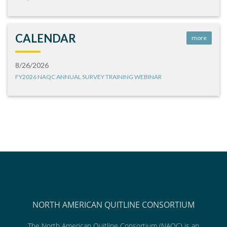
CALENDAR
more
8/26/2026
FY2026 NAQC ANNUAL SURVEY TRAINING WEBINAR
NORTH AMERICAN QUITLINE CONSORTIUM
The North American Quitline Consortium (NAQC) is an