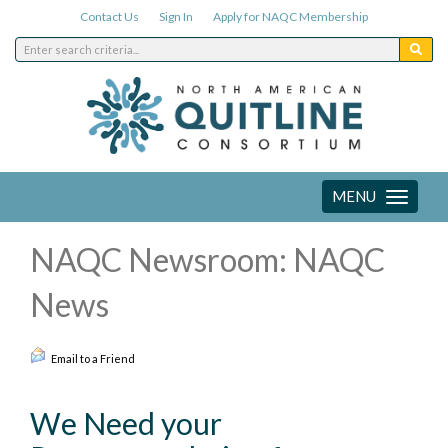
Contact Us
Sign In
Apply for NAQC Membership
MENU
Toggle
navigation
NAQC Newsroom: NAQC
News
Email to a Friend
We Need your