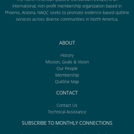
international, non-profit membership organization based in
Phoenix, Arizona. NAQC seeks to promote evidence-based quitline
services across diverse communities in North America.
ABOUT
History
Mission, Goals & Vision
Our People
Membership
Quitline Map
CONTACT
Contact Us
Technical Assistance
SUBSCRIBE TO MONTHLY CONNECTIONS