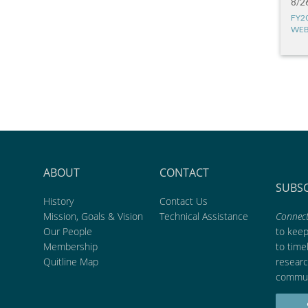
8/2
FY2
WEB
ABOUT
CONTACT
SUBS
History
Contact Us
Mission, Goals & Vision
Technical Assistance
Connect
Our People
to kee
Membership
to time
Quitline Map
researc
commun