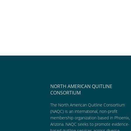
NORTH AMERICAN QUITLINE
CONSORTIUM
The North American Quitline Consortium
(NAQC) is an international, non-profit
membership organization based in Phoenix,
Arizona. NAQC seeks to promote evidence-
based quitline services across diverse