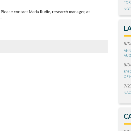
FOR
NOT
Please contact Maria Rudie, research manager, at
s.
L
8/5
ANN
AUG
8/3
SPE
OF 
7/2
NAQ
C