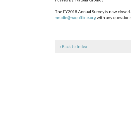
The FY2018 Annual Survey is now closed. 
mrudie@naquitline.org
with any question
« Back to Index