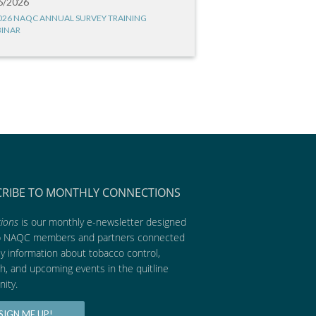
6/2026
026 NAQC ANNUAL SURVEY TRAINING
INAR
CRIBE TO MONTHLY CONNECTIONS
ions
is our monthly e-newsletter designed
p NAQC members and partners connected
ly information about tobacco control,
h, and upcoming events in the quitline
ity.
SIGN ME UP!