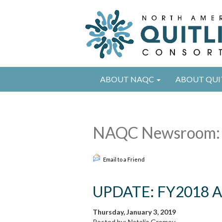
ABOUT NAQC
ABOUT QUI
NAQC Newsroom:
Email to a Friend
UPDATE: FY2018 An
Thursday, January 3, 2019
Posted by: Natalia Gromov