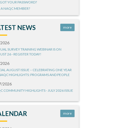
GOT YOUR PASSWORD?
 A NAQC MEMBER?
ATEST NEWS
more
/2026
UAL SURVEY TRAINING WEBINAR IS ON
UST 26 - REGISTER TODAY!
/2026
CIAL AUGUST ISSUE – CELEBRATING ONE YEAR
NAQC HIGHLIGHTS: PROGRAMS AND PEOPLE
7/2026
C COMMUNITY HIGHLIGHTS - JULY 2026 ISSUE
ALENDAR
more