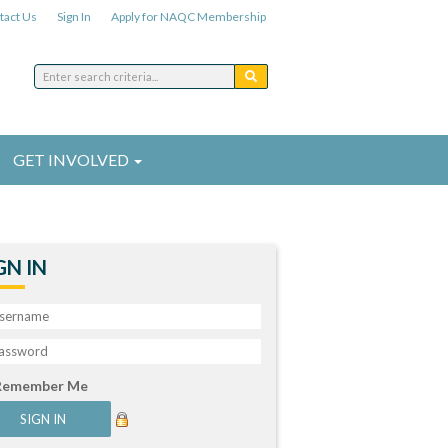
tact Us
Sign In
Apply for NAQC Membership
GET INVOLVED
GN IN
Remember Me