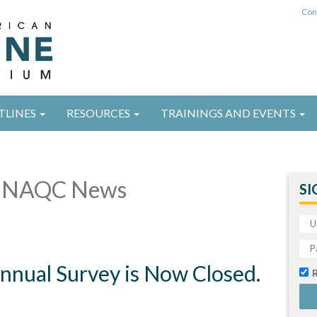
Con
TLINES
RESOURCES
TRAININGS AND EVENTS
 NAQC News
SI
nual Survey is Now Closed.