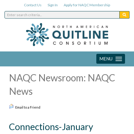
Contact Us
Sign In
Apply for NAQC Membership
MENU
Toggle
navigation
NAQC Newsroom: NAQC
News
Email to a Friend
Connections-January