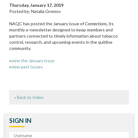
Thursday, January 17, 2019
Posted by: Natalia Gromov
NAQC has posted the January issue of
Connection
s, its
monthly e-newsletter designed to keep members and
partners connected to timely information about tobacco
control, research, and upcoming events in the quitline
community.
»
view the January issue
»
view past issues
« Back to Index
SIGN IN