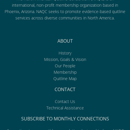
international, non-profit membership organization based in
Phoenix, Arizona. NAQC seeks to promote evidence-based quitline
services across diverse communities in North America.
ABOUT
History
Mission, Goals & Vision
Our People
Membership
Quitline Map
CONTACT
Contact Us
Technical Assistance
SUBSCRIBE TO MONTHLY CONNECTIONS