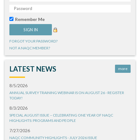
Remember Me
FORGOT YOUR PASSWORD?
NOT A NAQC MEMBER?
LATEST NEWS
more
8/5/2026
ANNUAL SURVEY TRAINING WEBINAR IS ON AUGUST 26 - REGISTER
TODAY!
8/3/2026
SPECIAL AUGUST ISSUE – CELEBRATING ONE YEAR OF NAQC
HIGHLIGHTS: PROGRAMS AND PEOPLE
7/27/2026
NAQC COMMUNITY HIGHLIGHTS - JULY 2026 ISSUE