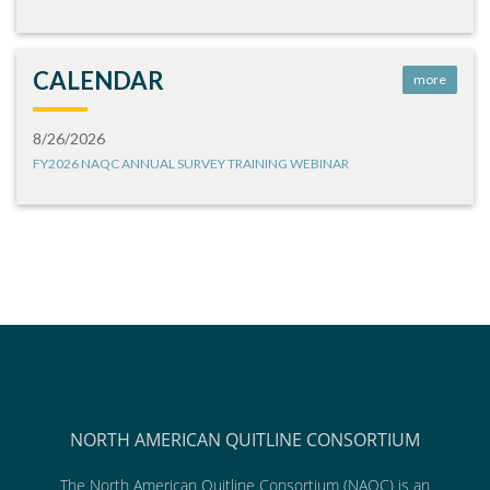
CALENDAR
more
8/26/2026
FY2026 NAQC ANNUAL SURVEY TRAINING WEBINAR
NORTH AMERICAN QUITLINE CONSORTIUM
The North American Quitline Consortium (NAQC) is an