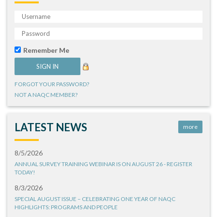
Remember Me
FORGOT YOUR PASSWORD?
NOT A NAQC MEMBER?
LATEST NEWS
more
8/5/2026
ANNUAL SURVEY TRAINING WEBINAR IS ON AUGUST 26 - REGISTER
TODAY!
8/3/2026
SPECIAL AUGUST ISSUE – CELEBRATING ONE YEAR OF NAQC
HIGHLIGHTS: PROGRAMS AND PEOPLE