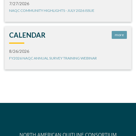
7/27/2026
NAQC COMMUNITY HIGHLIGHTS - JULY 2026 ISSUE
CALENDAR
more
8/26/2026
FY2026 NAQC ANNUAL SURVEY TRAINING WEBINAR
NORTH AMERICAN QUITLINE CONSORTIUM