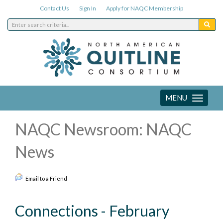
Contact Us
Sign In
Apply for NAQC Membership
MENU
Toggle
navigation
NAQC Newsroom: NAQC
News
Email to a Friend
Connections - February