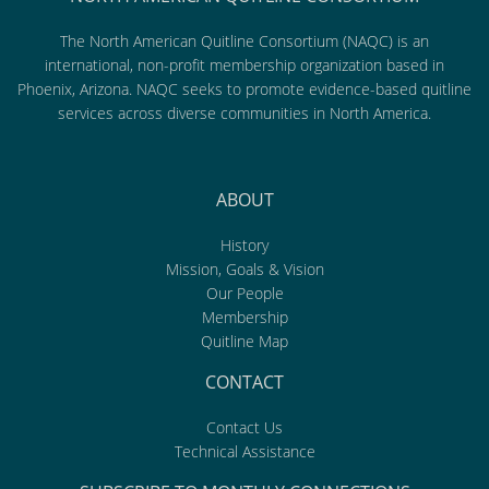
The North American Quitline Consortium (NAQC) is an
international, non-profit membership organization based in
Phoenix, Arizona. NAQC seeks to promote evidence-based quitline
services across diverse communities in North America.
ABOUT
History
Mission, Goals & Vision
Our People
Membership
Quitline Map
CONTACT
Contact Us
Technical Assistance