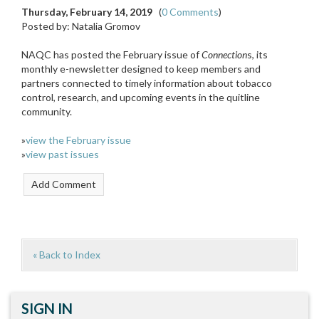
Thursday, February 14, 2019
(
0 Comments
)
Posted by: Natalia Gromov
NAQC has posted the February issue of
Connection
s, its
monthly e-newsletter designed to keep members and
partners connected to timely information about tobacco
control, research, and upcoming events in the quitline
community.
»
view the February issue
»
view past issues
« Back to Index
SIGN IN