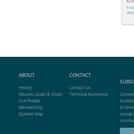
8/2
FY2
WEB
ABOUT
CONTACT
SUBS
History
Contact Us
Mission, Goals & Vision
Technical Assistance
Connect
Our People
to kee
Membership
to time
Quitline Map
researc
commun