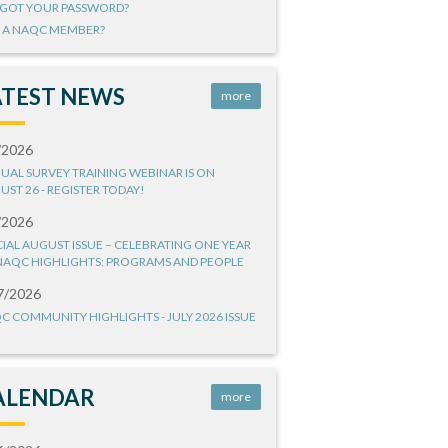
GOT YOUR PASSWORD?
 A NAQC MEMBER?
ATEST NEWS
more
/2026
UAL SURVEY TRAINING WEBINAR IS ON
UST 26 - REGISTER TODAY!
/2026
CIAL AUGUST ISSUE – CELEBRATING ONE YEAR
NAQC HIGHLIGHTS: PROGRAMS AND PEOPLE
7/2026
C COMMUNITY HIGHLIGHTS - JULY 2026 ISSUE
ALENDAR
more