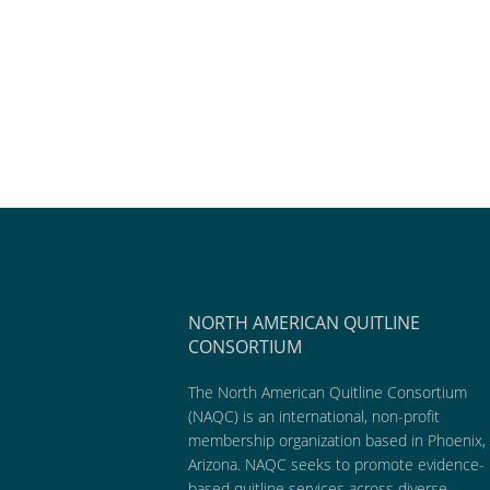
NORTH AMERICAN QUITLINE
CONSORTIUM
The North American Quitline Consortium
(NAQC) is an international, non-profit
membership organization based in Phoenix,
Arizona. NAQC seeks to promote evidence-
based quitline services across diverse