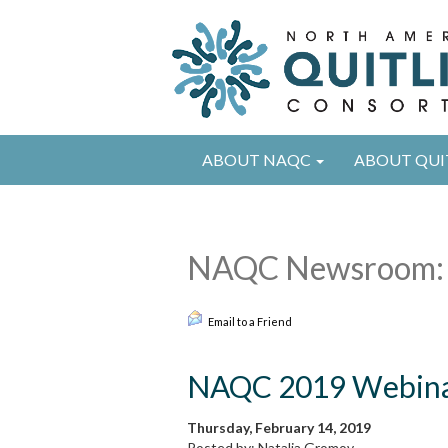
ABOUT NAQC
ABOUT QUI
NAQC Newsroom:
Email to a Friend
NAQC 2019 Webinar
Thursday, February 14, 2019
Posted by: Natalia Gromov