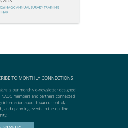
6/2026
026 NAQC ANNUAL SURVEY TRAINING
INAR
CRIBE TO MONTHLY CONNECTIONS
ions
is our monthly e-newsletter designed
p NAQC members and partners connected
ly information about tobacco control,
h, and upcoming events in the quitline
ity.
SIGN ME UP!