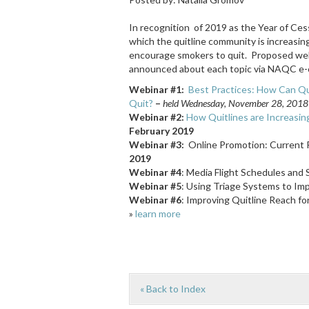
In recognition of 2019 as the Year of Cessa
which the quitline community is increasi
encourage smokers to quit. Proposed webin
announced about each topic via NAQC e-
Webinar #1:
Best Practices: How Can Qu
Quit?
–
held
Wednesday, November 28, 2018 (r
Webinar #2:
How Quitlines are Increasi
February 2019
Webinar #3:
Online Promotion: Current P
2019
Webinar #4
: Media Flight Schedules and 
Webinar #5
: Using Triage Systems to Im
Webinar #6
: Improving Quitline Reach for
»
learn more
« Back to Index