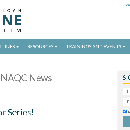
Con
TLINES
RESOURCES
TRAININGS AND EVENTS
 NAQC News
SI
 Series!