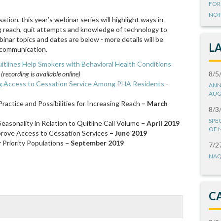
FOR
NOT
tion, this year’s webinar series will highlight ways in
ng reach, quit attempts and knowledge of technology to
ar topics and dates are below - more details will be
L
communication.
itlines Help Smokers with Behavioral Health Conditions
ecording is available online)
8/5
ng Access to Cessation Service Among PHA Residents
-
ANN
AUG
ractice and Possibilities for Increasing Reach
– March
8/3
SPE
Seasonality in Relation to Quitline Call Volume
– April 2019
OF 
prove Access to Cessation Services
– June 2019
 Priority Populations
– September 2019
7/2
NAQ
C