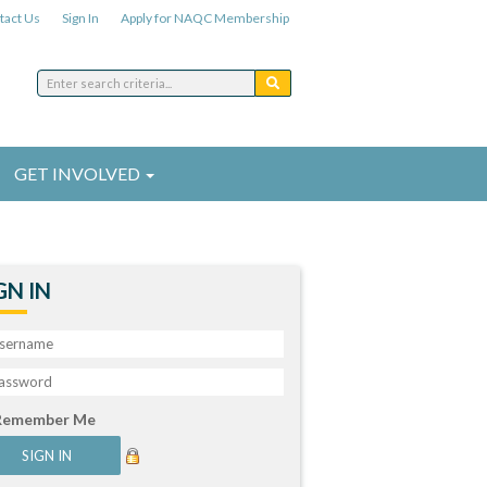
tact Us
Sign In
Apply for NAQC Membership
GET INVOLVED
GN IN
Remember Me