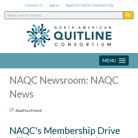
Contact Us
Sign In
Apply for NAQC Membership
MENU
Toggle
navigation
NAQC Newsroom: NAQC
News
Email to a Friend
NAQC's Membership Drive