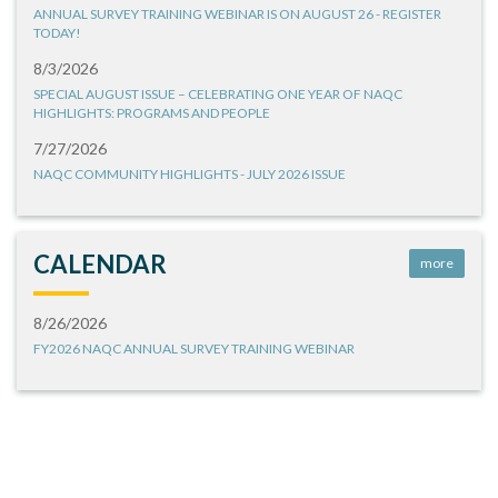
ANNUAL SURVEY TRAINING WEBINAR IS ON AUGUST 26 - REGISTER
TODAY!
8/3/2026
SPECIAL AUGUST ISSUE – CELEBRATING ONE YEAR OF NAQC
HIGHLIGHTS: PROGRAMS AND PEOPLE
7/27/2026
NAQC COMMUNITY HIGHLIGHTS - JULY 2026 ISSUE
CALENDAR
more
8/26/2026
FY2026 NAQC ANNUAL SURVEY TRAINING WEBINAR