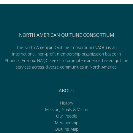
NORTH AMERICAN QUITLINE CONSORTIUM
The North American Quitline Consortium (NAQC) is an
international, non-profit membership organization based in
Phoenix, Arizona. NAQC seeks to promote evidence-based quitline
services across diverse communities in North America.
ABOUT
History
Mission, Goals & Vision
Our People
Membership
Quitline Map