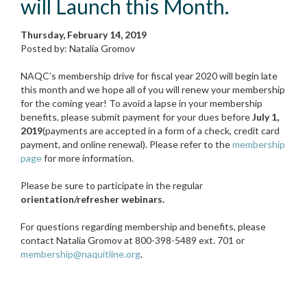
will Launch this Month.
Thursday, February 14, 2019
Posted by: Natalia Gromov
NAQC’s membership drive for fiscal year 2020 will begin late
this month and we hope all of you will renew your membership
for the coming year! To avoid a lapse in your membership
benefits, please submit payment for your dues before
July 1,
2019
(payments are accepted in a form of a check, credit card
payment, and online renewal). Please refer to the
membership
page
for more information.
Please be sure to participate in the regular
orientation/refresher webinars.
For questions regarding membership and benefits, please
contact Natalia Gromov at 800-398-5489 ext. 701 or
membership@naquitline.org
.