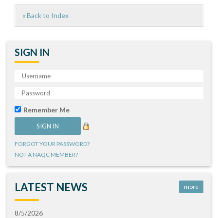
« Back to Index
SIGN IN
Remember Me
FORGOT YOUR PASSWORD?
NOT A NAQC MEMBER?
LATEST NEWS
more
8/5/2026