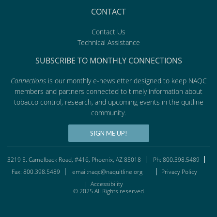
CONTACT
Contact Us
Technical Assistance
SUBSCRIBE TO MONTHLY CONNECTIONS
Connections
is our monthly e-newsletter designed to keep NAQC
members and partners connected to timely information about
tobacco control, research, and upcoming events in the quitline
community.
SIGN ME UP!
3219 E. Camelback Road, #416, Phoenix, AZ 85018
Ph: 800.398.5489
Fax: 800.398.5489
email:naqc@naquitline.org
Privacy Policy
|
Accessibility
© 2025 All Rights reserved