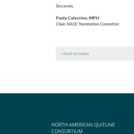
Sincerely,
Paula Celestino, MPH
Chair, NAQC Nomination Committee
« Back to Index
NORTH AMERICAN QUITLINE
CONSORTIUM