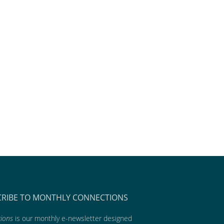
CRIBE TO MONTHLY CONNECTIONS
ions
is our monthly e-newsletter designed