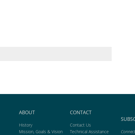
ABOUT
CONTACT
SUBS
History
Contact Us
Mission, Goals & Vision
Technical Assistance
Connect