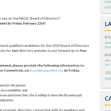
FOR
NOT
o see on the NAQC Board of Directors?
L
eded by Friday, February 22rd!
8/5
ANN
end qualified candidates for the 2019 Board of Directors
AUG
cies for
two
directors and plan to put forward up to
four
8/3
SPE
OF 
mmend, please provide the following information to
ion Committee, c/o
Board@naquitline.org
by Friday,
7/2
NAQ
sume for the person;
 as a candidate; and
rson and know that s/he is willing to have her/his name put
C
ideration.
g strategic direction, connecting with its members and