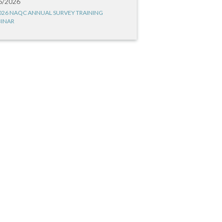
6/2026
026 NAQC ANNUAL SURVEY TRAINING
INAR