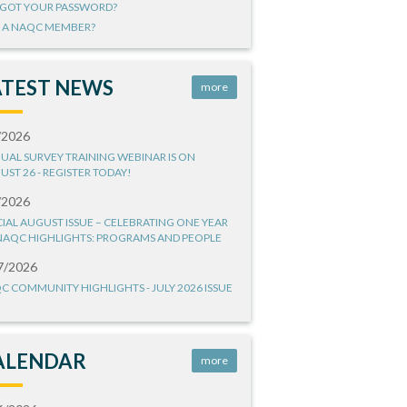
GOT YOUR PASSWORD?
 A NAQC MEMBER?
ATEST NEWS
more
/2026
UAL SURVEY TRAINING WEBINAR IS ON
UST 26 - REGISTER TODAY!
/2026
CIAL AUGUST ISSUE – CELEBRATING ONE YEAR
NAQC HIGHLIGHTS: PROGRAMS AND PEOPLE
7/2026
C COMMUNITY HIGHLIGHTS - JULY 2026 ISSUE
ALENDAR
more