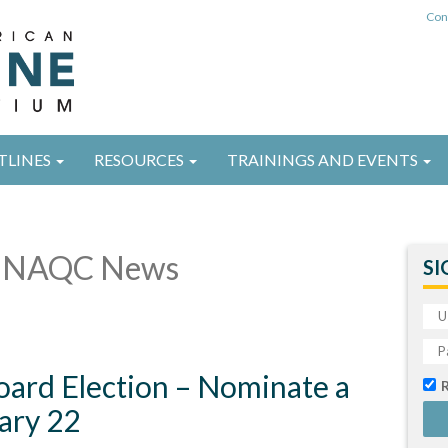
Con
TLINES
RESOURCES
TRAININGS AND EVENTS
 NAQC News
SI
ard Election – Nominate a
ary 22