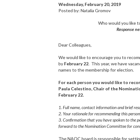
Wednesday, February 20, 2019
Posted by: Natalia Gromov
Who would you like t
Response ne
Dear Colleagues,
We would like to encourage you to recomm
by
February 22
. This year, we have vacan
names to the membership for election.
For each person you would like to reco
Paula Celestino, Chair of the Nominat
February 22.
1. Full name, contact information and brief re
2. Your rationale for recommending this person
3. Confirmation that you have spoken to the pe
forward to the Nomination Committee for cons
The NAQC board is responsible for settin