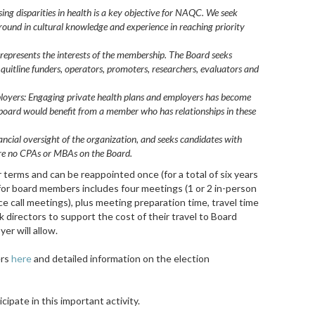
ing disparities in health is a key objective for NAQC. We seek
ound in cultural knowledge and experience in reaching priority
represents the interests of the membership. The Board seeks
f quitline funders, operators, promoters, researchers, evaluators and
ployers: Engaging private health plans and employers has become
e board would benefit from a member who has relationships in these
ancial oversight of the organization, and seeks
candidates with
e are no CPAs or MBAs on the Board.
terms and can be reappointed once (for a total of six years
for board members includes four meetings (1 or 2 in-person
e call meetings), plus meeting preparation time, travel time
directors to support the cost of their travel to Board
er will allow.
ers
here
and detailed information on the election
cipate in this important activity.