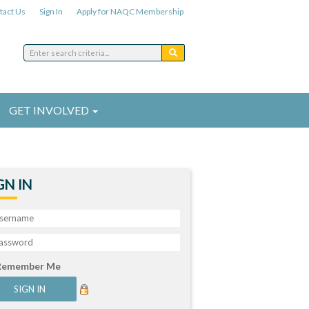
tact Us
Sign In
Apply for NAQC Membership
GET INVOLVED
GN IN
Remember Me