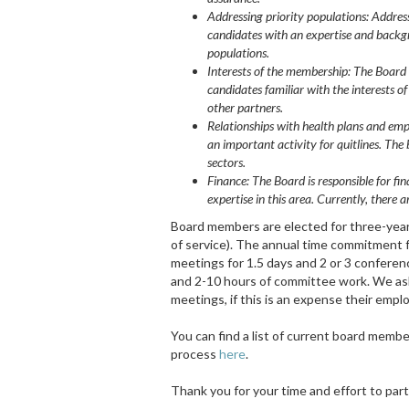
Addressing priority populations: Address
candidates with an expertise and backgr
populations.
Interests of the membership:
The Board 
candidates familiar with the interests o
other partners.
Relationships with health plans and em
an important activity for quitlines. Th
sectors.
Finance: The Board is responsible for fin
expertise in this area. Currently, ther
Board members are elected for three-year 
of service). The annual time commitment 
meetings for 1.5 days and 2 or 3 conferenc
and 2-10 hours of committee work. We ask 
meetings, if this is an expense their employ
You can find a list of current board memb
process
here
.
Thank you for your time and effort to parti