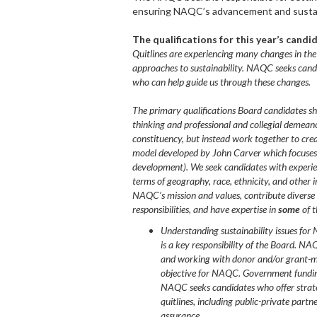
ensuring NAQC’s advancement and sustai
The qualifications for this year’s cand
Quitlines are experiencing many changes in the
approaches to sustainability. NAQC seeks cand
who can help guide us through these changes.
The primary qualifications Board candidates shou
thinking and professional and collegial demean
constituency, but instead work together to cr
model developed by John Carver which focuses 
development). We seek candidates with experien
terms of geography, race, ethnicity, and othe
NAQC’s mission and values, contribute diverse v
responsibilities, and have expertise in
some
of t
Understanding sustainability issues for 
is a key responsibility of the Board. NA
and working with donor and/or grant-mak
objective for NAQC. Government funding
NAQC seeks candidates who offer strateg
quitlines, including public-private partne
assurance.