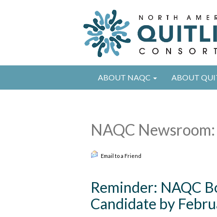
ABOUT NAQC
ABOUT QUI
NAQC Newsroom:
Email to a Friend
Reminder: NAQC Bo
Candidate by Febru