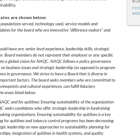
8/2
nability.
FY2
WEB
idates are shown below:
 populations served, technology used, service models and
idates for the board who are innovative “difference makers” and
ld have are: senior level experience, leadership skills, strategic
or. Board members do not represent their employer or any specific
eate a global vision for NAQC. NAQC follows a policy governance
on business issues and strategic leadership (as opposed to program
ce in governance. We strive to have a Board that is diverse in
r important factors. The board seeks members who are committed to
iewpoints and cultural experiences, can fulfill fiduciary
he areas listed below:
NAQC and for quitlines: Ensuring sustainability of the organization
QC seeks candidates who offer strategic leadership in fundraising
ing organizations. Ensuring sustainability for quitlines is a key
 for quitlines and tobacco control programs has been decreasing.
ic leadership on new approaches to sustainability planning for
rships, integration of quitlines in health systems, and quality