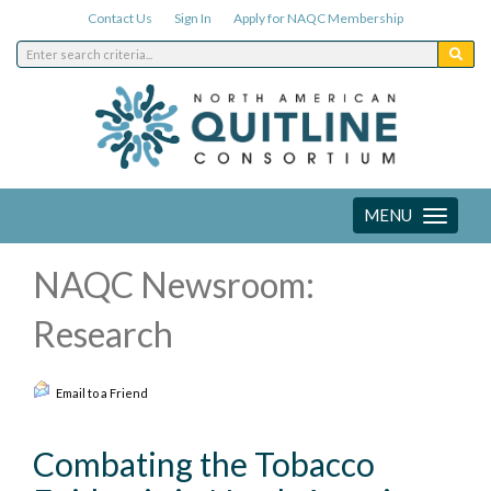
Contact Us
Sign In
Apply for NAQC Membership
MENU
Toggle
navigation
NAQC Newsroom:
Research
Email to a Friend
Combating the Tobacco