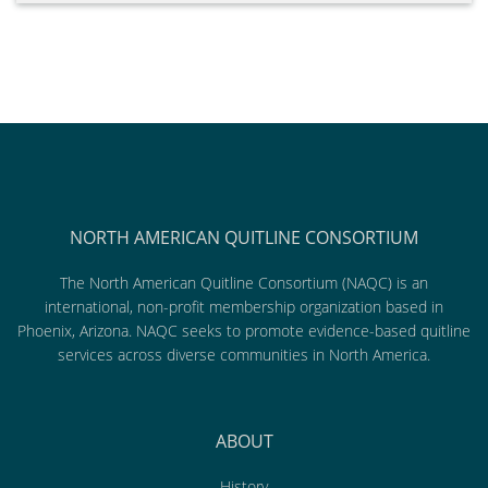
NORTH AMERICAN QUITLINE CONSORTIUM
The North American Quitline Consortium (NAQC) is an
international, non-profit membership organization based in
Phoenix, Arizona. NAQC seeks to promote evidence-based quitline
services across diverse communities in North America.
ABOUT
History