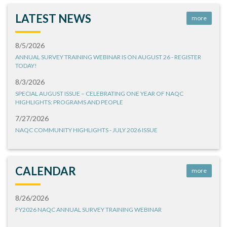
LATEST NEWS
more
8/5/2026
ANNUAL SURVEY TRAINING WEBINAR IS ON AUGUST 26 - REGISTER
TODAY!
8/3/2026
SPECIAL AUGUST ISSUE – CELEBRATING ONE YEAR OF NAQC
HIGHLIGHTS: PROGRAMS AND PEOPLE
7/27/2026
NAQC COMMUNITY HIGHLIGHTS - JULY 2026 ISSUE
CALENDAR
more
8/26/2026
FY2026 NAQC ANNUAL SURVEY TRAINING WEBINAR