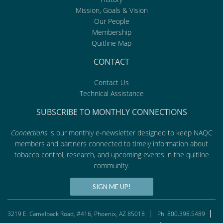
Mission, Goals & Vision
Our People
Membership
Quitline Map
CONTACT
Contact Us
Technical Assistance
SUBSCRIBE TO MONTHLY CONNECTIONS
Connections
is our monthly e-newsletter designed to keep NAQC
members and partners connected to timely information about
tobacco control, research, and upcoming events in the quitline
community.
SIGN ME UP!
3219 E. Camelback Road, #416, Phoenix, AZ 85018
Ph: 800.398.5489