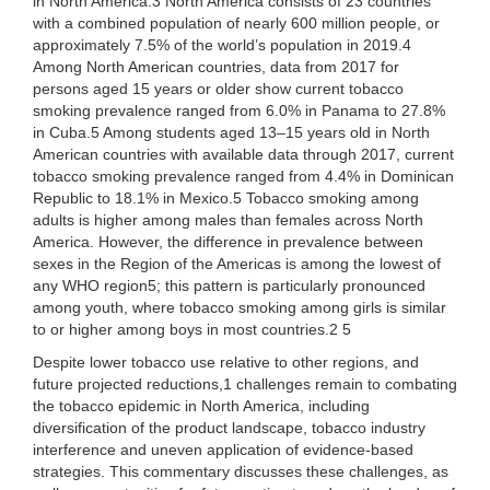
in North America.3 North America consists of 23 countries
with a combined population of nearly 600 million people, or
approximately 7.5% of the world’s population in 2019.4
Among North American countries, data from 2017 for
persons aged 15 years or older show current tobacco
smoking prevalence ranged from 6.0% in Panama to 27.8%
in Cuba.5 Among students aged 13–15 years old in North
American countries with available data through 2017, current
tobacco smoking prevalence ranged from 4.4% in Dominican
Republic to 18.1% in Mexico.5 Tobacco smoking among
adults is higher among males than females across North
America. However, the difference in prevalence between
sexes in the Region of the Americas is among the lowest of
any WHO region5; this pattern is particularly pronounced
among youth, where tobacco smoking among girls is similar
to or higher among boys in most countries.2 5
Despite lower tobacco use relative to other regions, and
future projected reductions,1 challenges remain to combating
the tobacco epidemic in North America, including
diversification of the product landscape, tobacco industry
interference and uneven application of evidence-based
strategies. This commentary discusses these challenges, as