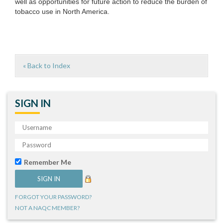
well as opportunities for future action to reduce the burden of
tobacco use in North America.
« Back to Index
SIGN IN
Remember Me
FORGOT YOUR PASSWORD?
NOT A NAQC MEMBER?