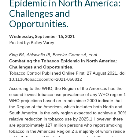
Epidemic in North America:
Challenges and
Opportunities.
Wednesday, September 15, 2021
Posted by: Bailey Varey
King BA, Ahluwalia IB, Bacelar Gomes A, et al
.
Combating the Tobacco Epidemic in North America:
Challenges and Opportunities
.
Tobacco Control Published Online First: 27 August 2021. doi:
10.1136/tobaccocontrol-2021-056812
According to the WHO, the Region of the Americas has the
second lowest tobacco use prevalence of any WHO region.1
WHO projections based on trends since 2000 indicate that
the Region of the Americas, which includes both North and
South America, is the only region expected to achieve a 30%
relative reduction in tobacco use by 2025.1 However, there
are approximately 127 million persons who report smoking
tobacco in the Americas Region,2 a majority of whom reside