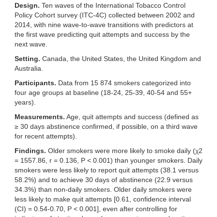
Design.
Ten waves of the International Tobacco Control
Policy Cohort survey (ITC-4C) collected between 2002 and
2014, with nine wave-to-wave transitions with predictors at
the first wave predicting quit attempts and success by the
next wave.
Setting.
Canada, the United States, the United Kingdom and
Australia.
Participants.
Data from 15 874 smokers categorized into
four age groups at baseline (18-24, 25-39, 40-54 and 55+
years).
Measurements.
Age, quit attempts and success (defined as
≥ 30 days abstinence confirmed, if possible, on a third wave
for recent attempts).
Findings.
Older smokers were more likely to smoke daily (χ2
= 1557.86, r = 0.136, P < 0.001) than younger smokers. Daily
smokers were less likely to report quit attempts (38.1 versus
58.2%) and to achieve 30 days of abstinence (22.9 versus
34.3%) than non-daily smokers. Older daily smokers were
less likely to make quit attempts [0.61, confidence interval
(CI) = 0.54-0.70, P < 0.001], even after controlling for