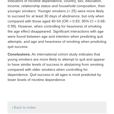
indicators of nicotine dependence, country, sex, education,
income, relationship status and household composition, than
younger smokers. Younger smokers (< 25) were more likely
to succeed for at least 30 days of abstinence, but only when
compared with those aged 40-54 (OR = 0.83, 95% CI = 0.68-
0.99). However, when controlling for heaviness of smoking
the age effect disappeared. Significant interactions with age
were found between age and intention when predicting quit
attempts, and age and heaviness of smoking when predicting
quit success.
Conclusions.
An international cohort study indicates that
young smokers are more likely to attempt to quit and appear
to have similar levels of success in abstaining from smoking
compared with older smokers when controlling for
dependence. Quit success in all ages is most predicted by
lower levels of nicotine dependence.
« Back to Index