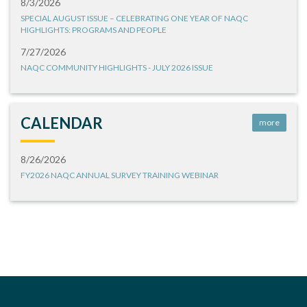
8/3/2026
SPECIAL AUGUST ISSUE – CELEBRATING ONE YEAR OF NAQC
HIGHLIGHTS: PROGRAMS AND PEOPLE
7/27/2026
NAQC COMMUNITY HIGHLIGHTS - JULY 2026 ISSUE
CALENDAR
more
8/26/2026
FY2026 NAQC ANNUAL SURVEY TRAINING WEBINAR