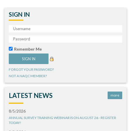
SIGN IN
Remember Me
FORGOT YOUR PASSWORD?
NOT A NAQC MEMBER?
LATEST NEWS
more
8/5/2026
ANNUAL SURVEY TRAINING WEBINAR IS ON AUGUST 26 - REGISTER
TODAY!