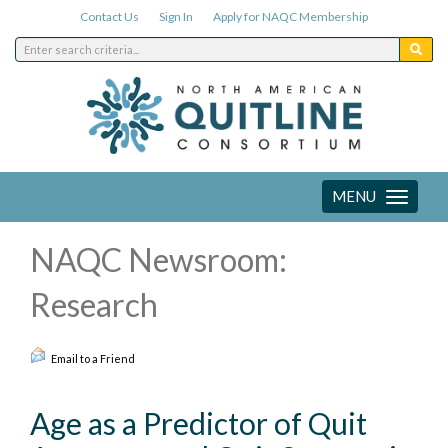
Contact Us
Sign In
Apply for NAQC Membership
MENU
Toggle
navigation
NAQC Newsroom:
Research
Email to a Friend
Age as a Predictor of Quit