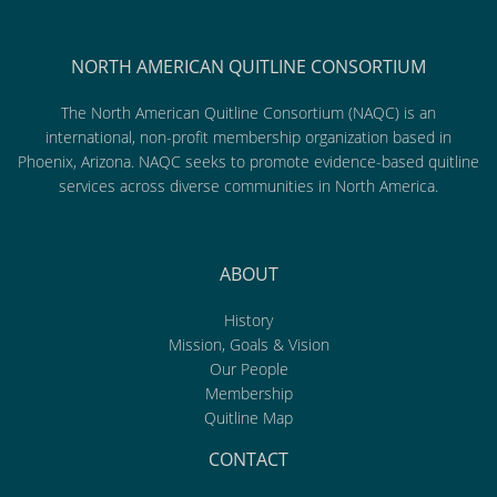
NORTH AMERICAN QUITLINE CONSORTIUM
The North American Quitline Consortium (NAQC) is an
international, non-profit membership organization based in
Phoenix, Arizona. NAQC seeks to promote evidence-based quitline
services across diverse communities in North America.
ABOUT
History
Mission, Goals & Vision
Our People
Membership
Quitline Map
CONTACT