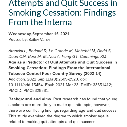
Attempts and Quit Success in
Smoking Cessation: Findings
From the Interna
Wednesday, September 15, 2021
Posted by: Bailey Varey
Arancini L, Borland R, Le Grande M, Mohebbi M, Dodd S,
Dean OM, Berk M, McNeill A, Fong GT, Cummings KM
.
Age as a Predictor of Quit Attempts and Quit Success in
Smoking Cessation: Findings From the International
Tobacco Control Four-Country Survey (2002-14)
.
Addiction. 2021 Sep;116(9):2509-2520. doi:
10.1111/add.15454. Epub 2021 Mar 23. PMID: 33651412;
PMCID: PMC8328881.
Background and aims.
Past research has found that young
smokers are more likely to make quit attempts; however,
there are conflicting findings regarding age and quit success.
This study examined the degree to which smoker age is
related to making quit attempts and quit success.