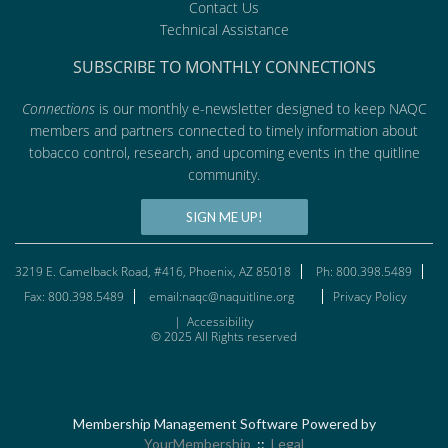
Contact Us
Technical Assistance
SUBSCRIBE TO MONTHLY CONNECTIONS
Connections
is our monthly e-newsletter designed to keep NAQC
members and partners connected to timely information about
tobacco control, research, and upcoming events in the quitline
community.
SIGN ME UP!
3219 E. Camelback Road, #416, Phoenix, AZ 85018
Ph: 800.398.5489
Fax: 800.398.5489
email:naqc@naquitline.org
Privacy Policy
|
Accessibility
© 2025 All Rights reserved
Membership Management Software Powered by
YourMembership
::
Legal