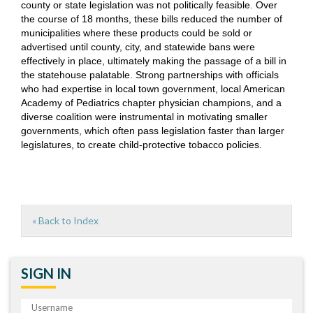
county or state legislation was not politically feasible. Over
the course of 18 months, these bills reduced the number of
municipalities where these products could be sold or
advertised until county, city, and statewide bans were
effectively in place, ultimately making the passage of a bill in
the statehouse palatable. Strong partnerships with officials
who had expertise in local town government, local American
Academy of Pediatrics chapter physician champions, and a
diverse coalition were instrumental in motivating smaller
governments, which often pass legislation faster than larger
legislatures, to create child-protective tobacco policies.
« Back to Index
SIGN IN