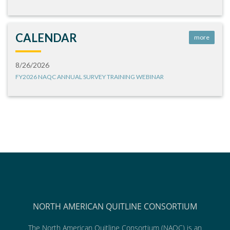
CALENDAR
more
8/26/2026
FY2026 NAQC ANNUAL SURVEY TRAINING WEBINAR
NORTH AMERICAN QUITLINE CONSORTIUM
The North American Quitline Consortium (NAQC) is an