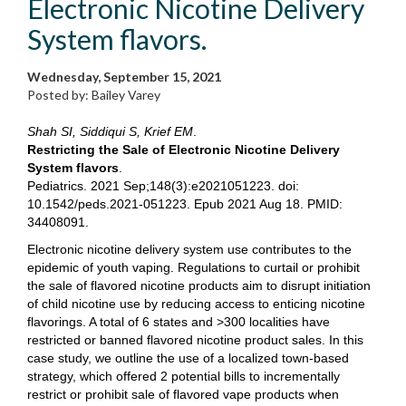
Electronic Nicotine Delivery
System flavors.
Wednesday, September 15, 2021
Posted by: Bailey Varey
Shah SI, Siddiqui S, Krief EM
.
Restricting the Sale of Electronic Nicotine Delivery
System flavors
.
Pediatrics. 2021 Sep;148(3):e2021051223. doi:
10.1542/peds.2021-051223. Epub 2021 Aug 18. PMID:
34408091.
Electronic nicotine delivery system use contributes to the
epidemic of youth vaping. Regulations to curtail or prohibit
the sale of flavored nicotine products aim to disrupt initiation
of child nicotine use by reducing access to enticing nicotine
flavorings. A total of 6 states and >300 localities have
restricted or banned flavored nicotine product sales. In this
case study, we outline the use of a localized town-based
strategy, which offered 2 potential bills to incrementally
restrict or prohibit sale of flavored vape products when