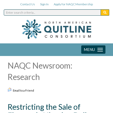
Contact Us
Sign In
Apply for NAQC Membership
MENU
Toggle
navigation
NAQC Newsroom:
Research
Email to a Friend
Restricting the Sale of