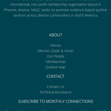
international, non-profit membership organization based in
Phoenix, Arizona. NAQC seeks to promote evidence-based quitline
services across diverse communities in North America.
ABOUT
History
Mission, Goals & Vision
Our People
Membership
Quitline Map
CONTACT
Contact Us
Technical Assistance
SUBSCRIBE TO MONTHLY CONNECTIONS