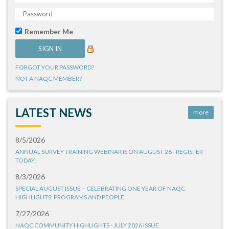
Remember Me
FORGOT YOUR PASSWORD?
NOT A NAQC MEMBER?
LATEST NEWS
more
8/5/2026
ANNUAL SURVEY TRAINING WEBINAR IS ON AUGUST 26 - REGISTER
TODAY!
8/3/2026
SPECIAL AUGUST ISSUE – CELEBRATING ONE YEAR OF NAQC
HIGHLIGHTS: PROGRAMS AND PEOPLE
7/27/2026
NAQC COMMUNITY HIGHLIGHTS - JULY 2026 ISSUE