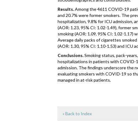
Results.
Among the 4611 COVID-19 patient
and 20.7% were former smokers. The pre
hospitalization, 9.8% for ICU admission, a
(AOR: 1.23, 95% CI: 1.02-1.49), former sm
smoking (AOR: 1.09, 95% CI: 1.02-1.17) we
Average daily packs of cigarettes smoked 
(AOR: 1.30, 95% CI: 1.10-1.53) and ICU ad
Conclusions.
Smoking status, pack-years,
hospitalizations in patients with COVID-
admission. The findings underscore the n
evaluating smokers with COVID-19 so that
managed in at-risk patients.
« Back to Index