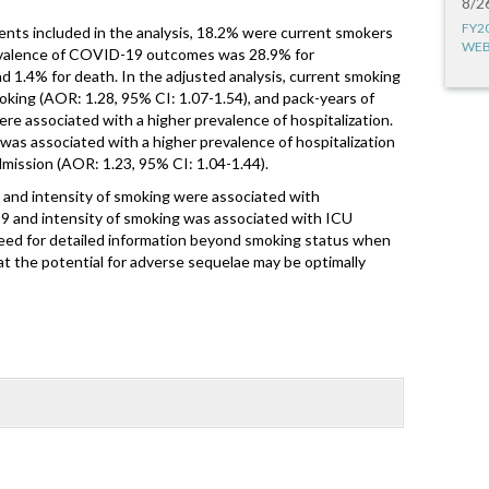
8/2
FY2
s included in the analysis, 18.2% were current smokers
WEB
valence of COVID-19 outcomes was 28.9% for
nd 1.4% for death. In the adjusted analysis, current smoking
oking (AOR: 1.28, 95% CI: 1.07-1.54), and pack-years of
re associated with a higher prevalence of hospitalization.
was associated with a higher prevalence of hospitalization
mission (AOR: 1.23, 95% CI: 1.04-1.44).
 and intensity of smoking were associated with
19 and intensity of smoking was associated with ICU
eed for detailed information beyond smoking status when
 the potential for adverse sequelae may be optimally