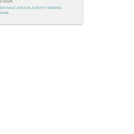
6/2026
026 NAQC ANNUAL SURVEY TRAINING
INAR