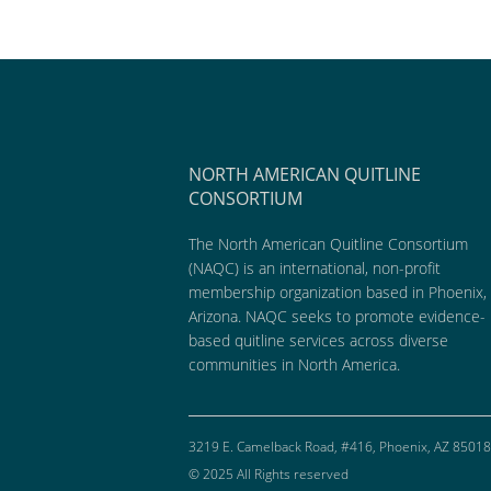
NORTH AMERICAN QUITLINE
CONSORTIUM
The North American Quitline Consortium
(NAQC) is an international, non-profit
membership organization based in Phoenix,
Arizona. NAQC seeks to promote evidence-
based quitline services across diverse
communities in North America.
3219 E. Camelback Road, #416, Phoenix, AZ 85018
© 2025 All Rights reserved