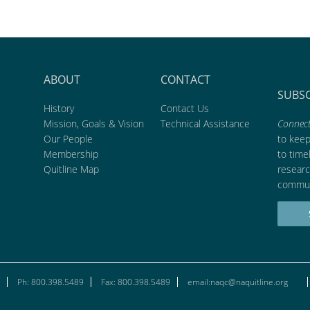
ABOUT
CONTACT
SUBS
History
Contact Us
Mission, Goals & Vision
Technical Assistance
Connect
Our People
to kee
Membership
to time
Quitline Map
researc
commun
Ph: 800.398.5489
Fax: 800.398.5489
email:naqc@naquitline.org