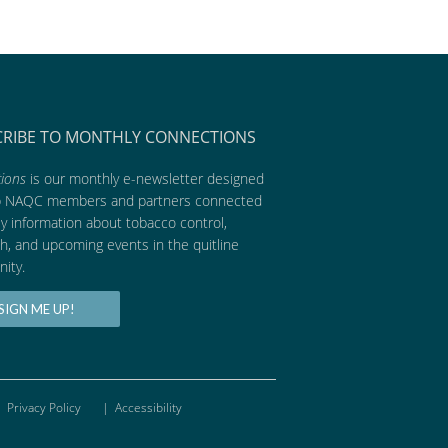
CRIBE TO MONTHLY CONNECTIONS
ions
is our monthly e-newsletter designed
p NAQC members and partners connected
ly information about tobacco control,
h, and upcoming events in the quitline
ity.
SIGN ME UP!
Privacy Policy
|
Accessibility