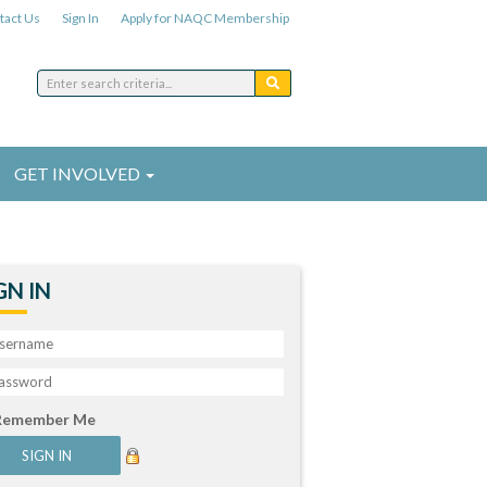
tact Us
Sign In
Apply for NAQC Membership
GET INVOLVED
GN IN
Remember Me