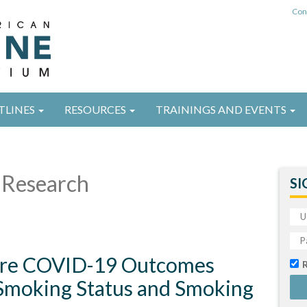
Con
TLINES
RESOURCES
TRAININGS AND EVENTS
Research
SI
ere COVID-19 Outcomes
Smoking Status and Smoking