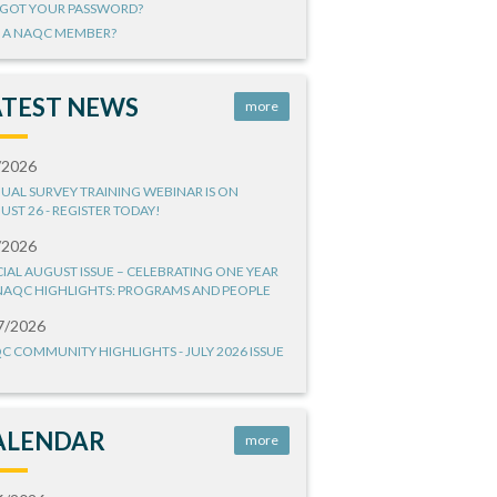
GOT YOUR PASSWORD?
 A NAQC MEMBER?
ATEST NEWS
more
/2026
UAL SURVEY TRAINING WEBINAR IS ON
UST 26 - REGISTER TODAY!
/2026
CIAL AUGUST ISSUE – CELEBRATING ONE YEAR
NAQC HIGHLIGHTS: PROGRAMS AND PEOPLE
7/2026
C COMMUNITY HIGHLIGHTS - JULY 2026 ISSUE
ALENDAR
more