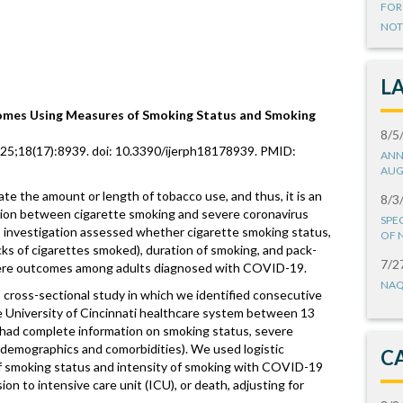
FOR
NOT
L
mes Using Measures of Smoking Status and Smoking
8/5
g 25;18(17):8939. doi: 10.3390/ijerph18178939. PMID:
ANN
AUG
te the amount or length of tobacco use, and thus, it is an
8/3
tion between cigarette smoking and severe coronavirus
SPE
investigation assessed whether cigarette smoking status,
OF 
acks of cigarettes smoked), duration of smoking, and pack-
7/2
vere outcomes among adults diagnosed with COVID-19.
NAQ
cross-sectional study in which we identified consecutive
 University of Cincinnati healthcare system between 13
ad complete information on smoking status, severe
 demographics and comorbidities). We used logistic
C
of smoking status and intensity of smoking with COVID-19
ion to intensive care unit (ICU), or death, adjusting for