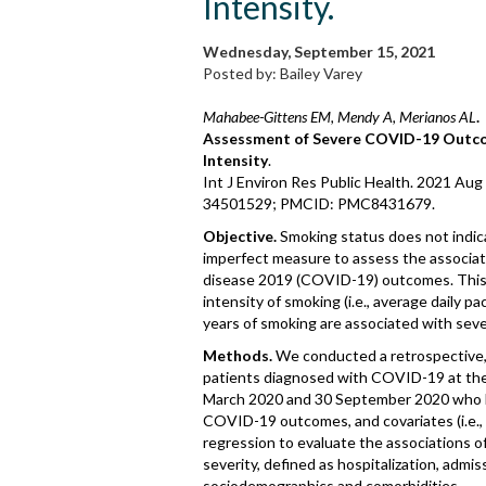
Intensity.
Wednesday, September 15, 2021
Posted by: Bailey Varey
Mahabee-Gittens EM, Mendy A, Merianos AL
.
Assessment of Severe COVID-19 Outco
Intensity
.
Int J Environ Res Public Health. 2021 Au
34501529; PMCID: PMC8431679.
Objective.
Smoking status does not indica
imperfect measure to assess the associa
disease 2019 (COVID-19) outcomes. This 
intensity of smoking (i.e., average daily p
years of smoking are associated with se
Methods.
We conducted a retrospective, 
patients diagnosed with COVID-19 at the
March 2020 and 30 September 2020 who h
COVID-19 outcomes, and covariates (i.e.,
regression to evaluate the associations 
severity, defined as hospitalization, admiss
sociodemographics and comorbidities.