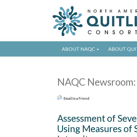
ABOUT NAQC
ABOUT QUI
NAQC Newsroom: 
Email to a Friend
Assessment of Sev
Using Measures of 