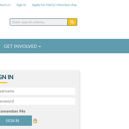
tact Us
Sign In
Apply for NAQC Membership
GET INVOLVED
GN IN
Remember Me