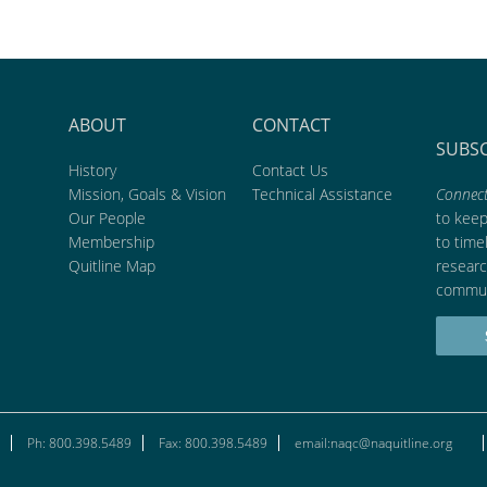
ABOUT
CONTACT
SUBS
History
Contact Us
Mission, Goals & Vision
Technical Assistance
Connect
Our People
to kee
Membership
to time
Quitline Map
researc
commun
Ph: 800.398.5489
Fax: 800.398.5489
email:naqc@naquitline.org