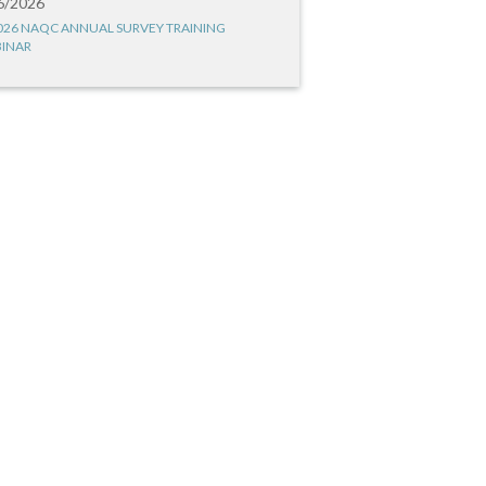
6/2026
026 NAQC ANNUAL SURVEY TRAINING
INAR