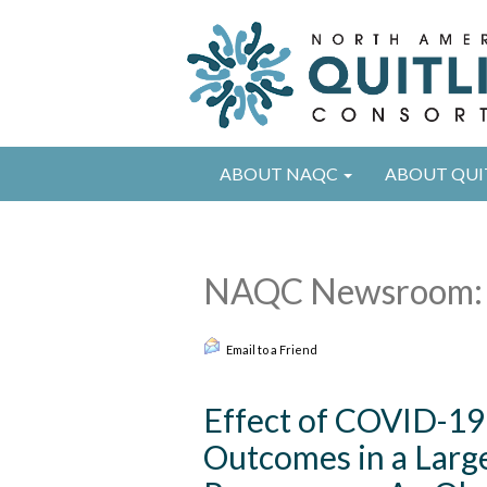
ABOUT NAQC
ABOUT QUI
NAQC Newsroom: 
Email to a Friend
Effect of COVID-19
Outcomes in a Larg