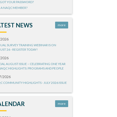
GOT YOUR PASSWORD?
 A NAQC MEMBER?
ATEST NEWS
more
/2026
UAL SURVEY TRAINING WEBINAR IS ON
UST 26 - REGISTER TODAY!
/2026
CIAL AUGUST ISSUE – CELEBRATING ONE YEAR
NAQC HIGHLIGHTS: PROGRAMS AND PEOPLE
7/2026
C COMMUNITY HIGHLIGHTS - JULY 2026 ISSUE
ALENDAR
more