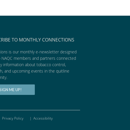
CRIBE TO MONTHLY CONNECTIONS
ions
is our monthly e-newsletter designed
p NAQC members and partners connected
ly information about tobacco control,
h, and upcoming events in the quitline
ity.
SIGN ME UP!
Privacy Policy
|
Accessibility