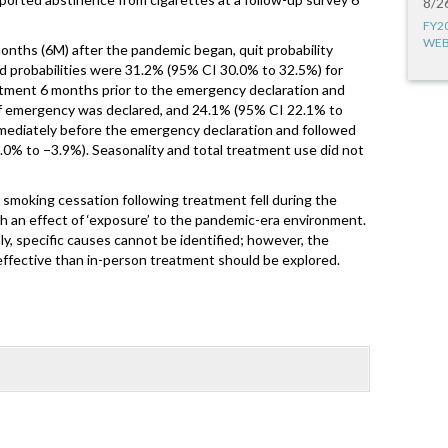
8/2
FY2
WEB
months (6M) after the pandemic began, quit probability
d probabilities were 31.2% (95% CI 30.0% to 32.5%) for
atment 6 months prior to the emergency declaration and
of emergency was declared, and 24.1% (95% CI 22.1% to
mmediately before the emergency declaration and followed
.0% to −3.9%). Seasonality and total treatment use did not
l smoking cessation following treatment fell during the
h an effect of ‘exposure’ to the pandemic-era environment.
 specific causes cannot be identified; however, the
s effective than in-person treatment should be explored.