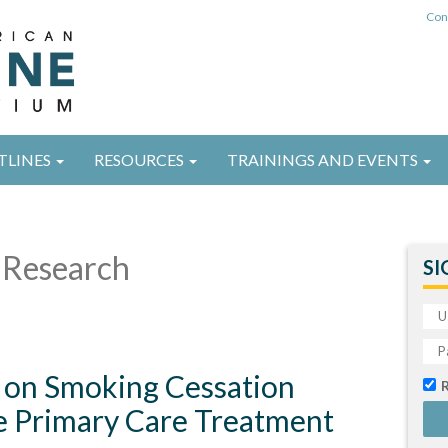
Con
TLINES
RESOURCES
TRAININGS AND EVENTS
Research
SI
 on Smoking Cessation
e Primary Care Treatment