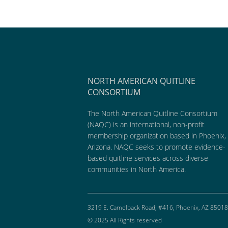
NORTH AMERICAN QUITLINE
CONSORTIUM
The North American Quitline Consortium
(NAQC) is an international, non-profit
membership organization based in Phoenix,
Arizona. NAQC seeks to promote evidence-
based quitline services across diverse
communities in North America.
3219 E. Camelback Road, #416, Phoenix, AZ 85018
© 2025 All Rights reserved