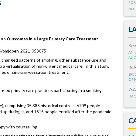
s
FOR
NOT
L
ion Outcomes in a Large Primary Care Treatment
8/5
36/bmjopen-2021-053075
ANN
AUG
changed patterns of smoking, other substance use and
 a virtualisation of non-urgent medical care. In this study,
8/3
mes of smoking-cessation treatment.
SPE
OF 
7/2
n-led primary care practices participating in a smoking
NAQ
e), comprising 35 385 historical controls, 6109 people
 up during it, and 1815 people enrolled after the pandemic
C
py with counselling.
reported abstinence from cigarettes at a follow-up survey 6