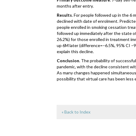
months after entry.
Results
. For people followed up in the 6 
declined with date of enrolment. Predicte
people enrolled in smoking cessation tre
followed up immediately after the state 
26.2%) for those enrolled in treatment i
up 6M later (difference=−6.5%, 95% CI −9
explain this decline.
Conclusion
. The probability of successfu
pandemic, with the decline consistent wit
As many changes happened simultaneously,
possibility that virtual care has been les
« Back to Index