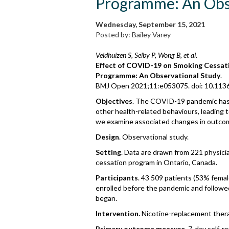
Programme: An Ob
Wednesday, September 15, 2021
Posted by: Bailey Varey
Veldhuizen S, Selby P, Wong B, et al
.
Effect of COVID-19 on Smoking Cessat
Programme: An Observational Study
.
BMJ Open 2021;11:e053075. doi: 10.11
Objectives
. The COVID-19 pandemic has 
other health-related behaviours, leading to
we examine associated changes in outco
Design
. Observational study.
Setting
. Data are drawn from 221 physicia
cessation program in Ontario, Canada.
Participants
. 43 509 patients (53% femal
enrolled before the pandemic and followed
began.
Intervention.
Nicotine-replacement thera
Primary outcome measure
. 7-day self-