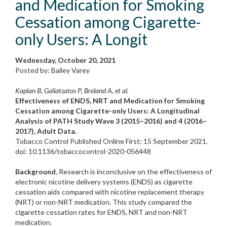
and Medication for Smoking
Cessation among Cigarette-
only Users: A Longit
Wednesday, October 20, 2021
Posted by: Bailey Varey
Kaplan B, Galiatsatos P, Breland A, et al.
Effectiveness of ENDS, NRT and Medication for Smoking
Cessation among Cigarette-only Users: A Longitudinal
Analysis of PATH Study Wave 3 (2015–2016) and 4 (2016–
2017), Adult Data.
Tobacco Control Published Online First: 15 September 2021.
doi: 10.1136/tobaccocontrol-2020-056448
Background.
Research is inconclusive on the effectiveness of
electronic nicotine delivery systems (ENDS) as cigarette
cessation aids compared with nicotine replacement therapy
(NRT) or non-NRT medication. This study compared the
cigarette cessation rates for ENDS, NRT and non-NRT
medication.