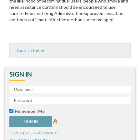
the likelihood of becoming dual users, people who smoke and
need assistance quitting should be encouraged to use
current Food and Drug Administration-approved cessation
methods until more effective methods are developed.
« Back to Index
SIGN IN
Remember Me
FORGOT YOUR PASSWORD?
NOT A NAQC MEMBER?