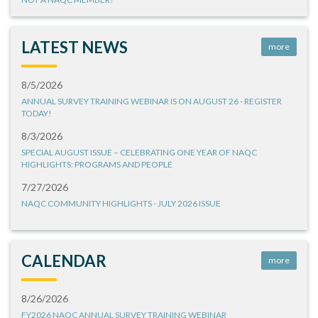
LATEST NEWS
more
8/5/2026
ANNUAL SURVEY TRAINING WEBINAR IS ON AUGUST 26 - REGISTER
TODAY!
8/3/2026
SPECIAL AUGUST ISSUE – CELEBRATING ONE YEAR OF NAQC
HIGHLIGHTS: PROGRAMS AND PEOPLE
7/27/2026
NAQC COMMUNITY HIGHLIGHTS - JULY 2026 ISSUE
CALENDAR
more
8/26/2026
FY2026 NAQC ANNUAL SURVEY TRAINING WEBINAR