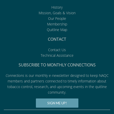
History
Mission, Goals & Vision
Our People
Membership
Quitline Map
CONTACT
Contact Us
Technical Assistance
SUBSCRIBE TO MONTHLY CONNECTIONS
Connections
is our monthly e-newsletter designed to keep NAQC
members and partners connected to timely information about
tobacco control, research, and upcoming events in the quitline
community.
SIGN ME UP!