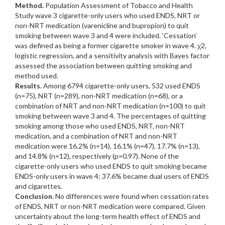
Method.
Population Assessment of Tobacco and Health
Study wave 3 cigarette-only users who used ENDS, NRT or
non-NRT medication (varenicline and bupropion) to quit
smoking between wave 3 and 4 were included. ‘Cessation’
was defined as being a former cigarette smoker in wave 4. χ2,
logistic regression, and a sensitivity analysis with Bayes factor
assessed the association between quitting smoking and
method used.
Results
. Among 6794 cigarette-only users, 532 used ENDS
(n=75), NRT (n=289), non-NRT medication (n=68), or a
combination of NRT and non-NRT medication (n=100) to quit
smoking between wave 3 and 4. The percentages of quitting
smoking among those who used ENDS, NRT, non-NRT
medication, and a combination of NRT and non-NRT
medication were 16.2% (n=14), 16.1% (n=47), 17.7% (n=13),
and 14.8% (n=12), respectively (p=0.97). None of the
cigarette-only users who used ENDS to quit smoking became
ENDS-only users in wave 4; 37.6% became dual users of ENDS
and cigarettes.
Conclusion
. No differences were found when cessation rates
of ENDS, NRT or non-NRT medication were compared. Given
uncertainty about the long-term health effect of ENDS and