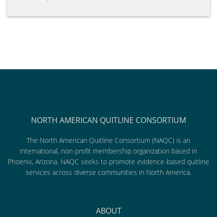
NORTH AMERICAN QUITLINE CONSORTIUM
The North American Quitline Consortium (NAQC) is an
international, non-profit membership organization based in
Phoenix, Arizona. NAQC seeks to promote evidence-based quitline
services across diverse communities in North America.
ABOUT