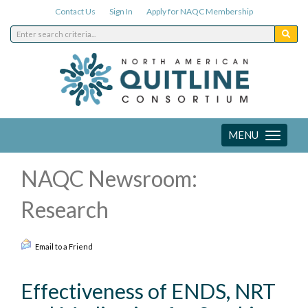
Contact Us
Sign In
Apply for NAQC Membership
MENU
Toggle
navigation
NAQC Newsroom:
Research
Email to a Friend
Effectiveness of ENDS, NRT