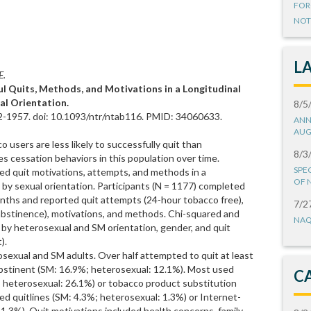
FOR
NOT
L
E.
ul Quits, Methods, and Motivations in a Longitudinal
al Orientation.
8/5
2-1957. doi: 10.1093/ntr/ntab116. PMID: 34060633.
ANN
AUG
 users are less likely to successfully quit than
8/3
es cessation behaviors in this population over time.
SPE
ted quit motivations, attempts, and methods in a
OF 
 by sexual orientation. Participants (N = 1177) completed
ths and reported quit attempts (24-hour tobacco free),
7/2
 abstinence), motivations, and methods. Chi-squared and
NAQ
 by heterosexual and SM orientation, gender, and quit
).
rosexual and SM adults. Over half attempted to quit at least
bstinent (SM: 16.9%; heterosexual: 12.1%). Most used
C
 heterosexual: 26.1%) or tobacco product substitution
d quitlines (SM: 4.3%; heterosexual: 1.3%) or Internet-
.3%). Quit motivations included health concerns, family,