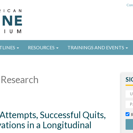
Con
TLINES
RESOURCES
TRAININGS AND EVENTS
Research
SI
 Attempts, Successful Quits,
tions in a Longitudinal