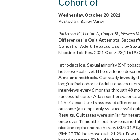
Cohort of
Wednesday, October 20, 2021
Posted by: Bailey Varey
Patterson JG, Hinton A, Cooper SE, Wewers M
Differences in Quit Attempts, Successf
Cohort of Adult Tobacco Users by Sexu
Nicotine Tob Res. 2021 Oct 7;23(11):195
Introduction.
Sexual minority (SM) tobacco
heterosexuals, yet little evidence describ
Aims and methods
. Our study investiga
longitudinal cohort of adult tobacco users
interviews every 6 months through 48 mon
successful quits (7-day point prevalence
Fisher's exact tests assessed differences
outcome (attempt-only vs. successful quit
Results
. Quit rates were similar for hete
once over 48 months, but few remained a
nicotine replacement therapy (SM: 31.9%;
(SM: 27.7%; heterosexual: 21.2%). Few use
based programs (SM: 6.4%; heterosexual: 1