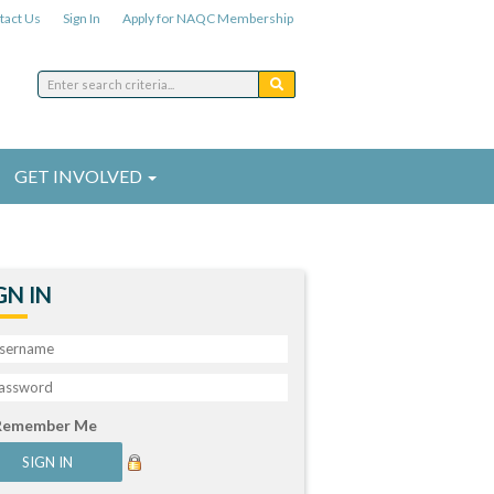
tact Us
Sign In
Apply for NAQC Membership
GET INVOLVED
GN IN
Remember Me