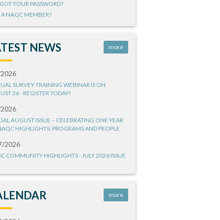
GOT YOUR PASSWORD?
 A NAQC MEMBER?
ATEST NEWS
more
/2026
UAL SURVEY TRAINING WEBINAR IS ON
UST 26 - REGISTER TODAY!
/2026
CIAL AUGUST ISSUE – CELEBRATING ONE YEAR
NAQC HIGHLIGHTS: PROGRAMS AND PEOPLE
7/2026
C COMMUNITY HIGHLIGHTS - JULY 2026 ISSUE
ALENDAR
more