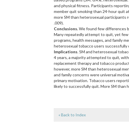
and physical fitness. Participants reporti
member quit smoking than 24-hour quit at
more SM than heterosexual participants r
.009).
Conclusions.
We found few differences b
Many repeatedly attempt to quit, yet few
programs, health messages, and family me
heterosexual tobacco users successfully q
Implications
. SM and heterosexual tobac
4 years, a majority attempted to quit, wit
replacement therapy and tobacco product
however, more SM than heterosexual men 
and family concerns were universal motiva
primary motivation. Tobacco users repor
likely to successfully quit. More SM than
« Back to Index