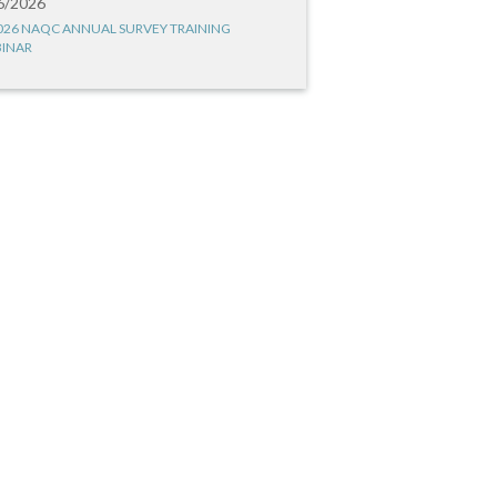
6/2026
026 NAQC ANNUAL SURVEY TRAINING
INAR