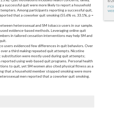
8/2
ng a successful quit were more likely to report a household
FY2
tempters. Among participants reporting a successful quit,
WEB
eported that a coworker quit smoking (55.6% vs. 33.1%, p =
etween heterosexual and SM tobacco users in our sample.
 used evidence-based methods. Leveraging online quit
mbers in tailored cessation interventions may help SM and
uit.
co users evidenced few differences in quit behaviors. Over
h over a third making repeated quit attempts. Nicotine
 substitution were mostly used during quit attempts;
reported using web-based quit programs. Personal health
tions to quit, yet SM women also cited physical fitness as a
ting that a household member stopped smoking were more
 heterosexual men reported that a coworker quit smoking.