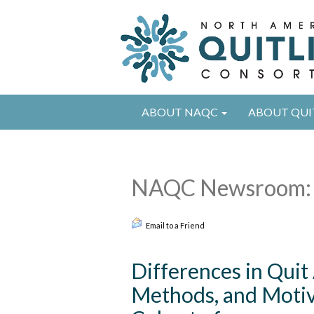
ABOUT NAQC
ABOUT QUI
NAQC Newsroom: 
Email to a Friend
Differences in Quit
Methods, and Motiva