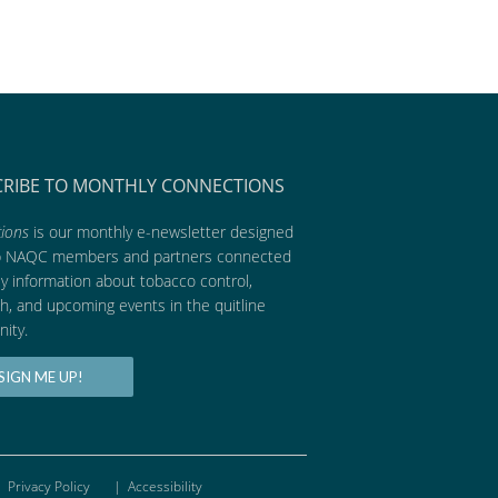
CRIBE TO MONTHLY CONNECTIONS
ions
is our monthly e-newsletter designed
p NAQC members and partners connected
ly information about tobacco control,
h, and upcoming events in the quitline
ity.
SIGN ME UP!
Privacy Policy
|
Accessibility