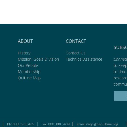
ABOUT
CONTACT
SUBS
History
Contact Us
Mission, Goals & Vision
Technical Assistance
Connect
Our People
to kee
Membership
to time
Quitline Map
researc
commun
Ph: 800.398.5489
Fax: 800.398.5489
email:naqc@naquitline.org