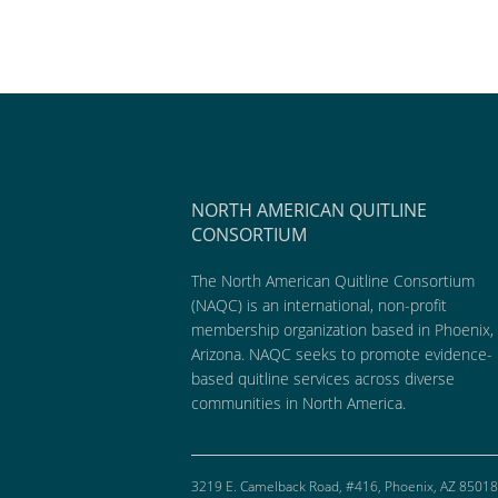
NORTH AMERICAN QUITLINE
CONSORTIUM
The North American Quitline Consortium
(NAQC) is an international, non-profit
membership organization based in Phoenix,
Arizona. NAQC seeks to promote evidence-
based quitline services across diverse
communities in North America.
3219 E. Camelback Road, #416, Phoenix, AZ 85018