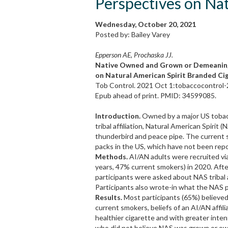
Perspectives on Nat
Wednesday, October 20, 2021
Posted by: Bailey Varey
Epperson AE, Prochaska JJ.
Native Owned and Grown or Demeaning 
on Natural American Spirit Branded Ci
Tob Control. 2021 Oct 1:tobaccocontrol
Epub ahead of print. PMID: 34599085.
Introduction.
Owned by a major US tobac
tribal affiliation, Natural American Spirit
thunderbird and peace pipe. The current 
packs in the US, which have not been repo
Methods.
AI/AN adults were recruited vi
years, 47% current smokers) in 2020. Afte
participants were asked about NAS tribal a
Participants also wrote-in what the NAS 
Results.
Most participants (65%) believe
current smokers, beliefs of an AI/AN affi
healthier cigarette and with greater inten
who did not believe NAS was grown or ow