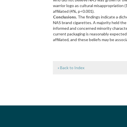
warrior logo as cultural misappropriation
affiliated (4%, p<0.001).
Conclusions.
The findings indicate a dic
NAS brand cigarettes. A majority held the m
informed and concerned minority character
current packaging is reasonably expected t
affiliated, and these beliefs may be assoc
« Back to Index