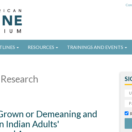
Con
TLINES
RESOURCES
TRAININGS AND EVENTS
Research
SI
Grown or Demeaning and
 Indian Adults'