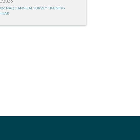
6/2026
026 NAQC ANNUAL SURVEY TRAINING
INAR