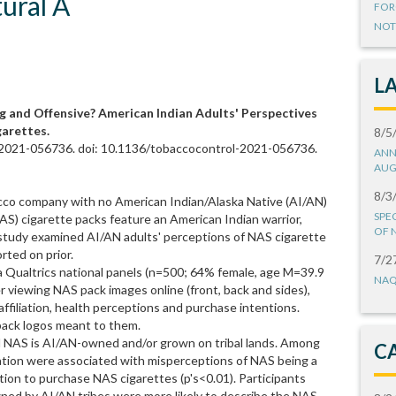
ural A
FOR
NOT
L
and Offensive? American Indian Adults' Perspectives
garettes.
8/5
-2021-056736. doi: 10.1136/tobaccocontrol-2021-056736.
ANN
AUG
8/3
co company with no American Indian/Alaska Native (AI/AN)
SPE
 (NAS) cigarette packs feature an American Indian warrior,
OF 
study examined AI/AN adults' perceptions of NAS cigarette
rted on prior.
7/2
a Qualtrics national panels (n=500; 64% female, age M=39.9
NAQ
r viewing NAS pack images online (front, back and sides),
ffiliation, health perceptions and purchase intentions.
pack logos meant to them.
d NAS is AI/AN-owned and/or grown on tribal lands. Among
C
liation were associated with misperceptions of NAS being a
tion to purchase NAS cigarettes (p's<0.01). Participants
ned by AI/AN tribes were more likely to describe the NAS