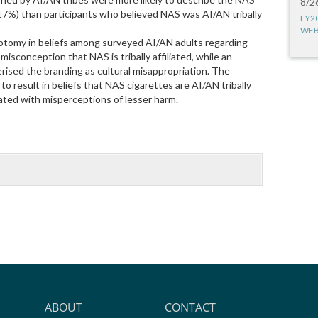
8/2
 (17%) than participants who believed NAS was AI/AN tribally
FY2
WEB
hotomy in beliefs among surveyed AI/AN adults regarding
isconception that NAS is tribally affiliated, while an
ised the branding as cultural misappropriation. The
o result in beliefs that NAS cigarettes are AI/AN tribally
iated with misperceptions of lesser harm.
ABOUT
CONTACT