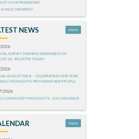
GOT YOUR PASSWORD?
 A NAQC MEMBER?
ATEST NEWS
more
/2026
UAL SURVEY TRAINING WEBINAR IS ON
UST 26 - REGISTER TODAY!
/2026
CIAL AUGUST ISSUE – CELEBRATING ONE YEAR
NAQC HIGHLIGHTS: PROGRAMS AND PEOPLE
7/2026
C COMMUNITY HIGHLIGHTS - JULY 2026 ISSUE
ALENDAR
more