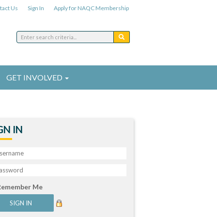
tact Us
Sign In
Apply for NAQC Membership
GET INVOLVED
GN IN
Remember Me