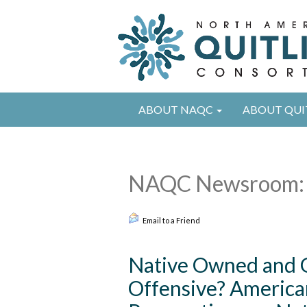
ABOUT NAQC
ABOUT QUI
NAQC Newsroom: 
Email to a Friend
Native Owned and 
Offensive? American