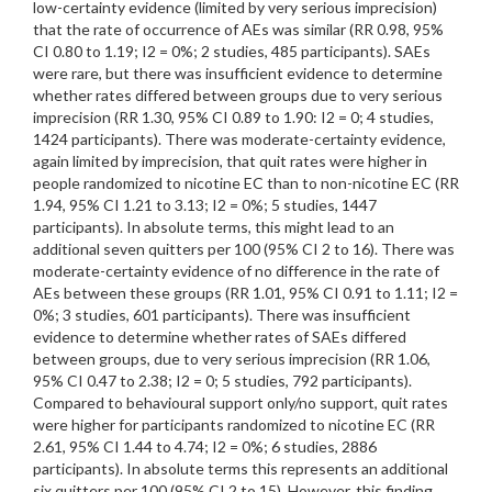
low-certainty evidence (limited by very serious imprecision)
that the rate of occurrence of AEs was similar (RR 0.98, 95%
CI 0.80 to 1.19; I2 = 0%; 2 studies, 485 participants). SAEs
were rare, but there was insufficient evidence to determine
whether rates differed between groups due to very serious
imprecision (RR 1.30, 95% CI 0.89 to 1.90: I2 = 0; 4 studies,
1424 participants). There was moderate-certainty evidence,
again limited by imprecision, that quit rates were higher in
people randomized to nicotine EC than to non-nicotine EC (RR
1.94, 95% CI 1.21 to 3.13; I2 = 0%; 5 studies, 1447
participants). In absolute terms, this might lead to an
additional seven quitters per 100 (95% CI 2 to 16). There was
moderate-certainty evidence of no difference in the rate of
AEs between these groups (RR 1.01, 95% CI 0.91 to 1.11; I2 =
0%; 3 studies, 601 participants). There was insufficient
evidence to determine whether rates of SAEs differed
between groups, due to very serious imprecision (RR 1.06,
95% CI 0.47 to 2.38; I2 = 0; 5 studies, 792 participants).
Compared to behavioural support only/no support, quit rates
were higher for participants randomized to nicotine EC (RR
2.61, 95% CI 1.44 to 4.74; I2 = 0%; 6 studies, 2886
participants). In absolute terms this represents an additional
six quitters per 100 (95% CI 2 to 15). However, this finding