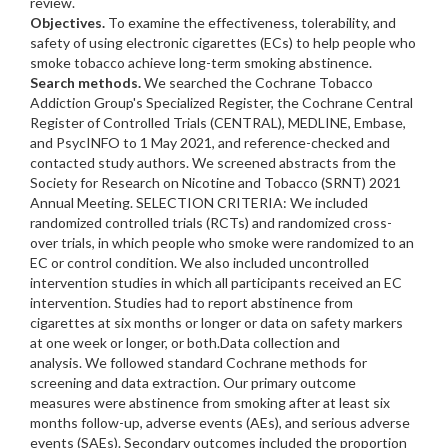
review.
Objectives.
To examine the effectiveness, tolerability, and
safety of using electronic cigarettes (ECs) to help people who
smoke tobacco achieve long-term smoking abstinence.
Search methods.
We searched the Cochrane Tobacco
Addiction Group's Specialized Register, the Cochrane Central
Register of Controlled Trials (CENTRAL), MEDLINE, Embase,
and PsycINFO to 1 May 2021, and reference-checked and
contacted study authors. We screened abstracts from the
Society for Research on Nicotine and Tobacco (SRNT) 2021
Annual Meeting. SELECTION CRITERIA: We included
randomized controlled trials (RCTs) and randomized cross-
over trials, in which people who smoke were randomized to an
EC or control condition. We also included uncontrolled
intervention studies in which all participants received an EC
intervention. Studies had to report abstinence from
cigarettes at six months or longer or data on safety markers
at one week or longer, or both.Data collection and
analysis. We followed standard Cochrane methods for
screening and data extraction. Our primary outcome
measures were abstinence from smoking after at least six
months follow-up, adverse events (AEs), and serious adverse
events (SAEs). Secondary outcomes included the proportion