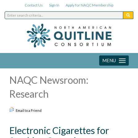
Contact Us
Sign In
Apply for NAQC Membership
MENU
Toggle
navigation
NAQC Newsroom:
Research
Email to a Friend
Electronic Cigarettes for