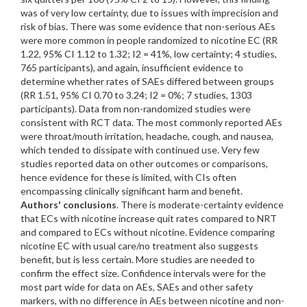
was of very low certainty, due to issues with imprecision and
risk of bias. There was some evidence that non-serious AEs
were more common in people randomized to nicotine EC (RR
1.22, 95% CI 1.12 to 1.32; I2 = 41%, low certainty; 4 studies,
765 participants), and again, insufficient evidence to
determine whether rates of SAEs differed between groups
(RR 1.51, 95% CI 0.70 to 3.24; I2 = 0%; 7 studies, 1303
participants). Data from non-randomized studies were
consistent with RCT data. The most commonly reported AEs
were throat/mouth irritation, headache, cough, and nausea,
which tended to dissipate with continued use. Very few
studies reported data on other outcomes or comparisons,
hence evidence for these is limited, with CIs often
encompassing clinically significant harm and benefit.
Authors' conclusions
. There is moderate-certainty evidence
that ECs with nicotine increase quit rates compared to NRT
and compared to ECs without nicotine. Evidence comparing
nicotine EC with usual care/no treatment also suggests
benefit, but is less certain. More studies are needed to
confirm the effect size. Confidence intervals were for the
most part wide for data on AEs, SAEs and other safety
markers, with no difference in AEs between nicotine and non-