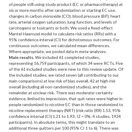
of people still using study product (EC or pharmacotherapy) at
six or more months after randomization or starting EC use,
changes in carbon monoxide (CO), blood pressure (BP), heart
rate, arterial oxygen saturation, lung function, and levels of
carcinogens or toxicants or both. We used a fixed-effect
Mantel-Haenszel model to calculate risk ratios (RRs) with a
95% confidence interval (CI) for dichotomous outcomes. For
continuous outcomes, we calculated mean differences.
Where appropriate, we pooled data in meta-analyses.
Main results.
We included 61 completed studies,
representing 16,759 participants, of which 34 were RCTs. Five
of the 61 included studies were new to this review update. Of
the included studies, we rated seven (all contributing to our
main comparisons) at low risk of bias overall, 42 at high risk
overall (including all non-randomized studies), and the
remainder at unclear risk. There was moderate-certainty
evidence, limited by imprecision, that quit rates were higher in
people randomized to nicotine EC than in those randomized to
nicotine replacement therapy (NRT) (risk ratio (RR) 1.53, 95%
confidence interval (CI) 1.21 to 1.93; I2 = 0%; 4 studies, 1924
participants). In absolute terms, this might translate to an
additional three quitters per 100 (95% CI 1 to 6). There was