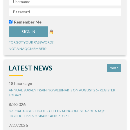
Remember Me
FORGOT YOUR PASSWORD?
NOT A NAQC MEMBER?
LATEST NEWS
more
18 hours ago
ANNUAL SURVEY TRAINING WEBINAR IS ON AUGUST 26 - REGISTER
TODAY!
8/3/2026
SPECIAL AUGUST ISSUE – CELEBRATING ONE YEAR OF NAQC
HIGHLIGHTS: PROGRAMS AND PEOPLE
7/27/2026