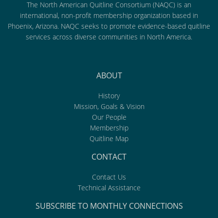
The North American Quitline Consortium (NAQC) is an
international, non-profit membership organization based in
Phoenix, Arizona. NAQC seeks to promote evidence-based quitline
services across diverse communities in North America.
ABOUT
History
Mission, Goals & Vision
Our People
Membership
Quitline Map
CONTACT
Contact Us
Technical Assistance
SUBSCRIBE TO MONTHLY CONNECTIONS