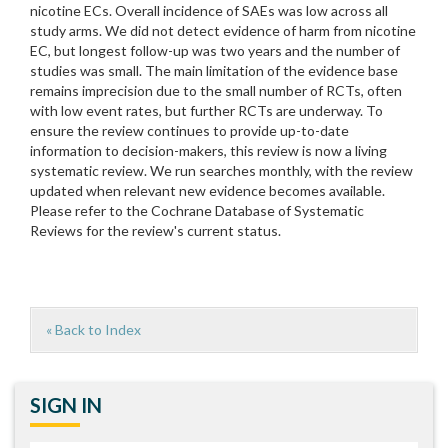
nicotine ECs. Overall incidence of SAEs was low across all
study arms. We did not detect evidence of harm from nicotine
EC, but longest follow-up was two years and the number of
studies was small. The main limitation of the evidence base
remains imprecision due to the small number of RCTs, often
with low event rates, but further RCTs are underway. To
ensure the review continues to provide up-to-date
information to decision-makers, this review is now a living
systematic review. We run searches monthly, with the review
updated when relevant new evidence becomes available.
Please refer to the Cochrane Database of Systematic
Reviews for the review's current status.
« Back to Index
SIGN IN