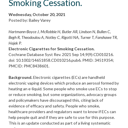
Smoking Cessation.
Wednesday, October 20, 2021
Posted by: Bailey Varey
Hartmann-Boyce J, McRobbie H, Butler AR, Lindson N, Bullen C,
Begh R, Theodoulou A, Notley C, Rigotti NA, Turner T, Fanshawe TR,
Hajek P.
Electronic Cigarettes for Smoking Cessation.
Cochrane Database Syst Rev. 2021 Sep 14;9(9):CD010216.
doi: 10.1002/14651858.CD010216.pub6. PMID: 34519354;
PMCID: PMC8438601.
Background.
Electronic cigarettes (ECs) are handheld
electronic vaping devices which produce an aerosol formed by
heating an e-liquid. Some people who smoke use ECs to stop
or reduce smoking, but some organizations, advocacy groups
and policymakers have discouraged this, citing lack of
evidence of efficacy and safety. People who smoke,
healthcare providers and regulators want to know if ECs can
help people quit and if they are safe to use for this purpose.
This is an update conducted as part of a living systematic