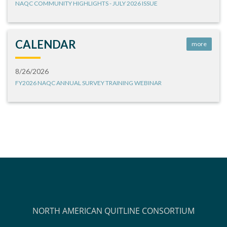
NAQC COMMUNITY HIGHLIGHTS - JULY 2026 ISSUE
CALENDAR
more
8/26/2026
FY2026 NAQC ANNUAL SURVEY TRAINING WEBINAR
NORTH AMERICAN QUITLINE CONSORTIUM