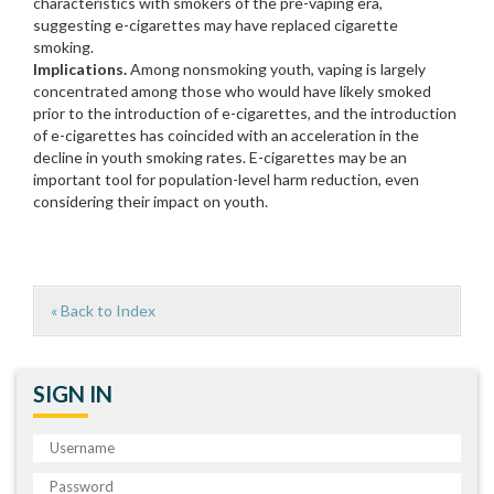
characteristics with smokers of the pre-vaping era,
suggesting e-cigarettes may have replaced cigarette
smoking.
Implications.
Among nonsmoking youth, vaping is largely
concentrated among those who would have likely smoked
prior to the introduction of e-cigarettes, and the introduction
of e-cigarettes has coincided with an acceleration in the
decline in youth smoking rates. E-cigarettes may be an
important tool for population-level harm reduction, even
considering their impact on youth.
« Back to Index
SIGN IN