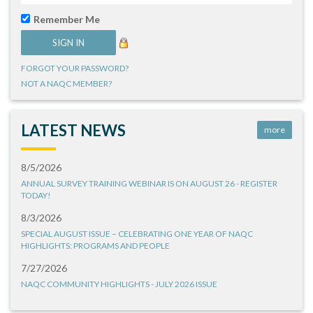
Remember Me
FORGOT YOUR PASSWORD?
NOT A NAQC MEMBER?
LATEST NEWS
more
8/5/2026
ANNUAL SURVEY TRAINING WEBINAR IS ON AUGUST 26 - REGISTER
TODAY!
8/3/2026
SPECIAL AUGUST ISSUE – CELEBRATING ONE YEAR OF NAQC
HIGHLIGHTS: PROGRAMS AND PEOPLE
7/27/2026
NAQC COMMUNITY HIGHLIGHTS - JULY 2026 ISSUE