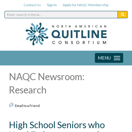
Contact Us
Sign In
Apply for NAQC Membership
MENU
Toggle
navigation
NAQC Newsroom:
Research
Email to a Friend
High School Seniors who