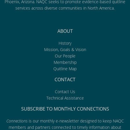
Phoenix, Arizona. NAQC seeks to promote evidence-based quitline
services across diverse communities in North America.
ABOUT
History
Mission, Goals & Vision
Our People
Membership
Quitline Map
CONTACT
Contact Us
Technical Assistance
SUBSCRIBE TO MONTHLY CONNECTIONS
Connections
is our monthly e-newsletter designed to keep NAQC
members and partners connected to timely information about