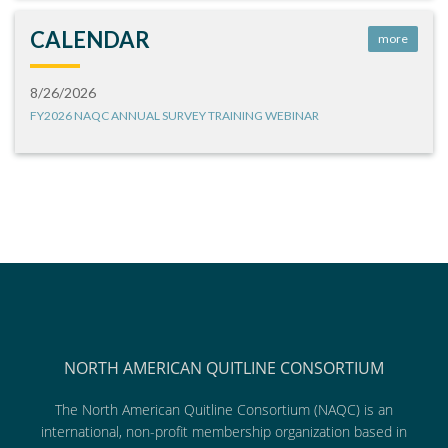
CALENDAR
more
8/26/2026
FY2026 NAQC ANNUAL SURVEY TRAINING WEBINAR
NORTH AMERICAN QUITLINE CONSORTIUM
The North American Quitline Consortium (NAQC) is an
international, non-profit membership organization based in