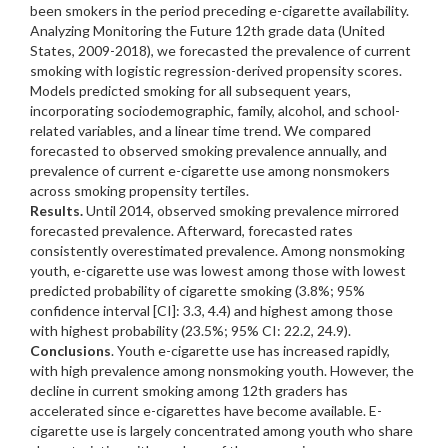
been smokers in the period preceding e-cigarette availability.
Analyzing Monitoring the Future 12th grade data (United
States, 2009-2018), we forecasted the prevalence of current
smoking with logistic regression-derived propensity scores.
Models predicted smoking for all subsequent years,
incorporating sociodemographic, family, alcohol, and school-
related variables, and a linear time trend. We compared
forecasted to observed smoking prevalence annually, and
prevalence of current e-cigarette use among nonsmokers
across smoking propensity tertiles.
Results.
Until 2014, observed smoking prevalence mirrored
forecasted prevalence. Afterward, forecasted rates
consistently overestimated prevalence. Among nonsmoking
youth, e-cigarette use was lowest among those with lowest
predicted probability of cigarette smoking (3.8%; 95%
confidence interval [CI]: 3.3, 4.4) and highest among those
with highest probability (23.5%; 95% CI: 22.2, 24.9).
Conclusions
. Youth e-cigarette use has increased rapidly,
with high prevalence among nonsmoking youth. However, the
decline in current smoking among 12th graders has
accelerated since e-cigarettes have become available. E-
cigarette use is largely concentrated among youth who share