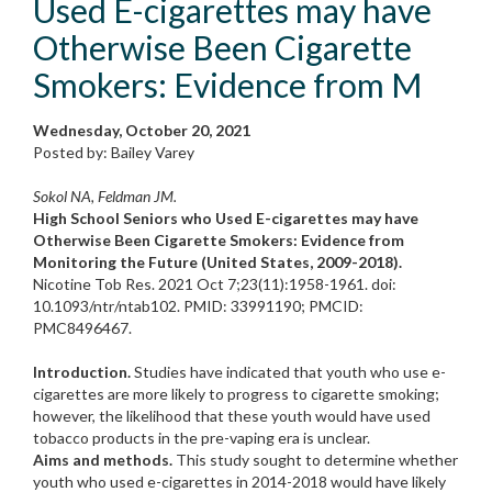
Used E-cigarettes may have
Otherwise Been Cigarette
Smokers: Evidence from M
Wednesday, October 20, 2021
Posted by: Bailey Varey
Sokol NA, Feldman JM.
High School Seniors who Used E-cigarettes may have
Otherwise Been Cigarette Smokers: Evidence from
Monitoring the Future (United States, 2009-2018).
Nicotine Tob Res. 2021 Oct 7;23(11):1958-1961. doi:
10.1093/ntr/ntab102. PMID: 33991190; PMCID:
PMC8496467.
Introduction.
Studies have indicated that youth who use e-
cigarettes are more likely to progress to cigarette smoking;
however, the likelihood that these youth would have used
tobacco products in the pre-vaping era is unclear.
Aims and methods.
This study sought to determine whether
youth who used e-cigarettes in 2014-2018 would have likely