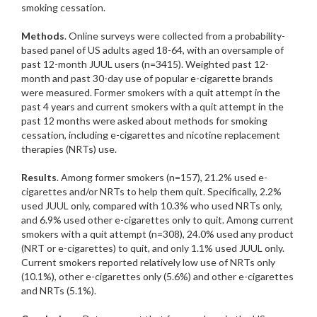
smoking cessation.
Methods
. Online surveys were collected from a probability-
based panel of US adults aged 18-64, with an oversample of
past 12-month JUUL users (n=3415). Weighted past 12-
month and past 30-day use of popular e-cigarette brands
were measured. Former smokers with a quit attempt in the
past 4 years and current smokers with a quit attempt in the
past 12 months were asked about methods for smoking
cessation, including e-cigarettes and nicotine replacement
therapies (NRTs) use.
Results
. Among former smokers (n=157), 21.2% used e-
cigarettes and/or NRTs to help them quit. Specifically, 2.2%
used JUUL only, compared with 10.3% who used NRTs only,
and 6.9% used other e-cigarettes only to quit. Among current
smokers with a quit attempt (n=308), 24.0% used any product
(NRT or e-cigarettes) to quit, and only 1.1% used JUUL only.
Current smokers reported relatively low use of NRTs only
(10.1%), other e-cigarettes only (5.6%) and other e-cigarettes
and NRTs (5.1%).