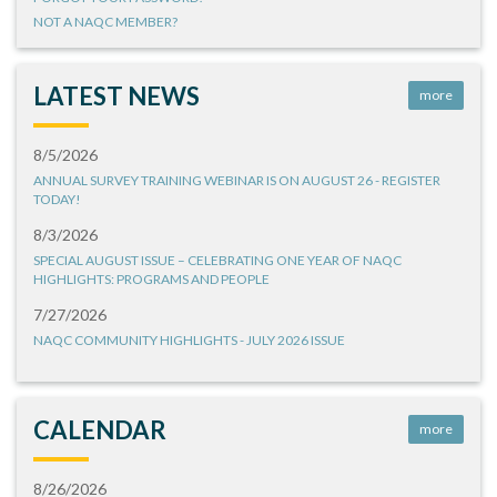
NOT A NAQC MEMBER?
LATEST NEWS
more
8/5/2026
ANNUAL SURVEY TRAINING WEBINAR IS ON AUGUST 26 - REGISTER
TODAY!
8/3/2026
SPECIAL AUGUST ISSUE – CELEBRATING ONE YEAR OF NAQC
HIGHLIGHTS: PROGRAMS AND PEOPLE
7/27/2026
NAQC COMMUNITY HIGHLIGHTS - JULY 2026 ISSUE
CALENDAR
more
8/26/2026