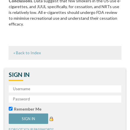
Conclusions
. Data suggest that few smokers in the US use e-
cigarettes, and JUUL specifically, for cessation, and NRTs use
is relatively low. All e-cigarettes should undergo FDA review
to minimise recreational use and understand their cessation
efficacy.
« Back to Index
SIGN IN
Remember Me
FORGOT YOUR PASSWORD?