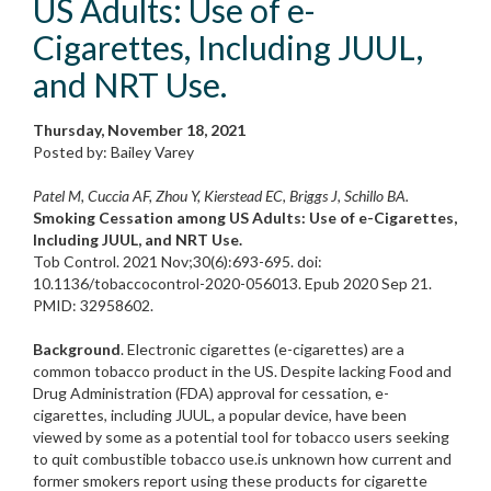
US Adults: Use of e-
Cigarettes, Including JUUL,
and NRT Use.
Thursday, November 18, 2021
Posted by: Bailey Varey
Patel M, Cuccia AF, Zhou Y, Kierstead EC, Briggs J, Schillo BA.
Smoking Cessation among US Adults: Use of e-Cigarettes,
Including JUUL, and NRT Use.
Tob Control. 2021 Nov;30(6):693-695. doi:
10.1136/tobaccocontrol-2020-056013. Epub 2020 Sep 21.
PMID: 32958602.
Background
. Electronic cigarettes (e-cigarettes) are a
common tobacco product in the US. Despite lacking Food and
Drug Administration (FDA) approval for cessation, e-
cigarettes, including JUUL, a popular device, have been
viewed by some as a potential tool for tobacco users seeking
to quit combustible tobacco use.is unknown how current and
former smokers report using these products for cigarette