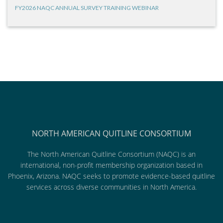
FY2026 NAQC ANNUAL SURVEY TRAINING WEBINAR
NORTH AMERICAN QUITLINE CONSORTIUM
The North American Quitline Consortium (NAQC) is an
international, non-profit membership organization based in
Phoenix, Arizona. NAQC seeks to promote evidence-based quitline
services across diverse communities in North America.