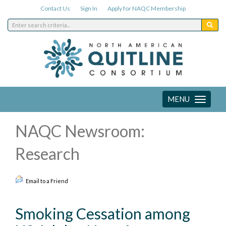
Contact Us
Sign In
Apply for NAQC Membership
MENU
Toggle
navigation
NAQC Newsroom:
Research
Email to a Friend
Smoking Cessation among