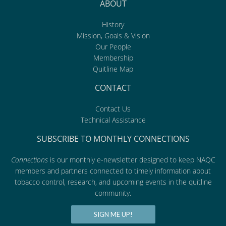
ABOUT
History
Mission, Goals & Vision
Our People
Membership
Quitline Map
CONTACT
Contact Us
Technical Assistance
SUBSCRIBE TO MONTHLY CONNECTIONS
Connections
is our monthly e-newsletter designed to keep NAQC
members and partners connected to timely information about
tobacco control, research, and upcoming events in the quitline
community.
SIGN ME UP!