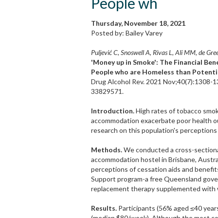
People wh
Thursday, November 18, 2021
Posted by: Bailey Varey
Puljević C, Snoswell A, Rivas L, Ali MM, de Gree
'Money up in Smoke': The Financial Be
People who are Homeless than Potentia
Drug Alcohol Rev. 2021 Nov;40(7):1308-13
33829571.
Introduction.
High rates of tobacco smok
accommodation exacerbate poor health out
research on this population's perceptions
Methods.
We conducted a cross-sectional
accommodation hostel in Brisbane, Austra
perceptions of cessation aids and benefit
Support program-a free Queensland gove
replacement therapy supplemented with we
Results.
Participants (56% aged ≤40 years
(median $80/week). Although the most co