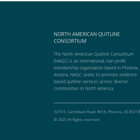
NORTH AMERICAN QUITLINE
CONSORTIUM
The North American Quitline Consortium
(NAQC) is an international, non-profit
membership organization based in Phoenix,
Arizona. NAQC seeks to promote evidence-
based quitline services across diverse
communities in North America.
3219 E. Camelback Road, #416, Phoenix, AZ 85018
© 2025 All Rights reserved