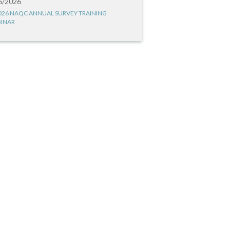
6/2026
026 NAQC ANNUAL SURVEY TRAINING
INAR