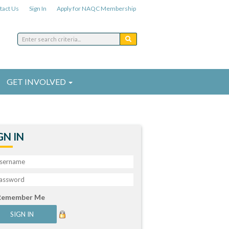
tact Us
Sign In
Apply for NAQC Membership
GET INVOLVED
GN IN
Remember Me