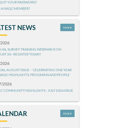
GOT YOUR PASSWORD?
 A NAQC MEMBER?
ATEST NEWS
more
/2026
UAL SURVEY TRAINING WEBINAR IS ON
UST 26 - REGISTER TODAY!
/2026
CIAL AUGUST ISSUE – CELEBRATING ONE YEAR
NAQC HIGHLIGHTS: PROGRAMS AND PEOPLE
7/2026
C COMMUNITY HIGHLIGHTS - JULY 2026 ISSUE
ALENDAR
more