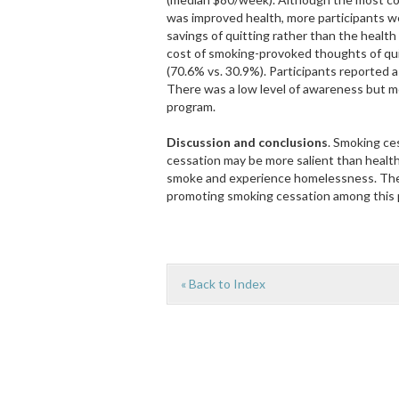
was improved health, more participants we
savings of quitting rather than the healt
cost of smoking-provoked thoughts of quit
(70.6% vs. 30.9%). Participants reported a 
There was a low level of awareness but mo
program.
Discussion and conclusions
. Smoking ce
cessation may be more salient than heal
smoke and experience homelessness. There
promoting smoking cessation among this 
« Back to Index