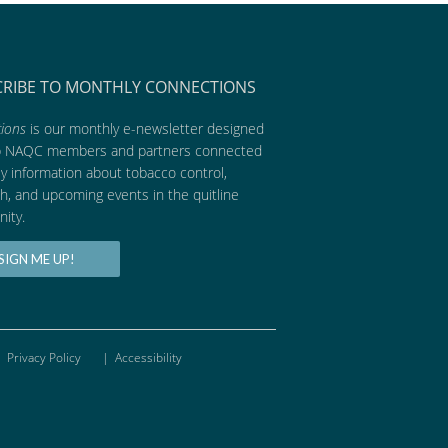
CRIBE TO MONTHLY CONNECTIONS
ions
is our monthly e-newsletter designed
p NAQC members and partners connected
ly information about tobacco control,
h, and upcoming events in the quitline
ity.
SIGN ME UP!
Privacy Policy
|
Accessibility