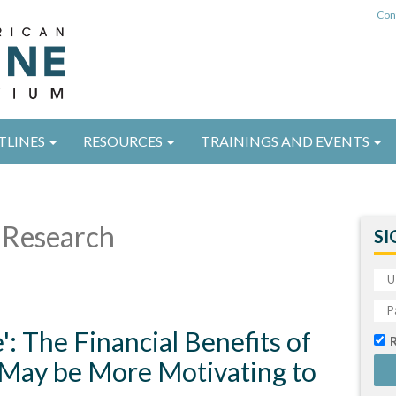
Con
TLINES
RESOURCES
TRAININGS AND EVENTS
Research
SI
: The Financial Benefits of
May be More Motivating to