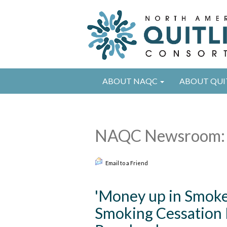
ABOUT NAQC
ABOUT QUI
NAQC Newsroom: 
Email to a Friend
'Money up in Smoke'
Smoking Cessation 