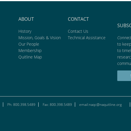
ABOUT
CONTACT
SUBS
History
Contact Us
Mission, Goals & Vision
Technical Assistance
Connect
Our People
to kee
Membership
to time
Quitline Map
researc
commun
Ph: 800.398.5489
Fax: 800.398.5489
email:naqc@naquitline.org