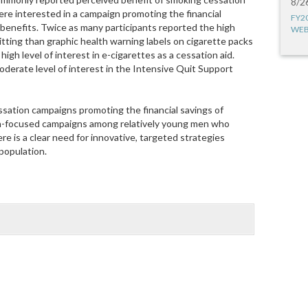
8/2
re interested in a campaign promoting the financial
FY2
h benefits. Twice as many participants reported the high
WEB
ting than graphic health warning labels on cigarette packs
high level of interest in e-cigarettes as a cessation aid.
derate level of interest in the Intensive Quit Support
ssation campaigns promoting the financial savings of
th-focused campaigns among relatively young men who
 is a clear need for innovative, targeted strategies
population.