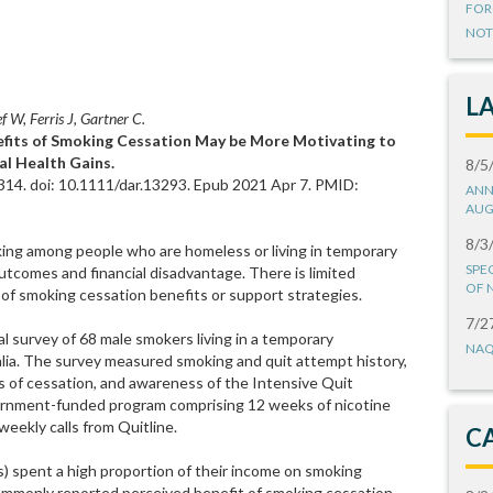
FOR
NOT
L
f W, Ferris J, Gartner C.
nefits of Smoking Cessation May be More Motivating to
l Health Gains.
8/5
14. doi: 10.1111/dar.13293. Epub 2021 Apr 7. PMID:
ANN
AUG
8/3
ing among people who are homeless or living in temporary
SPE
comes and financial disadvantage. There is limited
OF 
 of smoking cessation benefits or support strategies.
7/2
 survey of 68 male smokers living in a temporary
NAQ
lia. The survey measured smoking and quit attempt history,
s of cessation, and awareness of the Intensive Quit
rnment-funded program comprising 12 weeks of nicotine
ekly calls from Quitline.
C
) spent a high proportion of their income on smoking
mmonly reported perceived benefit of smoking cessation