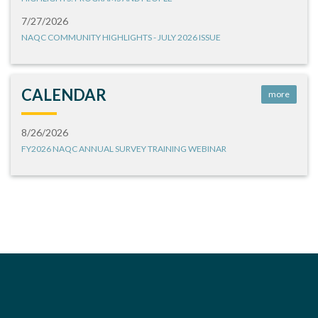
7/27/2026
NAQC COMMUNITY HIGHLIGHTS - JULY 2026 ISSUE
CALENDAR
more
8/26/2026
FY2026 NAQC ANNUAL SURVEY TRAINING WEBINAR