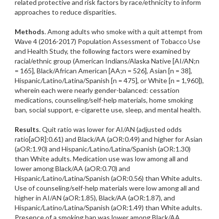
related protective and risk factors by race/ethnicity to inform
approaches to reduce disparities.
Methods
. Among adults who smoke with a quit attempt from
Wave 4 (2016-2017) Population Assessment of Tobacco Use
and Health Study, the following factors were examined by
racial/ethnic group (American Indians/Alaska Native [AI/AN;n
= 165], Black/African American [AA;n = 526], Asian [n = 38],
Hispanic/Latino/Latina/Spanish [n = 475], or White [n = 1,960]),
wherein each were nearly gender-balanced: cessation
medications, counseling/self-help materials, home smoking
ban, social support, e-cigarette use, sleep, and mental health.
Results
. Quit ratio was lower for AI/AN (adjusted odds
ratio[aOR]:0.61) and Black/AA (aOR:0.49) and higher for Asian
(aOR:1.90) and Hispanic/Latino/Latina/Spanish (aOR:1.30)
than White adults. Medication use was low among all and
lower among Black/AA (aOR:0.70) and
Hispanic/Latino/Latina/Spanish (aOR:0.56) than White adults.
Use of counseling/self-help materials were low among all and
higher in AI/AN (aOR:1.85), Black/AA (aOR:1.87), and
Hispanic/Latino/Latina/Spanish (aOR:1.49) than White adults.
Presence of a smoking ban was lower among Black/AA