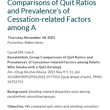
Comparisons of Quit Ratios
and Prevalence’s of
Cessation-related Factors
among A
Thursday, November 18, 2021
Posted by: Bailey Varey
Carroll DM, Cole A.
Racial/ethnic Group Comparisons of Quit Ratios and
Prevalence’s of Cessation-related Factors among Adults
Who Smoke with a Quit Attempt.
Am J Drug Alcohol Abuse. 2021 Nov 9:1-11. doi:
10.1080/00952990.2021.1977310. Epub ahead of print. PMID:
34752715.
Background
. Smoking-related disparities exist among
racial/ethnic minoritized groups.
Objective.
We compared quit ratios and smoking cessation-