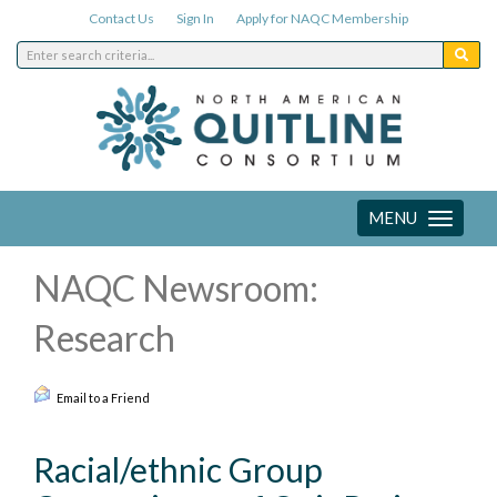
Contact Us
Sign In
Apply for NAQC Membership
MENU
Toggle
navigation
NAQC Newsroom:
Research
Email to a Friend
Racial/ethnic Group