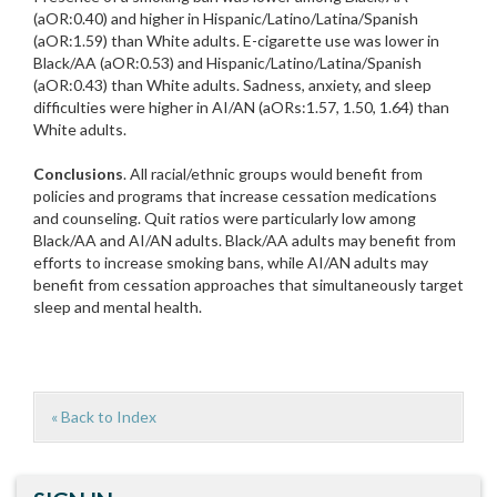
(aOR:0.40) and higher in Hispanic/Latino/Latina/Spanish
(aOR:1.59) than White adults. E-cigarette use was lower in
Black/AA (aOR:0.53) and Hispanic/Latino/Latina/Spanish
(aOR:0.43) than White adults. Sadness, anxiety, and sleep
difficulties were higher in AI/AN (aORs:1.57, 1.50, 1.64) than
White adults.
Conclusions
. All racial/ethnic groups would benefit from
policies and programs that increase cessation medications
and counseling. Quit ratios were particularly low among
Black/AA and AI/AN adults. Black/AA adults may benefit from
efforts to increase smoking bans, while AI/AN adults may
benefit from cessation approaches that simultaneously target
sleep and mental health.
« Back to Index