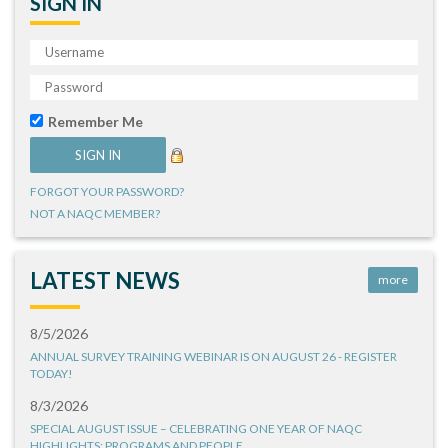
SIGN IN
Remember Me
FORGOT YOUR PASSWORD?
NOT A NAQC MEMBER?
LATEST NEWS
more
8/5/2026
ANNUAL SURVEY TRAINING WEBINAR IS ON AUGUST 26 - REGISTER
TODAY!
8/3/2026
SPECIAL AUGUST ISSUE – CELEBRATING ONE YEAR OF NAQC
HIGHLIGHTS: PROGRAMS AND PEOPLE