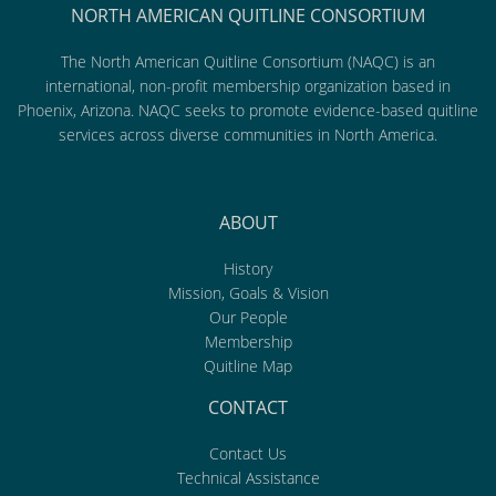
NORTH AMERICAN QUITLINE CONSORTIUM
The North American Quitline Consortium (NAQC) is an
international, non-profit membership organization based in
Phoenix, Arizona. NAQC seeks to promote evidence-based quitline
services across diverse communities in North America.
ABOUT
History
Mission, Goals & Vision
Our People
Membership
Quitline Map
CONTACT
Contact Us
Technical Assistance