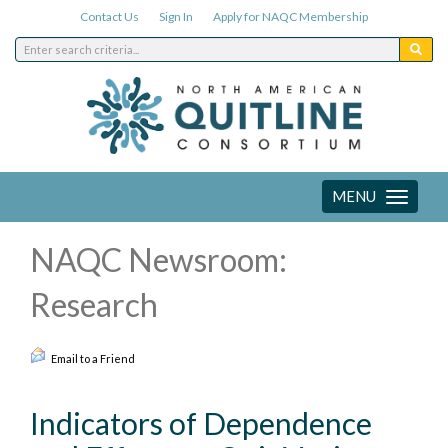
Contact Us
Sign In
Apply for NAQC Membership
MENU
Toggle
navigation
NAQC Newsroom:
Research
Email to a Friend
Indicators of Dependence