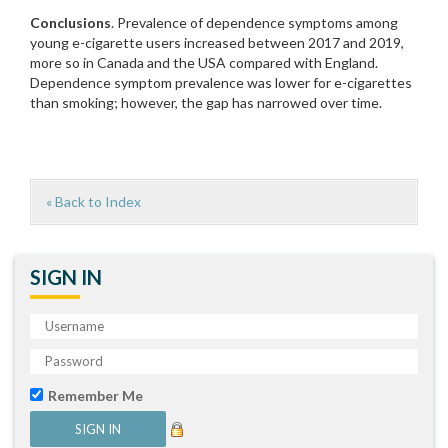
Conclusions
. Prevalence of dependence symptoms among
young e-cigarette users increased between 2017 and 2019,
more so in Canada and the USA compared with England.
Dependence symptom prevalence was lower for e-cigarettes
than smoking; however, the gap has narrowed over time.
« Back to Index
SIGN IN
Remember Me