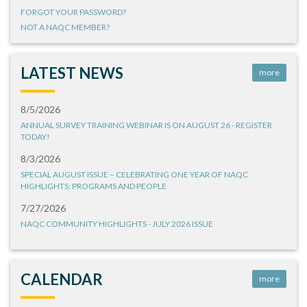
FORGOT YOUR PASSWORD?
NOT A NAQC MEMBER?
LATEST NEWS
more
8/5/2026
ANNUAL SURVEY TRAINING WEBINAR IS ON AUGUST 26 - REGISTER
TODAY!
8/3/2026
SPECIAL AUGUST ISSUE – CELEBRATING ONE YEAR OF NAQC
HIGHLIGHTS: PROGRAMS AND PEOPLE
7/27/2026
NAQC COMMUNITY HIGHLIGHTS - JULY 2026 ISSUE
CALENDAR
more