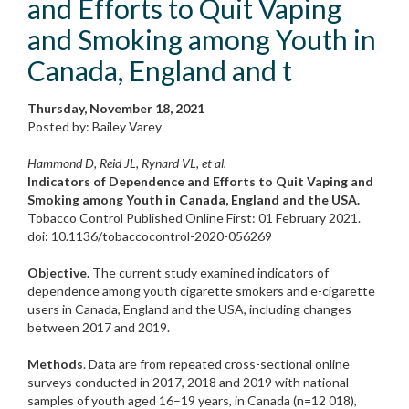
and Efforts to Quit Vaping
and Smoking among Youth in
Canada, England and t
Thursday, November 18, 2021
Posted by: Bailey Varey
Hammond D, Reid JL, Rynard VL, et al.
Indicators of Dependence and Efforts to Quit Vaping and
Smoking among Youth in Canada, England and the USA.
Tobacco Control Published Online First: 01 February 2021.
doi: 10.1136/tobaccocontrol-2020-056269
Objective.
The current study examined indicators of
dependence among youth cigarette smokers and e-cigarette
users in Canada, England and the USA, including changes
between 2017 and 2019.
Methods
. Data are from repeated cross-sectional online
surveys conducted in 2017, 2018 and 2019 with national
samples of youth aged 16–19 years, in Canada (n=12 018),