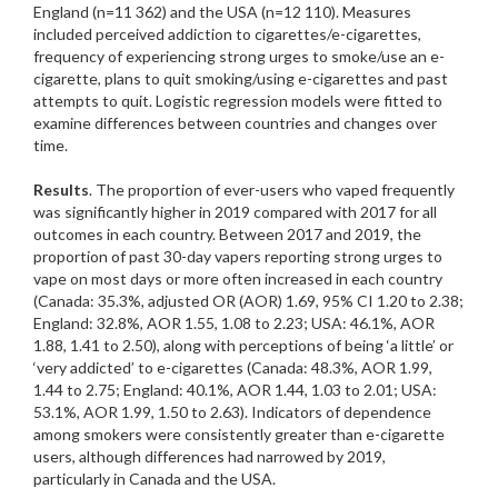
England (n=11 362) and the USA (n=12 110). Measures
included perceived addiction to cigarettes/e-cigarettes,
frequency of experiencing strong urges to smoke/use an e-
cigarette, plans to quit smoking/using e-cigarettes and past
attempts to quit. Logistic regression models were fitted to
examine differences between countries and changes over
time.
Results
. The proportion of ever-users who vaped frequently
was significantly higher in 2019 compared with 2017 for all
outcomes in each country. Between 2017 and 2019, the
proportion of past 30-day vapers reporting strong urges to
vape on most days or more often increased in each country
(Canada: 35.3%, adjusted OR (AOR) 1.69, 95% CI 1.20 to 2.38;
England: 32.8%, AOR 1.55, 1.08 to 2.23; USA: 46.1%, AOR
1.88, 1.41 to 2.50), along with perceptions of being ‘a little’ or
‘very addicted’ to e-cigarettes (Canada: 48.3%, AOR 1.99,
1.44 to 2.75; England: 40.1%, AOR 1.44, 1.03 to 2.01; USA:
53.1%, AOR 1.99, 1.50 to 2.63). Indicators of dependence
among smokers were consistently greater than e-cigarette
users, although differences had narrowed by 2019,
particularly in Canada and the USA.