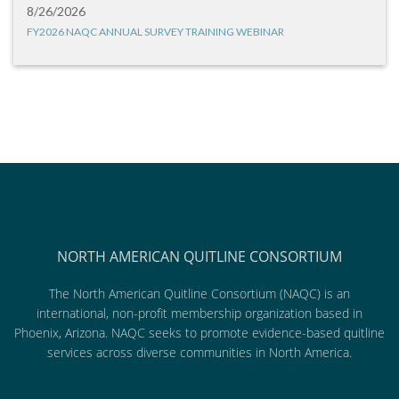
8/26/2026
FY2026 NAQC ANNUAL SURVEY TRAINING WEBINAR
NORTH AMERICAN QUITLINE CONSORTIUM
The North American Quitline Consortium (NAQC) is an
international, non-profit membership organization based in
Phoenix, Arizona. NAQC seeks to promote evidence-based quitline
services across diverse communities in North America.