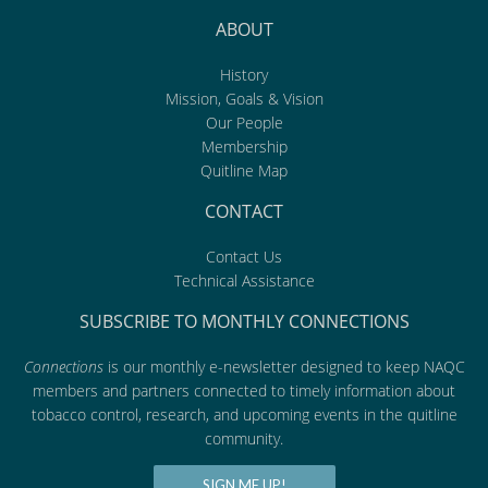
ABOUT
History
Mission, Goals & Vision
Our People
Membership
Quitline Map
CONTACT
Contact Us
Technical Assistance
SUBSCRIBE TO MONTHLY CONNECTIONS
Connections
is our monthly e-newsletter designed to keep NAQC
members and partners connected to timely information about
tobacco control, research, and upcoming events in the quitline
community.
SIGN ME UP!