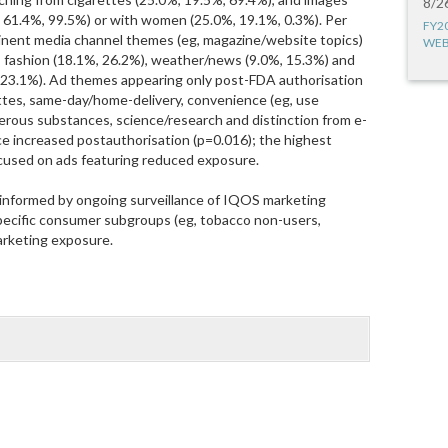
8/2
, 61.4%, 99.5%) or with women (25.0%, 19.1%, 0.3%). Per
FY2
nent media channel themes (eg, magazine/website topics)
WEB
 fashion (18.1%, 26.2%), weather/news (9.0%, 15.3%) and
 23.1%). Ad themes appearing only post-FDA authorisation
ettes, same-day/home-delivery, convenience (eg, use
rous substances, science/research and distinction from e-
ce increased postauthorisation (p=0.016); the highest
ocused on ads featuring reduced exposure.
 informed by ongoing surveillance of IQOS marketing
 specific consumer subgroups (eg, tobacco non-users,
rketing exposure.