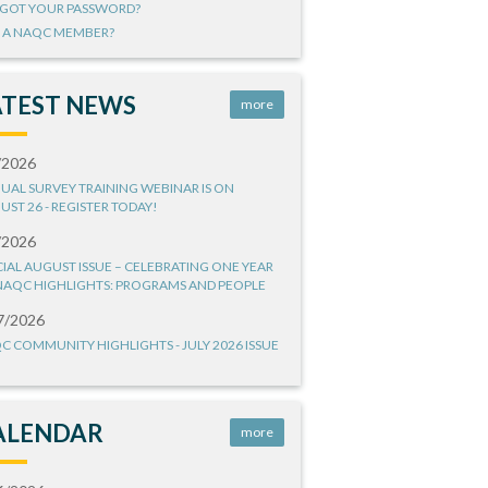
GOT YOUR PASSWORD?
 A NAQC MEMBER?
ATEST NEWS
more
/2026
UAL SURVEY TRAINING WEBINAR IS ON
UST 26 - REGISTER TODAY!
/2026
CIAL AUGUST ISSUE – CELEBRATING ONE YEAR
NAQC HIGHLIGHTS: PROGRAMS AND PEOPLE
7/2026
C COMMUNITY HIGHLIGHTS - JULY 2026 ISSUE
ALENDAR
more