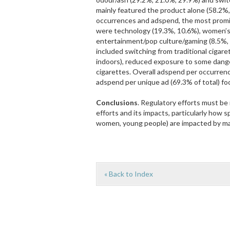
mainly featured the product alone (58.2%
occurrences and adspend, the most promi
were technology (19.3%, 10.6%), women’s
entertainment/pop culture/gaming (8.5%,
included switching from traditional cigar
indoors), reduced exposure to some dange
cigarettes. Overall adspend per occurren
adspend per unique ad (69.3% of total) f
Conclusions
. Regulatory efforts must be
efforts and its impacts, particularly how
women, young people) are impacted by ma
« Back to Index