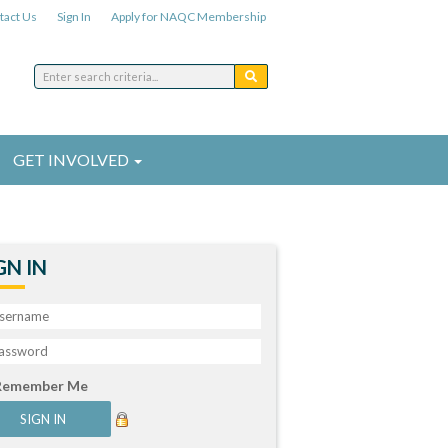
tact Us
Sign In
Apply for NAQC Membership
GET INVOLVED
GN IN
Remember Me