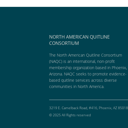
NORTH AMERICAN QUITLINE
CONSORTIUM
The North American Quitline Consortium
(NAQC) is an international, non-profit
membership organization based in Phoenix,
Arizona. NAQC seeks to promote evidence-
based quitline services across diverse
communities in North America.
3219 E. Camelback Road, #416, Phoenix, AZ 85018
© 2025 All Rights reserved