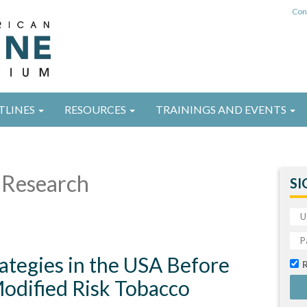
Con
TLINES
RESOURCES
TRAININGS AND EVENTS
Research
SI
ategies in the USA Before
odified Risk Tobacco