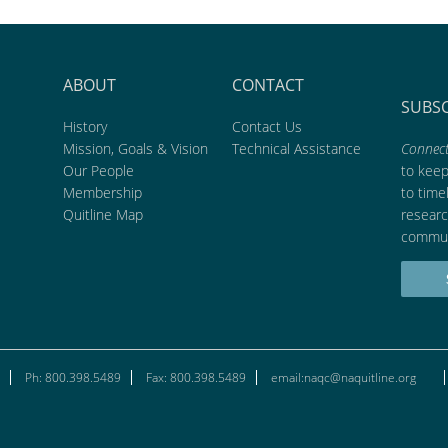
ABOUT
CONTACT
SUBS
History
Contact Us
Mission, Goals & Vision
Technical Assistance
Connect
Our People
to kee
Membership
to time
Quitline Map
researc
commun
Ph: 800.398.5489
Fax: 800.398.5489
email:naqc@naquitline.org