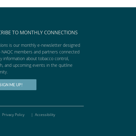
CRIBE TO MONTHLY CONNECTIONS
ions
is our monthly e-newsletter designed
p NAQC members and partners connected
ly information about tobacco control,
h, and upcoming events in the quitline
ity.
SIGN ME UP!
Privacy Policy
|
Accessibility