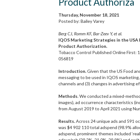
Product Authoriza
Thursday, November 18, 2021
Posted by: Bailey Varey
Berg CJ, Romm KF, Bar-Zeev Y, et al.
IQOS Marketing Strategies in the USA 
Product Authorization.
Tobacco Control Published Online First: 
056819
Introduction.
Given that the US Food an
messaging to be used in IQOS marketing, 
channels and (3) changes in advertising ef
Methods
. We conducted a mixed-method
images), ad occurrence characteristics (i
from August 2019 to April 2021 using Num
Results.
Across 24 unique ads and 591 occ
was $4 902 110 total adspend (98.9% alloc
adspend, prominent themes included ‘real 
odour/ash (29.2%, 21.0%, 29.9%) and swit