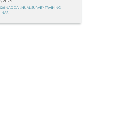
6/2026
026 NAQC ANNUAL SURVEY TRAINING
INAR