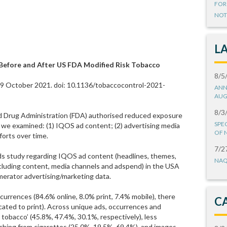
FOR
NOT
L
Before and After US FDA Modified Risk Tobacco
8/5
19 October 2021. doi: 10.1136/tobaccocontrol-2021-
ANN
AUG
8/3
d Drug Administration (FDA) authorised reduced exposure
SPE
we examined: (1) IQOS ad content; (2) advertising media
OF 
forts over time.
7/2
s study regarding IQOS ad content (headlines, themes,
NAQ
ncluding content, media channels and adspend) in the USA
erator advertising/marketing data.
urrences (84.6% online, 8.0% print, 7.4% mobile), there
C
ated to print). Across unique ads, occurrences and
tobacco’ (45.8%, 47.4%, 30.1%, respectively), less
ching from cigarettes (25.0%, 19.5%, 69.4%), and images