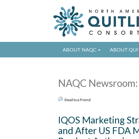
ABOUT NAQC
ABOUT QUI
NAQC Newsroom: 
Email to a Friend
IQOS Marketing Str
and After US FDA M