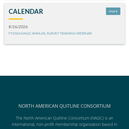
CALENDAR
more
8/26/2026
FY2026 NAQC ANNUAL SURVEY TRAINING WEBINAR
NORTH AMERICAN QUITLINE CONSORTIUM
The North American Quitline Consortium (NAQC) is an
international, non-profit membership organization based in