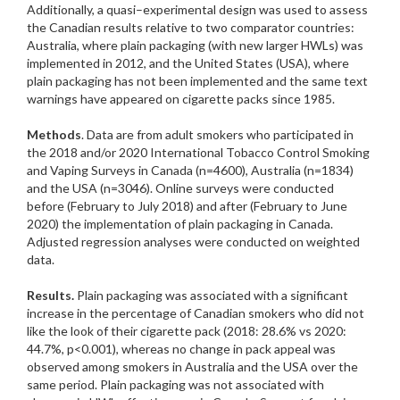
Additionally, a quasi–experimental design was used to assess
the Canadian results relative to two comparator countries:
Australia, where plain packaging (with new larger HWLs) was
implemented in 2012, and the United States (USA), where
plain packaging has not been implemented and the same text
warnings have appeared on cigarette packs since 1985.
Methods
. Data are from adult smokers who participated in
the 2018 and/or 2020 International Tobacco Control Smoking
and Vaping Surveys in Canada (n=4600), Australia (n=1834)
and the USA (n=3046). Online surveys were conducted
before (February to July 2018) and after (February to June
2020) the implementation of plain packaging in Canada.
Adjusted regression analyses were conducted on weighted
data.
Results.
Plain packaging was associated with a significant
increase in the percentage of Canadian smokers who did not
like the look of their cigarette pack (2018: 28.6% vs 2020:
44.7%, p<0.001), whereas no change in pack appeal was
observed among smokers in Australia and the USA over the
same period. Plain packaging was not associated with