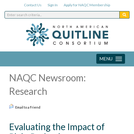
Contact Us
Sign In
Apply for NAQC Membership
MENU
Toggle
navigation
NAQC Newsroom:
Research
Email to a Friend
Evaluating the Impact of