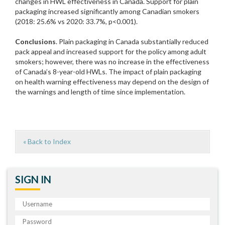
changes in HWL effectiveness in Canada. Support for plain
packaging increased significantly among Canadian smokers
(2018: 25.6% vs 2020: 33.7%, p<0.001).
Conclusions
. Plain packaging in Canada substantially reduced
pack appeal and increased support for the policy among adult
smokers; however, there was no increase in the effectiveness
of Canada’s 8-year-old HWLs. The impact of plain packaging
on health warning effectiveness may depend on the design of
the warnings and length of time since implementation.
« Back to Index
SIGN IN