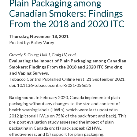
Plain Packaging among
Canadian Smokers: Findings
From the 2018 and 2020 ITC
Thursday, November 18, 2021
Posted by: Bailey Varey
Gravely S, Chung-Hall J, Craig LV, et al.
Evaluating the Impact of Plain Packaging among Canadian
Smokers: Findings From the 2018 and 2020 ITC Smoking
and Vaping Surveys.
Tobacco Control Published Online First: 21 September 2021.
doi: 10.1136/tobaccocontrol-2021-056635
Background.
In February 2020, Canada implemented plain
packaging without any changes to the size and content of
health warning labels (HWLs), which were last updated in
2012 (pictorial HWLs on 75% of the pack front and back). This
pre-post evaluation study assessed the impact of plain
packaging in Canada on: (1) pack appeal; (2) HWL
effectiveness; and (3) support for plain packaging.