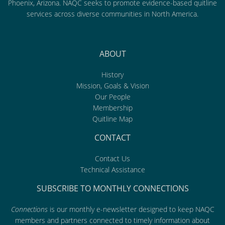
Phoenix, Arizona. NAQC seeks to promote evidence-based quitline
services across diverse communities in North America.
ABOUT
History
Mission, Goals & Vision
Our People
Membership
Quitline Map
CONTACT
Contact Us
Technical Assistance
SUBSCRIBE TO MONTHLY CONNECTIONS
Connections
is our monthly e-newsletter designed to keep NAQC
members and partners connected to timely information about