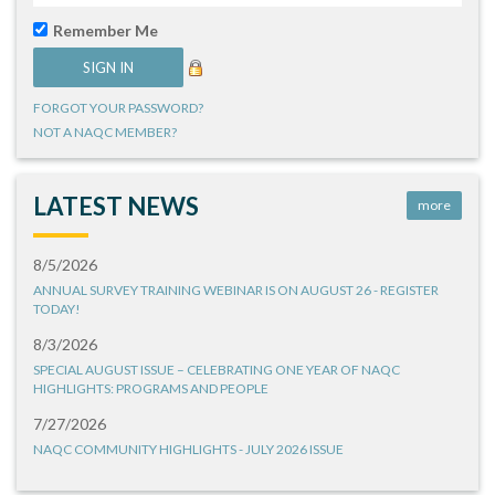
Remember Me
FORGOT YOUR PASSWORD?
NOT A NAQC MEMBER?
LATEST NEWS
more
8/5/2026
ANNUAL SURVEY TRAINING WEBINAR IS ON AUGUST 26 - REGISTER
TODAY!
8/3/2026
SPECIAL AUGUST ISSUE – CELEBRATING ONE YEAR OF NAQC
HIGHLIGHTS: PROGRAMS AND PEOPLE
7/27/2026
NAQC COMMUNITY HIGHLIGHTS - JULY 2026 ISSUE