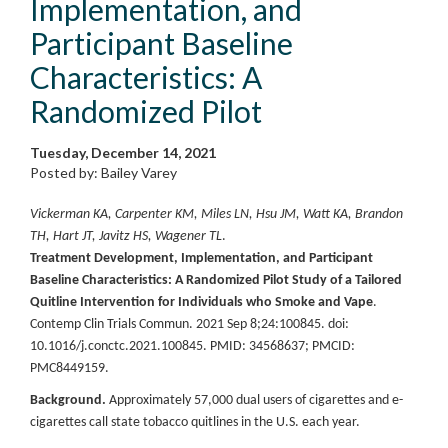
Implementation, and
Participant Baseline
Characteristics: A
Randomized Pilot
Tuesday, December 14, 2021
Posted by: Bailey Varey
Vickerman KA, Carpenter KM, Miles LN, Hsu JM, Watt KA, Brandon
TH, Hart JT, Javitz HS, Wagener TL
.
Treatment Development, Implementation, and Participant
Baseline Characteristics: A Randomized Pilot Study of a Tailored
Quitline Intervention for Individuals who Smoke and Vape
.
Contemp Clin Trials Commun. 2021 Sep 8;24:100845. doi:
10.1016/j.conctc.2021.100845. PMID: 34568637; PMCID:
PMC8449159.
Background.
Approximately 57,000 dual users of cigarettes and e-
cigarettes call state tobacco quitlines in the U.S. each year.