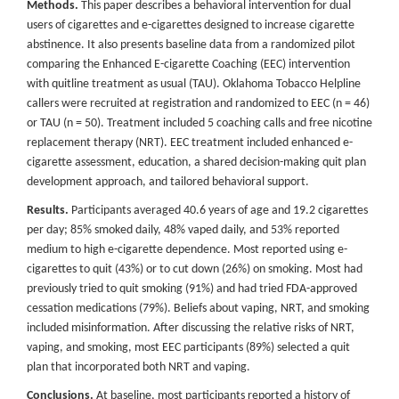
Methods.
This paper describes a behavioral intervention for dual
users of cigarettes and e-cigarettes designed to increase cigarette
abstinence. It also presents baseline data from a randomized pilot
comparing the Enhanced E-cigarette Coaching (EEC) intervention
with quitline treatment as usual (TAU). Oklahoma Tobacco Helpline
callers were recruited at registration and randomized to EEC (n = 46)
or TAU (n = 50). Treatment included 5 coaching calls and free nicotine
replacement therapy (NRT). EEC treatment included enhanced e-
cigarette assessment, education, a shared decision-making quit plan
development approach, and tailored behavioral support.
Results.
Participants averaged 40.6 years of age and 19.2 cigarettes
per day; 85% smoked daily, 48% vaped daily, and 53% reported
medium to high e-cigarette dependence. Most reported using e-
cigarettes to quit (43%) or to cut down (26%) on smoking. Most had
previously tried to quit smoking (91%) and had tried FDA-approved
cessation medications (79%). Beliefs about vaping, NRT, and smoking
included misinformation. After discussing the relative risks of NRT,
vaping, and smoking, most EEC participants (89%) selected a quit
plan that incorporated both NRT and vaping.
Conclusions.
At baseline, most participants reported a history of