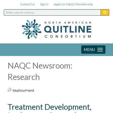
Contact Us
Sign In
Apply for NAQC Membership
MENU
Toggle
navigation
NAQC Newsroom:
Research
Email to a Friend
Treatment Development,