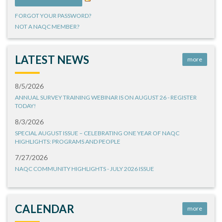
FORGOT YOUR PASSWORD?
NOT A NAQC MEMBER?
LATEST NEWS
more
8/5/2026
ANNUAL SURVEY TRAINING WEBINAR IS ON AUGUST 26 - REGISTER
TODAY!
8/3/2026
SPECIAL AUGUST ISSUE – CELEBRATING ONE YEAR OF NAQC
HIGHLIGHTS: PROGRAMS AND PEOPLE
7/27/2026
NAQC COMMUNITY HIGHLIGHTS - JULY 2026 ISSUE
CALENDAR
more