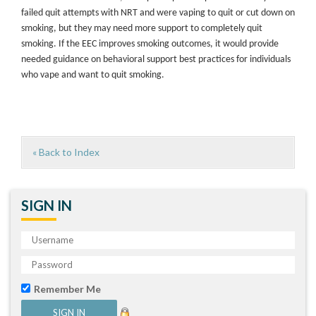
failed quit attempts with NRT and were vaping to quit or cut down on
smoking, but they may need more support to completely quit
smoking. If the EEC improves smoking outcomes, it would provide
needed guidance on behavioral support best practices for individuals
who vape and want to quit smoking.
« Back to Index
SIGN IN
Remember Me