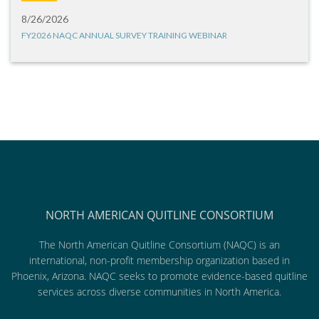
8/26/2026
FY2026 NAQC ANNUAL SURVEY TRAINING WEBINAR
NORTH AMERICAN QUITLINE CONSORTIUM
The North American Quitline Consortium (NAQC) is an
international, non-profit membership organization based in
Phoenix, Arizona. NAQC seeks to promote evidence-based quitline
services across diverse communities in North America.