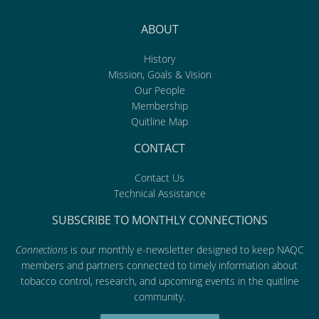
ABOUT
History
Mission, Goals & Vision
Our People
Membership
Quitline Map
CONTACT
Contact Us
Technical Assistance
SUBSCRIBE TO MONTHLY CONNECTIONS
Connections
is our monthly e-newsletter designed to keep NAQC
members and partners connected to timely information about
tobacco control, research, and upcoming events in the quitline
community.