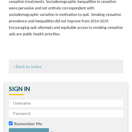
cessation treatments. Sociodemographic inequalities in cessation
were pervasive and not entirely correspondent with
sociodemographic variation in motivation to quit. Smoking cessation
prevalence and inequalities did not improve from 2014-2019.
Encouraging quit attempts and equitable access to smoking cessation
aids are public health priorities.
« Back to Index
SIGN IN
Remember Me