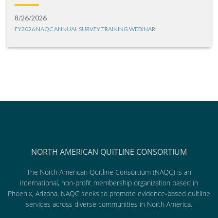
8/26/2026
FY2026 NAQC ANNUAL SURVEY TRAINING WEBINAR
NORTH AMERICAN QUITLINE CONSORTIUM
The North American Quitline Consortium (NAQC) is an
international, non-profit membership organization based in
Phoenix, Arizona. NAQC seeks to promote evidence-based quitline
services across diverse communities in North America.