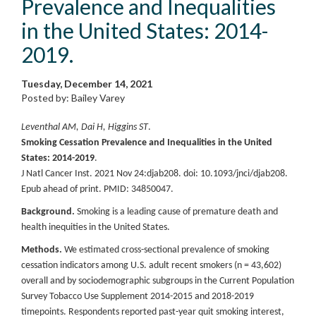
Prevalence and Inequalities
in the United States: 2014-
2019.
Tuesday, December 14, 2021
Posted by: Bailey Varey
Leventhal AM, Dai H, Higgins ST
.
Smoking Cessation Prevalence and Inequalities in the United
States: 2014-2019
.
J Natl Cancer Inst. 2021 Nov 24:djab208. doi: 10.1093/jnci/djab208.
Epub ahead of print. PMID: 34850047.
Background.
Smoking is a leading cause of premature death and
health inequities in the United States.
Methods.
We estimated cross-sectional prevalence of smoking
cessation indicators among U.S. adult recent smokers (n = 43,602)
overall and by sociodemographic subgroups in the Current Population
Survey Tobacco Use Supplement 2014-2015 and 2018-2019
timepoints. Respondents reported past-year quit smoking interest,