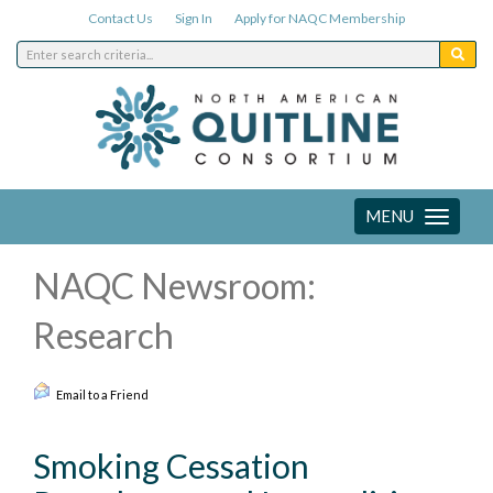
Contact Us
Sign In
Apply for NAQC Membership
MENU
Toggle
navigation
NAQC Newsroom:
Research
Email to a Friend
Smoking Cessation