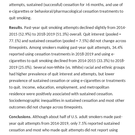
attempts, sustained (successful) cessation for ≥6 months, and use of
e-cigarettes or behavioral/pharmacological cessation treatments to
quit smoking.
Results.
Past-year quit smoking attempts declined slightly from 2014-
2015 (52.9%) to 2018-2019 (51.3%) overall. Quit interest (pooled =
77.1%) and sustained cessation (pooled = 7.5%) did not change across
timepoints. Among smokers making past-year quit attempts, 34.4%
reported using cessation treatments in 2018-2019 and using e-
cigarettes to quit smoking declined from 2014-2015 (33.3%) to 2018-
2019 (25.0%). Several non-White (vs. White) racial and ethnic groups
had higher prevalence of quit interest and attempts, but lower
prevalence of sustained cessation or using e-cigarettes or treatments
to quit. Income, education, employment, and metropolitan
residence were positively associated with sustained cessation.
Sociodemographic inequalities in sustained cessation and most other
outcomes did not change across timepoints.
Conclusions.
Although about half of U.S. adult smokers made past-
year quit attempts from 2014-2019, only 7.5% reported sustained
cessation and most who made quit attempts did not report using