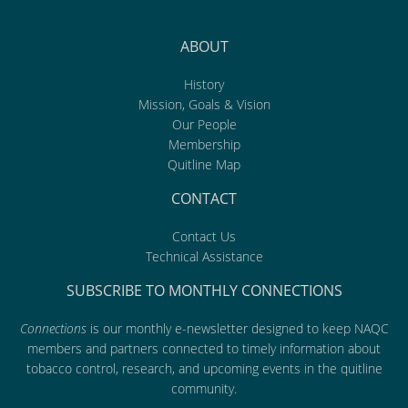
ABOUT
History
Mission, Goals & Vision
Our People
Membership
Quitline Map
CONTACT
Contact Us
Technical Assistance
SUBSCRIBE TO MONTHLY CONNECTIONS
Connections
is our monthly e-newsletter designed to keep NAQC
members and partners connected to timely information about
tobacco control, research, and upcoming events in the quitline
community.