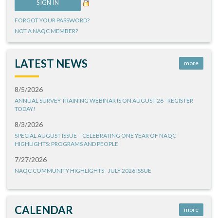
FORGOT YOUR PASSWORD?
NOT A NAQC MEMBER?
LATEST NEWS
more
8/5/2026
ANNUAL SURVEY TRAINING WEBINAR IS ON AUGUST 26 - REGISTER
TODAY!
8/3/2026
SPECIAL AUGUST ISSUE – CELEBRATING ONE YEAR OF NAQC
HIGHLIGHTS: PROGRAMS AND PEOPLE
7/27/2026
NAQC COMMUNITY HIGHLIGHTS - JULY 2026 ISSUE
CALENDAR
more