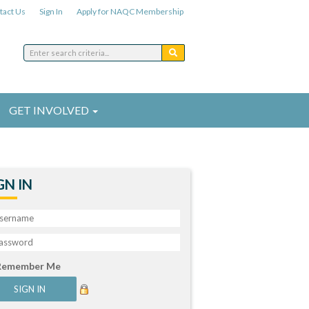
tact Us
Sign In
Apply for NAQC Membership
GET INVOLVED
GN IN
Remember Me