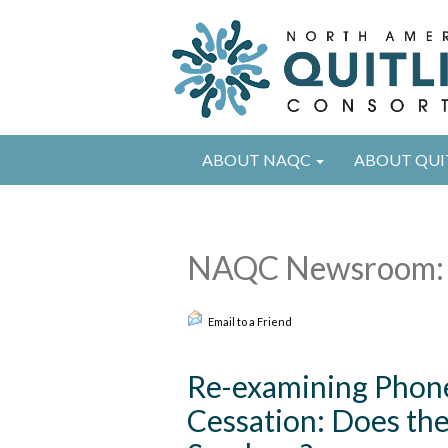
ABOUT NAQC
ABOUT QUI
NAQC Newsroom: 
Email to a Friend
Re-examining Phone
Cessation: Does th