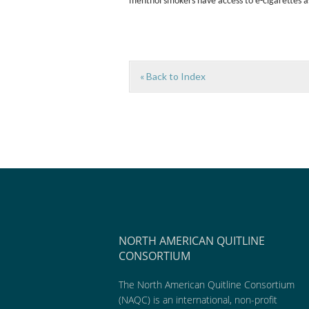
menthol smokers have access to e-cigarettes as
« Back to Index
NORTH AMERICAN QUITLINE
CONSORTIUM
The North American Quitline Consortium
(NAQC) is an international, non-profit