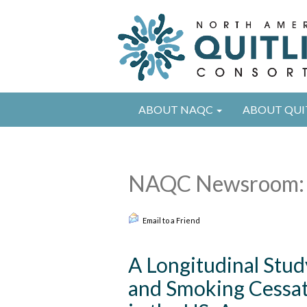
ABOUT NAQC
ABOUT QUI
NAQC Newsroom: 
Email to a Friend
A Longitudinal Stud
and Smoking Cessa