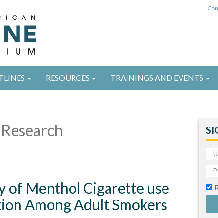
Con
TLINES
RESOURCES
TRAININGS AND EVENTS
Research
SI
y of Menthol Cigarette use
tion Among Adult Smokers