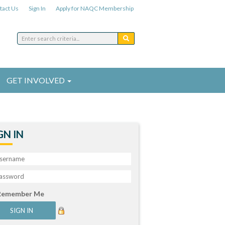
tact Us
Sign In
Apply for NAQC Membership
GET INVOLVED
GN IN
Remember Me