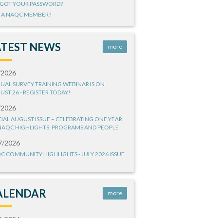
GOT YOUR PASSWORD?
 A NAQC MEMBER?
ATEST NEWS
more
/2026
UAL SURVEY TRAINING WEBINAR IS ON
UST 26 - REGISTER TODAY!
/2026
CIAL AUGUST ISSUE – CELEBRATING ONE YEAR
NAQC HIGHLIGHTS: PROGRAMS AND PEOPLE
7/2026
C COMMUNITY HIGHLIGHTS - JULY 2026 ISSUE
ALENDAR
more