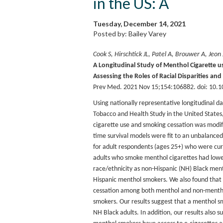
in the US: A
Tuesday, December 14, 2021
Posted by: Bailey Varey
Cook S, Hirschtick JL, Patel A, Brouwer A, Jeon
A Longitudinal Study of Menthol Cigarette 
Assessing the Roles of Racial Disparities and
Prev Med. 2021 Nov 15;154:106882. doi: 10.1
Using nationally representative longitudinal 
Tobacco and Health Study in the United Stat
cigarette use and smoking cessation was modifi
time survival models were fit to an unbalanced
for adult respondents (ages 25+) who were cur
adults who smoke menthol cigarettes had lower
race/ethnicity as non-Hispanic (NH) Black men
Hispanic menthol smokers. We also found that 
cessation among both menthol and non-mentho
smokers. Our results suggest that a menthol s
NH Black adults. In addition, our results also