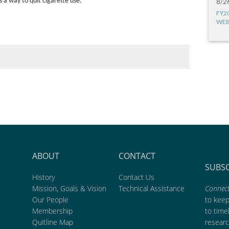
 a way to quit cigarette use.
8/2
FY2
WEB
ABOUT
CONTACT
SUBS
History
Contact Us
Mission, Goals & Vision
Technical Assistance
Connect
Our People
to kee
Membership
to time
Quitline Map
researc