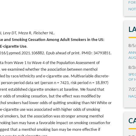
FOR
NOT
L
 J, Levy DT, Meza R, Fleischer NL
.
use and Smoking Cessation Among Adult Smokers in the US:
8/5
 E-cigarette Use
.
ANN
016/j.ypmed.2021.106882. Epub ahead of print. PMID: 34793851.
AUG
data from Wave 1 to Wave 4 of the Population Assessment of
8/3
es, we examined whether the association between menthol
SPE
ed by race/ethnicity and e-cigarette use. Multivariable discrete-
OF 
 person-period data set (person n = 7423, risk period n = 18,897)
7/2
rent established cigarette smokers at baseline. We found that
NAQ
 odds of smoking cessation, but the effect was modified by
thol smokers had lower odds of quitting smoking than NH White or
e-cigarette use was associated with higher odds of smoking
l smokers, but the association was stronger among menthol
C
moking ban may have a favorable impact on smoking cessation for
 suggest that a menthol smoking ban may be more effective if