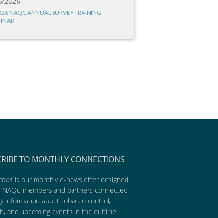
6/2026
026 NAQC ANNUAL SURVEY TRAINING
INAR
CRIBE TO MONTHLY CONNECTIONS
ions
is our monthly e-newsletter designed
p NAQC members and partners connected
ly information about tobacco control,
h, and upcoming events in the quitline