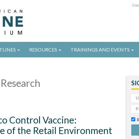
Con
TLINES
RESOURCES
TRAININGS AND EVENTS
Research
SI
o Control Vaccine:
e of the Retail Environment