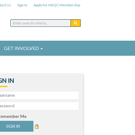
tact Us
Sign In
Apply for NAQC Membership
GET INVOLVED
GN IN
Remember Me