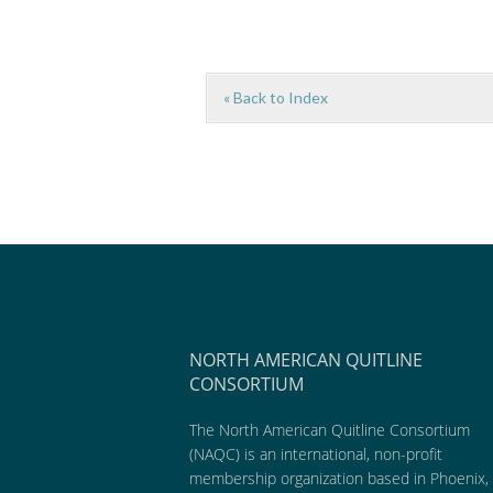
« Back to Index
NORTH AMERICAN QUITLINE
CONSORTIUM
The North American Quitline Consortium
(NAQC) is an international, non-profit
membership organization based in Phoenix,