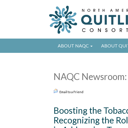
ABOUT NAQC
ABOUT QUI
NAQC Newsroom: 
Email to a Friend
Boosting the Tobacc
Recognizing the Rol