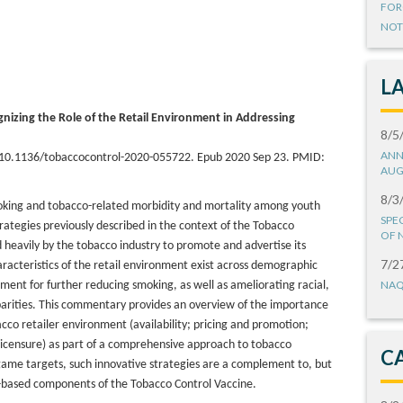
FOR
NOT
L
nizing the Role of the Retail Environment in Addressing
8/5
ANN
: 10.1136/tobaccocontrol-2020-055722. Epub 2020 Sep 23. PMID:
AUG
8/3
moking and tobacco-related morbidity and mortality among youth
SPE
strategies previously described in the context of the Tobacco
OF 
d heavily by the tobacco industry to promote and advertise its
7/2
aracteristics of the retail environment exist across demographic
NAQ
onment for further reducing smoking, as well as ameliorating racial,
arities. This commentary provides an overview of the importance
cco retailer environment (availability; pricing and promotion;
l licensure) as part of a comprehensive approach to tobacco
C
ame targets, such innovative strategies are a complement to, but
e-based components of the Tobacco Control Vaccine.