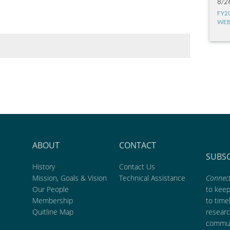
8/2
FY2
WEB
ABOUT
CONTACT
SUBS
History
Contact Us
Mission, Goals & Vision
Technical Assistance
Connect
Our People
to kee
Membership
to time
Quitline Map
researc
commun