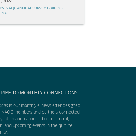
6/2026
026 NAQC ANNUAL SURVEY TRAINING
INAR
CRIBE TO MONTHLY CONNECTIONS
ions
is our monthly e-newsletter designed
p NAQC members and partners connected
ly information about tobacco control,
h, and upcoming events in the quitline
ity.