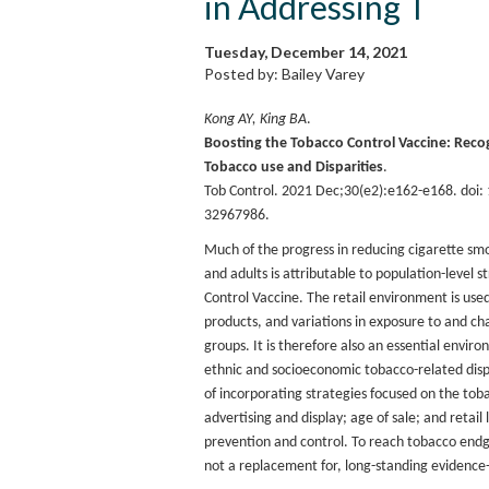
in Addressing T
Tuesday, December 14, 2021
Posted by: Bailey Varey
Kong AY, King BA
.
Boosting the Tobacco Control Vaccine: Recog
Tobacco use and Disparities
.
Tob Control. 2021 Dec;30(e2):e162-e168. doi
32967986.
Much of the progress in reducing cigarette s
and adults is attributable to population-level 
Control Vaccine. The retail environment is use
products, and variations in exposure to and ch
groups. It is therefore also an essential envir
ethnic and socioeconomic tobacco-related disp
of incorporating strategies focused on the toba
advertising and display; age of sale; and retai
prevention and control. To reach tobacco endg
not a replacement for, long-standing evidenc