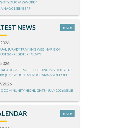
GOT YOUR PASSWORD?
 A NAQC MEMBER?
ATEST NEWS
more
/2026
UAL SURVEY TRAINING WEBINAR IS ON
UST 26 - REGISTER TODAY!
/2026
CIAL AUGUST ISSUE – CELEBRATING ONE YEAR
NAQC HIGHLIGHTS: PROGRAMS AND PEOPLE
7/2026
C COMMUNITY HIGHLIGHTS - JULY 2026 ISSUE
ALENDAR
more