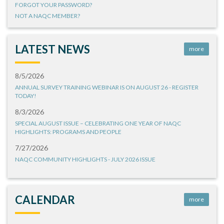
FORGOT YOUR PASSWORD?
NOT A NAQC MEMBER?
LATEST NEWS
more
8/5/2026
ANNUAL SURVEY TRAINING WEBINAR IS ON AUGUST 26 - REGISTER
TODAY!
8/3/2026
SPECIAL AUGUST ISSUE – CELEBRATING ONE YEAR OF NAQC
HIGHLIGHTS: PROGRAMS AND PEOPLE
7/27/2026
NAQC COMMUNITY HIGHLIGHTS - JULY 2026 ISSUE
CALENDAR
more