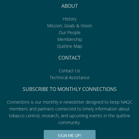
ABOUT
History
Mission, Goals & Vision
Our People
Membership
Quitline Map
CONTACT
Contact Us
Technical Assistance
SUBSCRIBE TO MONTHLY CONNECTIONS
Connections
is our monthly e-newsletter designed to keep NAQC
members and partners connected to timely information about
tobacco control, research, and upcoming events in the quitline
community.
SIGN ME UP!