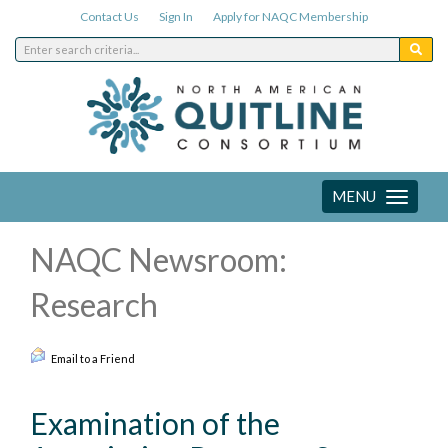
Contact Us
Sign In
Apply for NAQC Membership
MENU
Toggle
navigation
NAQC Newsroom:
Research
Email to a Friend
Examination of the