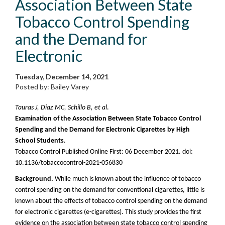
Association Between State
Tobacco Control Spending
and the Demand for
Electronic
Tuesday, December 14, 2021
Posted by: Bailey Varey
Tauras J, Diaz MC, Schillo B, et al
.
Examination of the Association Between State Tobacco Control
Spending and the Demand for Electronic Cigarettes by High
School Students
.
Tobacco Control Published Online First: 06 December 2021. doi:
10.1136/tobaccocontrol-2021-056830
Background.
While much is known about the influence of tobacco
control spending on the demand for conventional cigarettes, little is
known about the effects of tobacco control spending on the demand
for electronic cigarettes (e-cigarettes). This study provides the first
evidence on the association between state tobacco control spending