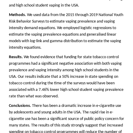
and high school student vaping in the USA.
Methods.
We used data from the 2015 through 2019 National Youth
Risk Behavior Surveys to estimate vaping prevalence and vaping
intensity demand equations. We employed logistic regressions to
estimate the vaping prevalence equations and generalised linear
models with log-link and gamma distribution to estimate the vaping
intensity equations.
Results.
We found evidence that funding for state tobacco control
programmes had a significant negative association with both vaping
prevalence and vaping intensity among high school students in the
USA. Our results indicate that a 50% increase in state spending on
tobacco control during the time of the surveys would have been
associated with a 7.46% lower high school student vaping prevalence
rate than what was observed.
Conclusions.
There has been a dramatic increase in e-cigarette use
by adolescents and young adults in the USA. The rapid rise in e-
cigarette use has been a significant source of public policy concern for
many states. The results of this study strongly suggest that increased
spending on tobacco control programmes will reduce the number of