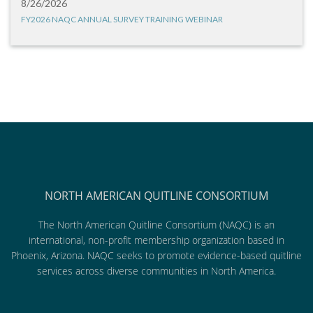
8/26/2026
FY2026 NAQC ANNUAL SURVEY TRAINING WEBINAR
NORTH AMERICAN QUITLINE CONSORTIUM
The North American Quitline Consortium (NAQC) is an
international, non-profit membership organization based in
Phoenix, Arizona. NAQC seeks to promote evidence-based quitline
services across diverse communities in North America.