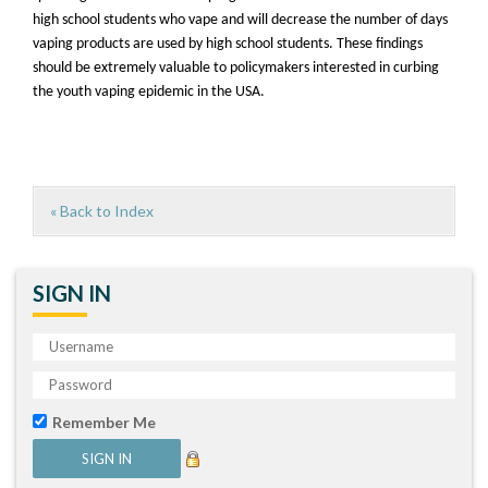
high school students who vape and will decrease the number of days
vaping products are used by high school students. These findings
should be extremely valuable to policymakers interested in curbing
the youth vaping epidemic in the USA.
« Back to Index
SIGN IN
Remember Me