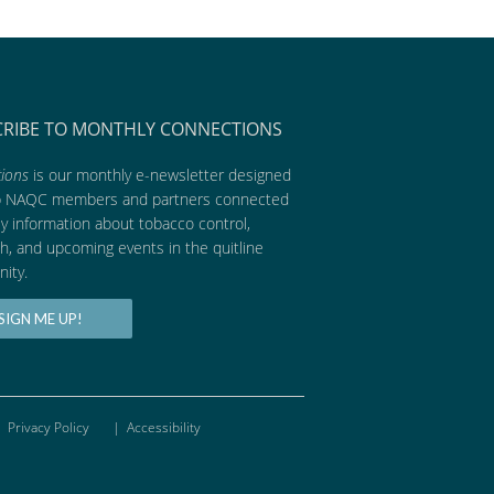
CRIBE TO MONTHLY CONNECTIONS
ions
is our monthly e-newsletter designed
p NAQC members and partners connected
ly information about tobacco control,
h, and upcoming events in the quitline
ity.
SIGN ME UP!
Privacy Policy
|
Accessibility