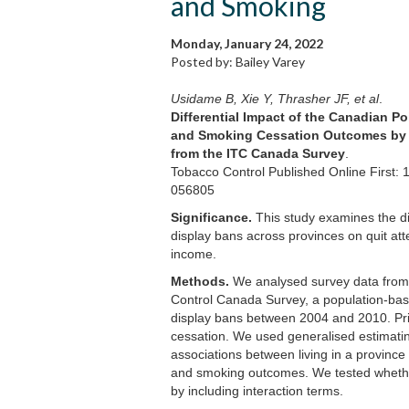
and Smoking
Monday, January 24, 2022
Posted by: Bailey Varey
Usidame B, Xie Y, Thrasher JF, et al
.
Differential Impact of the Canadian P
and Smoking Cessation Outcomes by S
from the ITC Canada Survey
.
Tobacco Control Published Online First: 
056805
Significance.
This study examines the dif
display bans across provinces on quit at
income.
Methods.
We analysed survey data from 
Control Canada Survey, a population-bas
display bans between 2004 and 2010. Pr
cessation. We used generalised estimati
associations between living in a province
and smoking outcomes. We tested whethe
by including interaction terms.