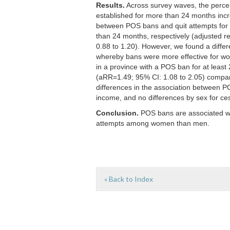
Results.
Across survey waves, the percen
established for more than 24 months inc
between POS bans and quit attempts for 
than 24 months, respectively (adjusted re
0.88 to 1.20). However, we found a differ
whereby bans were more effective for wo
in a province with a POS ban for at leas
(aRR=1.49; 95% CI: 1.08 to 2.05) compar
differences in the association between P
income, and no differences by sex for ce
Conclusion.
POS bans are associated wi
attempts among women than men.
« Back to Index