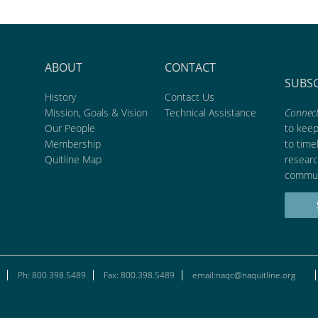
ABOUT
CONTACT
SUBS
History
Contact Us
Mission, Goals & Vision
Technical Assistance
Connect
Our People
to kee
Membership
to time
Quitline Map
researc
commun
Ph: 800.398.5489
Fax: 800.398.5489
email:naqc@naquitline.org