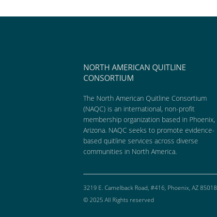
NORTH AMERICAN QUITLINE
CONSORTIUM
The North American Quitline Consortium
(NAQC) is an international, non-profit
membership organization based in Phoenix,
Arizona. NAQC seeks to promote evidence-
based quitline services across diverse
communities in North America.
3219 E. Camelback Road, #416, Phoenix, AZ 85018
© 2025 All Rights reserved