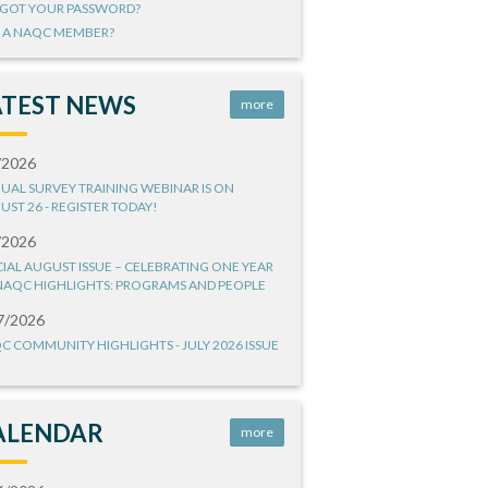
GOT YOUR PASSWORD?
 A NAQC MEMBER?
ATEST NEWS
more
/2026
UAL SURVEY TRAINING WEBINAR IS ON
UST 26 - REGISTER TODAY!
/2026
CIAL AUGUST ISSUE – CELEBRATING ONE YEAR
NAQC HIGHLIGHTS: PROGRAMS AND PEOPLE
7/2026
C COMMUNITY HIGHLIGHTS - JULY 2026 ISSUE
ALENDAR
more