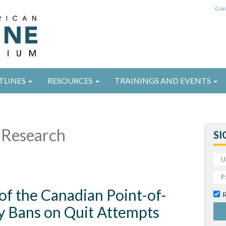
Con
TLINES
RESOURCES
TRAININGS AND EVENTS
Research
SI
 of the Canadian Point-of-
ay Bans on Quit Attempts