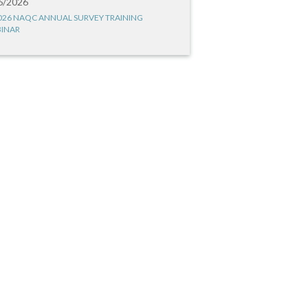
6/2026
026 NAQC ANNUAL SURVEY TRAINING
INAR