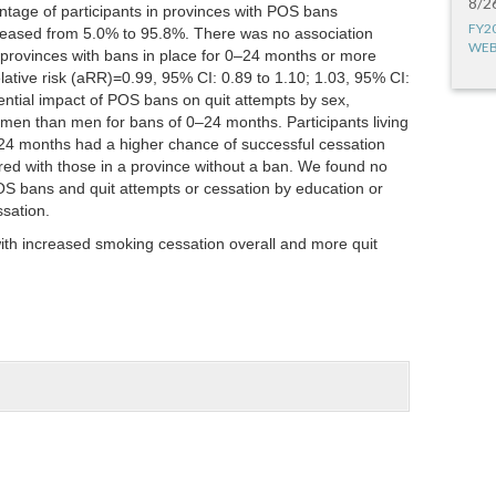
8/2
tage of participants in provinces with POS bans
FY2
reased from 5.0% to 95.8%. There was no association
WEB
provinces with bans in place for 0–24 months or more
lative risk (aRR)=0.99, 95% CI: 0.89 to 1.10; 1.03, 95% CI:
ential impact of POS bans on quit attempts by sex,
men than men for bans of 0–24 months. Participants living
t 24 months had a higher chance of successful cessation
ed with those in a province without a ban. We found no
OS bans and quit attempts or cessation by education or
ssation.
th increased smoking cessation overall and more quit