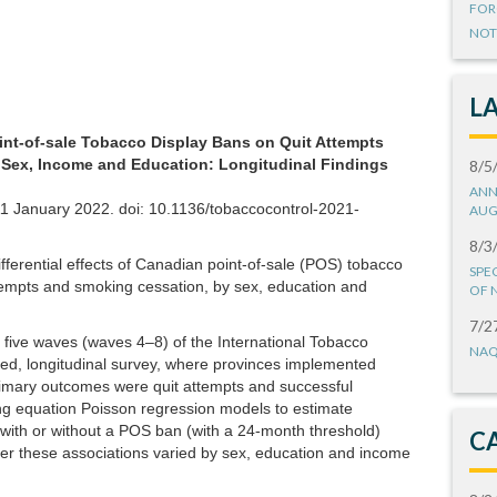
FOR
NOT
L
oint-of-sale Tobacco Display Bans on Quit Attempts
ex, Income and Education: Longitudinal Findings
8/5
ANN
11 January 2022. doi: 10.1136/tobaccocontrol-2021-
AUG
8/3
ferential effects of Canadian point-of-sale (POS) tobacco
SPE
tempts and smoking cessation, by sex, education and
OF 
7/2
five waves (waves 4–8) of the International Tobacco
NAQ
ed, longitudinal survey, where provinces implemented
imary outcomes were quit attempts and successful
ng equation Poisson regression models to estimate
 with or without a POS ban (with a 24-month threshold)
C
r these associations varied by sex, education and income