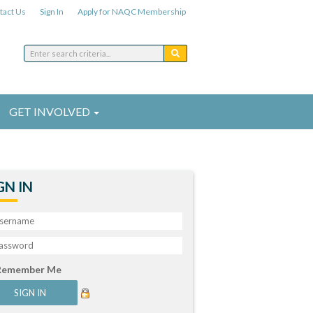
tact Us
Sign In
Apply for NAQC Membership
GET INVOLVED
GN IN
Remember Me