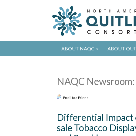
ABOUT NAQC
ABOUT QUI
NAQC Newsroom: 
Email to a Friend
Differential Impact
sale Tobacco Displ