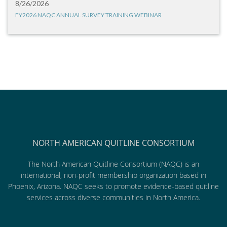
8/26/2026
FY2026 NAQC ANNUAL SURVEY TRAINING WEBINAR
NORTH AMERICAN QUITLINE CONSORTIUM
The North American Quitline Consortium (NAQC) is an
international, non-profit membership organization based in
Phoenix, Arizona. NAQC seeks to promote evidence-based quitline
services across diverse communities in North America.