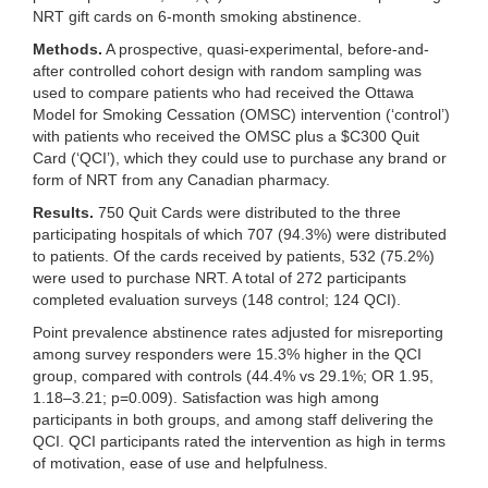
NRT gift cards on 6-month smoking abstinence.
Methods.
A prospective, quasi-experimental, before-and-
after controlled cohort design with random sampling was
used to compare patients who had received the Ottawa
Model for Smoking Cessation (OMSC) intervention (‘control’)
with patients who received the OMSC plus a $C300 Quit
Card (‘QCI’), which they could use to purchase any brand or
form of NRT from any Canadian pharmacy.
Results.
750 Quit Cards were distributed to the three
participating hospitals of which 707 (94.3%) were distributed
to patients. Of the cards received by patients, 532 (75.2%)
were used to purchase NRT. A total of 272 participants
completed evaluation surveys (148 control; 124 QCI).
Point prevalence abstinence rates adjusted for misreporting
among survey responders were 15.3% higher in the QCI
group, compared with controls (44.4% vs 29.1%; OR 1.95,
1.18–3.21; p=0.009). Satisfaction was high among
participants in both groups, and among staff delivering the
QCI. QCI participants rated the intervention as high in terms
of motivation, ease of use and helpfulness.