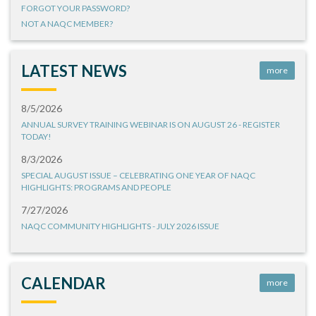
FORGOT YOUR PASSWORD?
NOT A NAQC MEMBER?
LATEST NEWS
more
8/5/2026
ANNUAL SURVEY TRAINING WEBINAR IS ON AUGUST 26 - REGISTER
TODAY!
8/3/2026
SPECIAL AUGUST ISSUE – CELEBRATING ONE YEAR OF NAQC
HIGHLIGHTS: PROGRAMS AND PEOPLE
7/27/2026
NAQC COMMUNITY HIGHLIGHTS - JULY 2026 ISSUE
CALENDAR
more