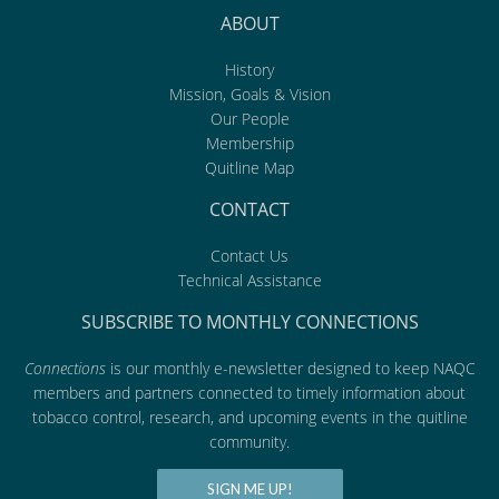
ABOUT
History
Mission, Goals & Vision
Our People
Membership
Quitline Map
CONTACT
Contact Us
Technical Assistance
SUBSCRIBE TO MONTHLY CONNECTIONS
Connections
is our monthly e-newsletter designed to keep NAQC
members and partners connected to timely information about
tobacco control, research, and upcoming events in the quitline
community.
SIGN ME UP!