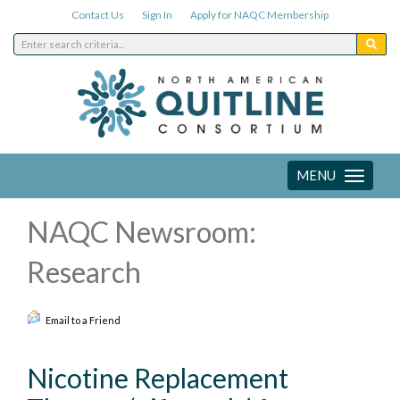
Contact Us
Sign In
Apply for NAQC Membership
MENU
Toggle
navigation
NAQC Newsroom:
Research
Email to a Friend
Nicotine Replacement