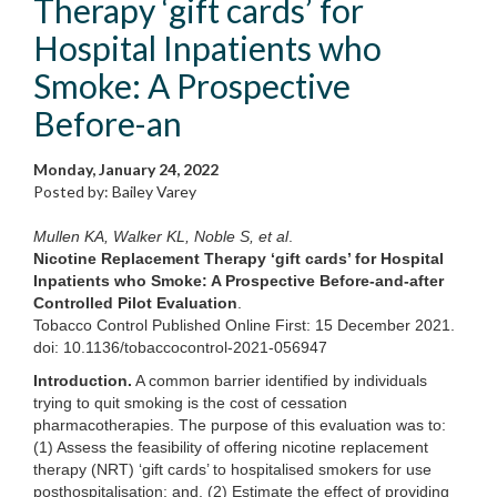
Therapy ‘gift cards’ for
Hospital Inpatients who
Smoke: A Prospective
Before-an
Monday, January 24, 2022
Posted by: Bailey Varey
Mullen KA, Walker KL, Noble S, et al
.
Nicotine Replacement Therapy ‘gift cards’ for Hospital
Inpatients who Smoke: A Prospective Before-and-after
Controlled Pilot Evaluation
.
Tobacco Control Published Online First: 15 December 2021.
doi: 10.1136/tobaccocontrol-2021-056947
Introduction.
A common barrier identified by individuals
trying to quit smoking is the cost of cessation
pharmacotherapies. The purpose of this evaluation was to:
(1) Assess the feasibility of offering nicotine replacement
therapy (NRT) ‘gift cards’ to hospitalised smokers for use
posthospitalisation; and, (2) Estimate the effect of providing