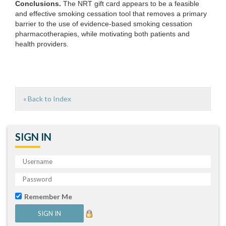
Conclusions.
The NRT gift card appears to be a feasible
and effective smoking cessation tool that removes a primary
barrier to the use of evidence-based smoking cessation
pharmacotherapies, while motivating both patients and
health providers.
« Back to Index
SIGN IN
Remember Me