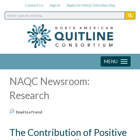
Contact Us
Sign In
Apply for NAQC Membership
MENU
Toggle
navigation
NAQC Newsroom:
Research
Email to a Friend
The Contribution of Positive