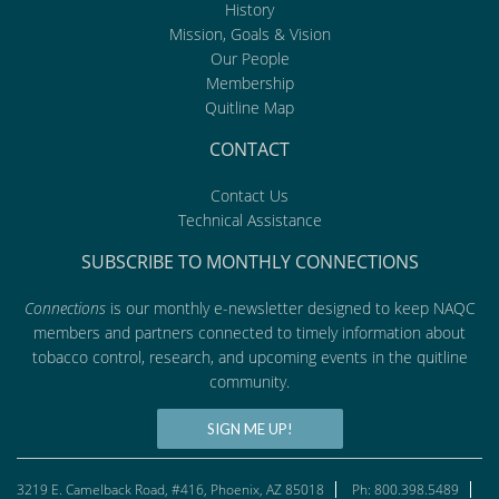
History
Mission, Goals & Vision
Our People
Membership
Quitline Map
CONTACT
Contact Us
Technical Assistance
SUBSCRIBE TO MONTHLY CONNECTIONS
Connections
is our monthly e-newsletter designed to keep NAQC
members and partners connected to timely information about
tobacco control, research, and upcoming events in the quitline
community.
SIGN ME UP!
3219 E. Camelback Road, #416, Phoenix, AZ 85018
Ph: 800.398.5489