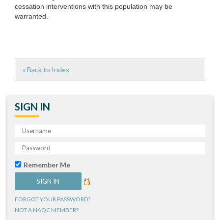
cessation interventions with this population may be
warranted.
« Back to Index
SIGN IN
Remember Me
FORGOT YOUR PASSWORD?
NOT A NAQC MEMBER?