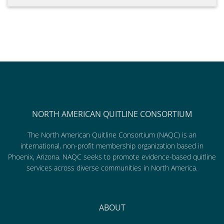
NORTH AMERICAN QUITLINE CONSORTIUM
The North American Quitline Consortium (NAQC) is an
international, non-profit membership organization based in
Phoenix, Arizona. NAQC seeks to promote evidence-based quitline
services across diverse communities in North America.
ABOUT