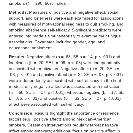
smokers (N = 290; 60% male).
Methods.
Measures of positive and negative affect, social
support, and loneliness were each examined for associations
with measures of motivational readiness to quit smoking, and
smoking abstinence self-efficacy. Significant predictors were
entered into models simultaneously to examine their unique
associations. Covariates included gender, age, and
educational attainment.
Results.
Negative affect (b = .68, SE b = .14, p < .001) and
loneliness (b = .20, SE b = .09, p < .05) were independently
associated with motivation. Negative affect (b = .20, SE b =
.06, p < .01) and positive affect (b = .34 SE b = .07, p < .001)
were independently associated with self-efficacy. In the final
models, only negative affect was associated with motivation
(b = .68, SE b = .17, p < .001); whereas negative (b = .17, SE
b = .06, p < .01) and positive (b = . 32, SE b = .07, p < .001)
affect were associated with self-efficacy.
Conclusion.
Results highlight the importance of resilience
factors (e.g., positive affect) among Mexican-American
smokers. Cessation interventions regularly target negative
affect among smokers; additional focus on positive affect in