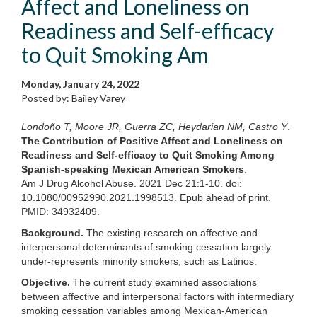
Affect and Loneliness on
Readiness and Self-efficacy
to Quit Smoking Am
Monday, January 24, 2022
Posted by: Bailey Varey
Londoño T, Moore JR, Guerra ZC, Heydarian NM, Castro Y
.
The Contribution of Positive Affect and Loneliness on
Readiness and Self-efficacy to Quit Smoking Among
Spanish-speaking Mexican American Smokers
.
Am J Drug Alcohol Abuse. 2021 Dec 21:1-10. doi:
10.1080/00952990.2021.1998513. Epub ahead of print.
PMID: 34932409.
Background.
The existing research on affective and
interpersonal determinants of smoking cessation largely
under-represents minority smokers, such as Latinos.
Objective.
The current study examined associations
between affective and interpersonal factors with intermediary
smoking cessation variables among Mexican-American