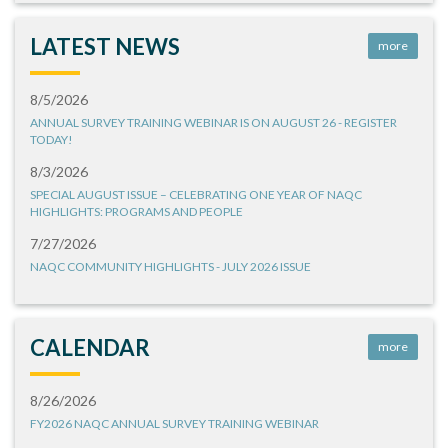
LATEST NEWS
more
8/5/2026
ANNUAL SURVEY TRAINING WEBINAR IS ON AUGUST 26 - REGISTER
TODAY!
8/3/2026
SPECIAL AUGUST ISSUE – CELEBRATING ONE YEAR OF NAQC
HIGHLIGHTS: PROGRAMS AND PEOPLE
7/27/2026
NAQC COMMUNITY HIGHLIGHTS - JULY 2026 ISSUE
CALENDAR
more
8/26/2026
FY2026 NAQC ANNUAL SURVEY TRAINING WEBINAR