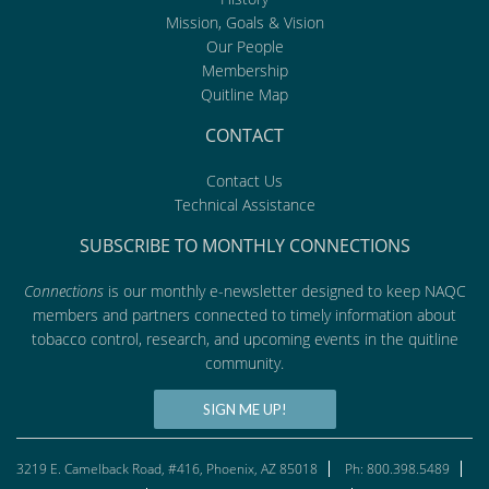
Mission, Goals & Vision
Our People
Membership
Quitline Map
CONTACT
Contact Us
Technical Assistance
SUBSCRIBE TO MONTHLY CONNECTIONS
Connections
is our monthly e-newsletter designed to keep NAQC
members and partners connected to timely information about
tobacco control, research, and upcoming events in the quitline
community.
SIGN ME UP!
3219 E. Camelback Road, #416, Phoenix, AZ 85018
Ph: 800.398.5489