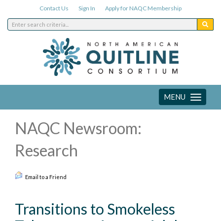
Contact Us
Sign In
Apply for NAQC Membership
MENU
Toggle
navigation
NAQC Newsroom:
Research
Email to a Friend
Transitions to Smokeless