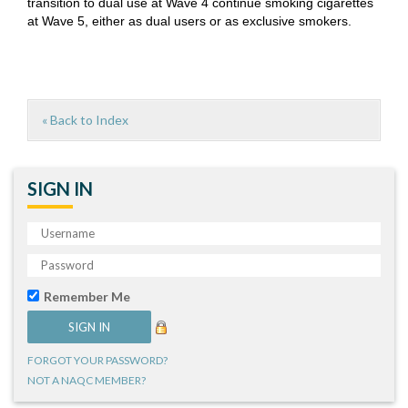
transition to dual use at Wave 4 continue smoking cigarettes
at Wave 5, either as dual users or as exclusive smokers.
« Back to Index
SIGN IN
Remember Me
FORGOT YOUR PASSWORD?
NOT A NAQC MEMBER?