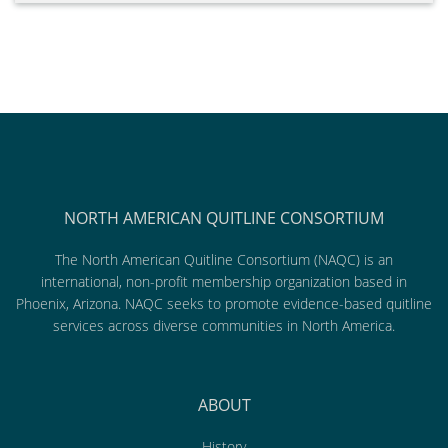
NORTH AMERICAN QUITLINE CONSORTIUM
The North American Quitline Consortium (NAQC) is an
international, non-profit membership organization based in
Phoenix, Arizona. NAQC seeks to promote evidence-based quitline
services across diverse communities in North America.
ABOUT
History