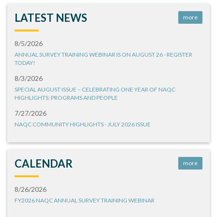
LATEST NEWS
more
8/5/2026
ANNUAL SURVEY TRAINING WEBINAR IS ON AUGUST 26 - REGISTER
TODAY!
8/3/2026
SPECIAL AUGUST ISSUE – CELEBRATING ONE YEAR OF NAQC
HIGHLIGHTS: PROGRAMS AND PEOPLE
7/27/2026
NAQC COMMUNITY HIGHLIGHTS - JULY 2026 ISSUE
CALENDAR
more
8/26/2026
FY2026 NAQC ANNUAL SURVEY TRAINING WEBINAR