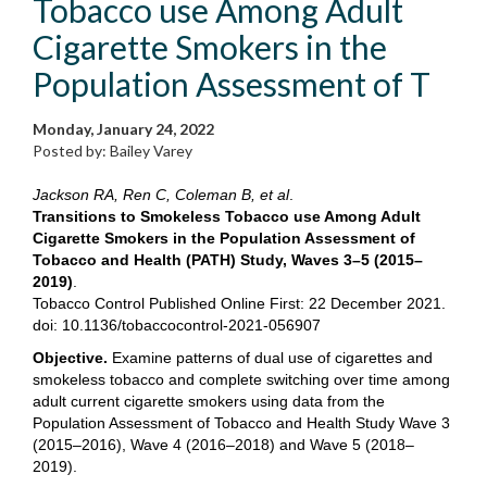
Tobacco use Among Adult
Cigarette Smokers in the
Population Assessment of T
Monday, January 24, 2022
Posted by: Bailey Varey
Jackson RA, Ren C, Coleman B, et al
.
Transitions to Smokeless Tobacco use Among Adult
Cigarette Smokers in the Population Assessment of
Tobacco and Health (PATH) Study, Waves 3–5 (2015–
2019)
.
Tobacco Control Published Online First: 22 December 2021.
doi: 10.1136/tobaccocontrol-2021-056907
Objective.
Examine patterns of dual use of cigarettes and
smokeless tobacco and complete switching over time among
adult current cigarette smokers using data from the
Population Assessment of Tobacco and Health Study Wave 3
(2015–2016), Wave 4 (2016–2018) and Wave 5 (2018–
2019).