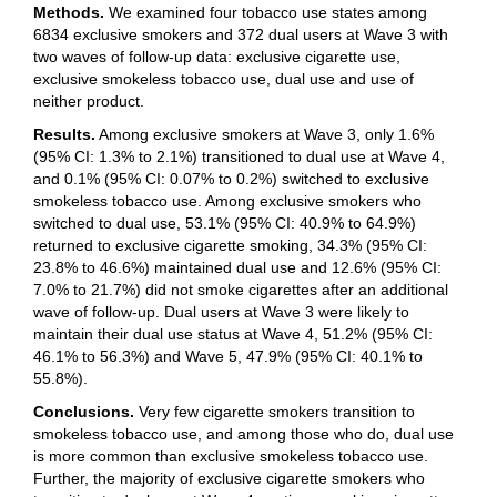
Methods.
We examined four tobacco use states among
6834 exclusive smokers and 372 dual users at Wave 3 with
two waves of follow-up data: exclusive cigarette use,
exclusive smokeless tobacco use, dual use and use of
neither product.
Results.
Among exclusive smokers at Wave 3, only 1.6%
(95% CI: 1.3% to 2.1%) transitioned to dual use at Wave 4,
and 0.1% (95% CI: 0.07% to 0.2%) switched to exclusive
smokeless tobacco use. Among exclusive smokers who
switched to dual use, 53.1% (95% CI: 40.9% to 64.9%)
returned to exclusive cigarette smoking, 34.3% (95% CI:
23.8% to 46.6%) maintained dual use and 12.6% (95% CI:
7.0% to 21.7%) did not smoke cigarettes after an additional
wave of follow-up. Dual users at Wave 3 were likely to
maintain their dual use status at Wave 4, 51.2% (95% CI:
46.1% to 56.3%) and Wave 5, 47.9% (95% CI: 40.1% to
55.8%).
Conclusions.
Very few cigarette smokers transition to
smokeless tobacco use, and among those who do, dual use
is more common than exclusive smokeless tobacco use.
Further, the majority of exclusive cigarette smokers who