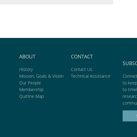
ABOUT
CONTACT
SUBS
History
Contact Us
Mission, Goals & Vision
Technical Assistance
Connect
Our People
to kee
Membership
to time
Quitline Map
researc
commun