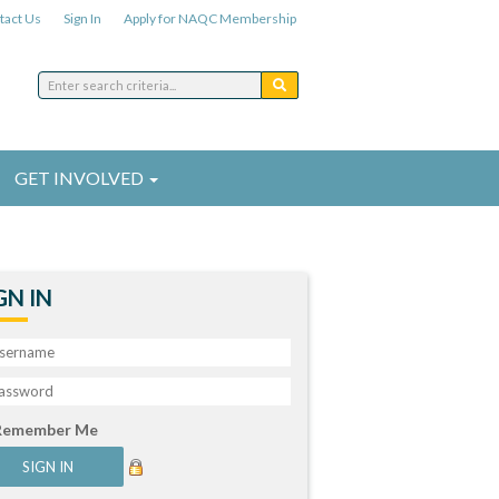
tact Us
Sign In
Apply for NAQC Membership
GET INVOLVED
GN IN
Remember Me