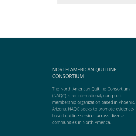
NORTH AMERICAN QUITLINE
CONSORTIUM
The North American Quitline Consortium
(NAQC) is an international, non-profit
membership organization based in Phoenix,
Arizona. NAQC seeks to promote evidence-
based quitline services across diverse
communities in North America.