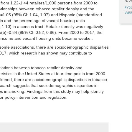
8/2
 from 1.22-1.44 retailers/1,000 persons from 2000 to
FY2
lationships between tobacco retailer density and the
WEB
)=1.05 (95% CI: 1.04, 1.07) and Hispanic (standardized
ts and the percentage of vacant housing units
1.10) in a census tract. Retailer density was negatively
p(b)=0.84 (95% CI: 0.82, 0.86). From 2000 to 2017, the
nd income and vacant housing units became weaker.
some associations, there are sociodemographic disparities
 2017, which research has shown may contribute to
ations between tobacco retailer density and
stics in the United States at four time points from 2000
kened, there are sociodemographic disparities in tobacco
esearch suggests that sociodemographic disparities in
ies in smoking. Findings from this study may help identify
r policy intervention and regulation.