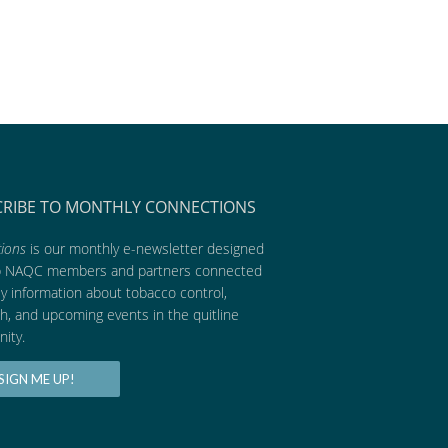
CRIBE TO MONTHLY CONNECTIONS
ions
is our monthly e-newsletter designed
p NAQC members and partners connected
ly information about tobacco control,
h, and upcoming events in the quitline
ity.
SIGN ME UP!