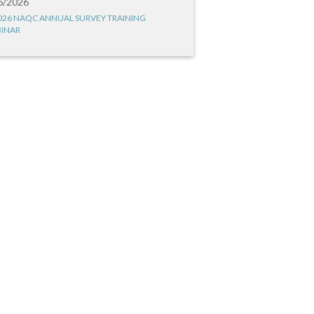
6/2026
026 NAQC ANNUAL SURVEY TRAINING
INAR