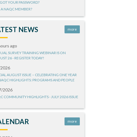
GOT YOUR PASSWORD?
 A NAQC MEMBER?
ATEST NEWS
more
hours ago
UAL SURVEY TRAINING WEBINAR IS ON
UST 26 - REGISTER TODAY!
/2026
CIAL AUGUST ISSUE – CELEBRATING ONE YEAR
NAQC HIGHLIGHTS: PROGRAMS AND PEOPLE
7/2026
C COMMUNITY HIGHLIGHTS - JULY 2026 ISSUE
ALENDAR
more