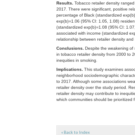
Results.
Tobacco retailer density ranged
2017. There were significant, positive re
percentage of Black (standardized exp(b
exp(b)=1.06 (95% CI: 1.05, 1.08) residen
(standardized exp(b)=1.08 (95% CI: 1.07, 
associated with income (standardized ex
relationship between retailer density a
Conclusions.
Despite the weakening of 
in tobacco retailer density from 2000 to
inequities in smoking.
Implications.
This study examines associ
neighborhood sociodemographic characteri
to 2017. Although some associations wea
retailer density over the study period. R
retailer density may contribute to inequit
which communities should be prioritized fo
« Back to Index