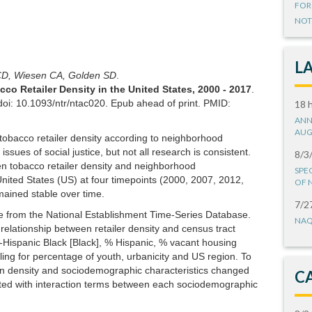
FOR
NOT
L
 CD, Wiesen CA, Golden SD
.
co Retailer Density in the United States, 2000 - 2017
.
oi: 10.1093/ntr/ntac020. Epub ahead of print. PMID:
18 
ANN
AUG
 tobacco retailer density according to neighborhood
ssues of social justice, but not all research is consistent.
8/3
n tobacco retailer density and neighborhood
SPE
nited States (US) at four timepoints (2000, 2007, 2012,
OF 
mained stable over time.
7/2
e from the National Establishment Time-Series Database.
NAQ
relationship between retailer density and census tract
-Hispanic Black [Black], % Hispanic, % vacant housing
ing for percentage of youth, urbanicity and US region. To
n density and sociodemographic characteristics changed
C
ated with interaction terms between each sociodemographic