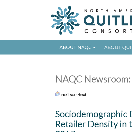
ABOUT NAQC
ABOUT QUI
NAQC Newsroom: 
Email to a Friend
Sociodemographic D
Retailer Density in 