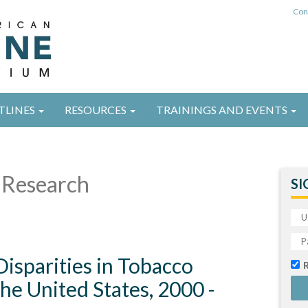
Con
TLINES
RESOURCES
TRAININGS AND EVENTS
Research
SI
isparities in Tobacco
the United States, 2000 -