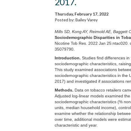
2017.
Thursday, February 17, 2022
Posted by: Bailey Varey
Mills SD, Kong AY, Reimold AE, Baggett
Sociodemographic Disparities in Tobac
Nicotine Tob Res. 2022 Jan 25:ntac020. d
35079790.
Introduction.
Studies find differences in
sociodemographic characteristics, raising i
This study examined associations betwee
sociodemographic characteristics in the U
2017) and investigated if associations re
Methods.
Data on tobacco retailers cam
Adjusted log-linear models examined the 
sociodemographic characteristics (% non
units, median household income), controll
examine whether the relationship betwee
over time, additional models were estim
characteristic and year.