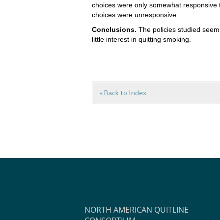
choices were only somewhat responsive t
choices were unresponsive.
Conclusions.
The policies studied seem 
little interest in quitting smoking.
« Back to Index
NORTH AMERICAN QUITLINE