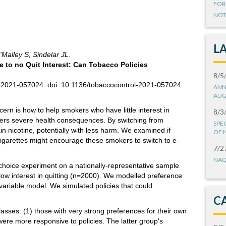
FOR
NOT
L
'Malley S, Sindelar JL
.
e to no Quit Interest: Can Tobacco Policies
8/5
l-2021-057024. doi: 10.1136/tobaccocontrol-2021-057024.
ANN
AUG
ern is how to help smokers who have little interest in
8/3
uffers severe health consequences. By switching from
SPE
ain nicotine, potentially with less harm. We examined if
OF 
e-cigarettes might encourage these smokers to switch to e-
7/2
NAQ
choice experiment on a nationally-representative sample
low interest in quitting (n=2000). We modelled preference
 variable model. We simulated policies that could
C
lasses: (1) those with very strong preferences for their own
ere more responsive to policies. The latter group's