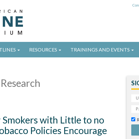
Con
TLINES
RESOURCES
TRAININGS AND EVENTS
Research
SI
Smokers with Little to no
Tobacco Policies Encourage