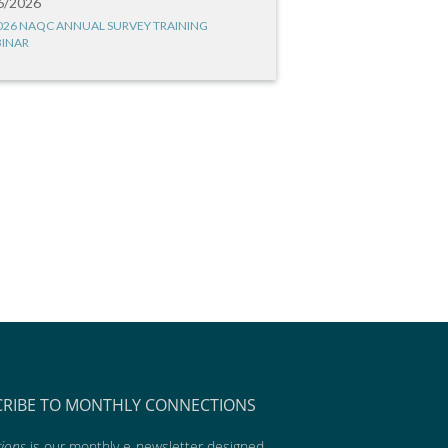
6/2026
026 NAQC ANNUAL SURVEY TRAINING
INAR
CRIBE TO MONTHLY CONNECTIONS
ions
is our monthly e-newsletter designed