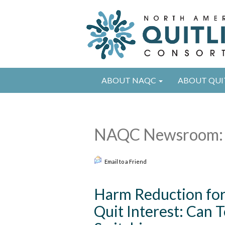
ABOUT NAQC
ABOUT QUI
NAQC Newsroom: 
Email to a Friend
Harm Reduction for 
Quit Interest: Can 