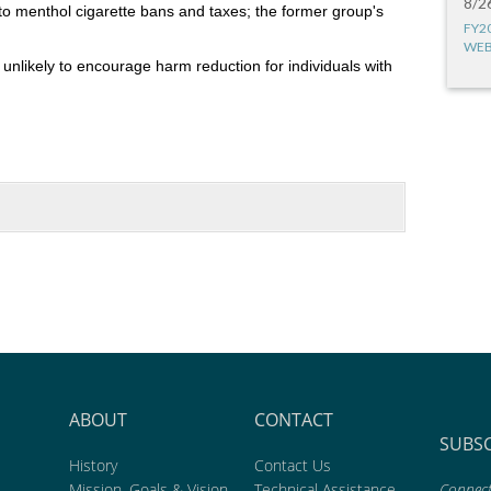
8/2
o menthol cigarette bans and taxes; the former group's
FY2
WEB
unlikely to encourage harm reduction for individuals with
ABOUT
CONTACT
SUBS
History
Contact Us
Mission, Goals & Vision
Technical Assistance
Connect