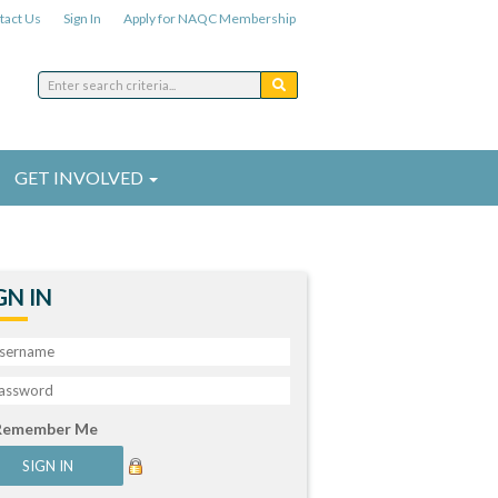
tact Us
Sign In
Apply for NAQC Membership
GET INVOLVED
GN IN
Remember Me