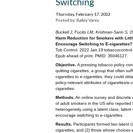
Switching
Thursday, February 17, 2022
Posted by: Bailey Varey
Buckell J, Fucito LM, Krishnan-Sarin S, O
Harm Reduction for Smokers with Littl
Encourage Switching to E-cigarettes?
Tob Control. 2022 Jan 19:tobaccocontro
Epub ahead of print. PMID: 35046127.
Objective.
A pressing tobacco policy conc
quitting cigarettes, a group that often s
cigarettes to e-cigarettes, they could obt
policy-relevant attributes of cigarettes/
cigarettes.
Methods.
An online survey and discrete 
of adult smokers in the US who reported 
heterogeneity using a latent class, latent
encourage switching to e-cigarettes.
Results.
Participants formed two latent c
cigarettes; and (2) those whose choices w