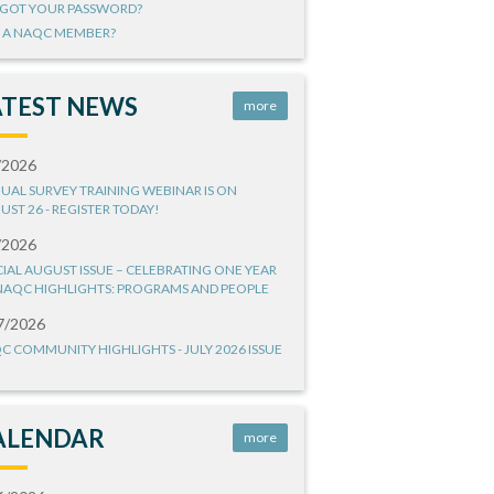
GOT YOUR PASSWORD?
 A NAQC MEMBER?
ATEST NEWS
more
/2026
UAL SURVEY TRAINING WEBINAR IS ON
UST 26 - REGISTER TODAY!
/2026
CIAL AUGUST ISSUE – CELEBRATING ONE YEAR
NAQC HIGHLIGHTS: PROGRAMS AND PEOPLE
7/2026
C COMMUNITY HIGHLIGHTS - JULY 2026 ISSUE
ALENDAR
more