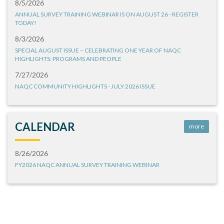
8/5/2026
ANNUAL SURVEY TRAINING WEBINAR IS ON AUGUST 26 - REGISTER
TODAY!
8/3/2026
SPECIAL AUGUST ISSUE – CELEBRATING ONE YEAR OF NAQC
HIGHLIGHTS: PROGRAMS AND PEOPLE
7/27/2026
NAQC COMMUNITY HIGHLIGHTS - JULY 2026 ISSUE
CALENDAR
more
8/26/2026
FY2026 NAQC ANNUAL SURVEY TRAINING WEBINAR