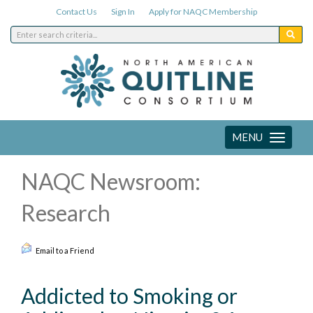
Contact Us
Sign In
Apply for NAQC Membership
MENU
Toggle
navigation
NAQC Newsroom:
Research
Email to a Friend
Addicted to Smoking or