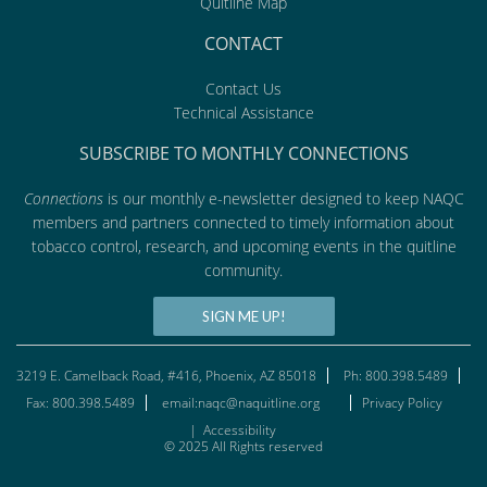
Quitline Map
CONTACT
Contact Us
Technical Assistance
SUBSCRIBE TO MONTHLY CONNECTIONS
Connections
is our monthly e-newsletter designed to keep NAQC
members and partners connected to timely information about
tobacco control, research, and upcoming events in the quitline
community.
SIGN ME UP!
3219 E. Camelback Road, #416, Phoenix, AZ 85018
Ph: 800.398.5489
Fax: 800.398.5489
email:naqc@naquitline.org
Privacy Policy
|
Accessibility
© 2025 All Rights reserved