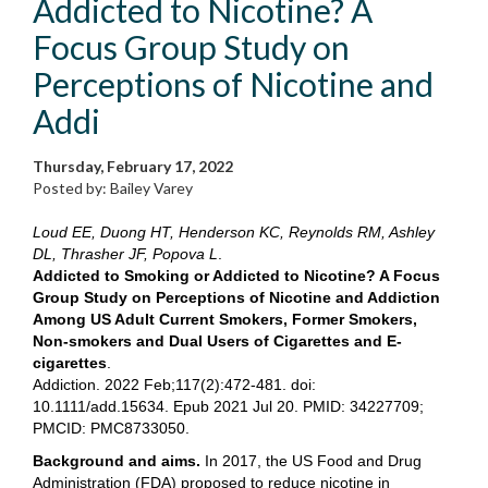
Addicted to Nicotine? A
Focus Group Study on
Perceptions of Nicotine and
Addi
Thursday, February 17, 2022
Posted by: Bailey Varey
Loud EE, Duong HT, Henderson KC, Reynolds RM, Ashley
DL, Thrasher JF, Popova L
.
Addicted to Smoking or Addicted to Nicotine? A Focus
Group Study on Perceptions of Nicotine and Addiction
Among US Adult Current Smokers, Former Smokers,
Non-smokers and Dual Users of Cigarettes and E-
cigarettes
.
Addiction. 2022 Feb;117(2):472-481. doi:
10.1111/add.15634. Epub 2021 Jul 20. PMID: 34227709;
PMCID: PMC8733050.
Background and aims.
In 2017, the US Food and Drug
Administration (FDA) proposed to reduce nicotine in