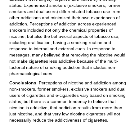
status. Experienced smokers (exclusive smokers, former
smokers and dual users) differentiated tobacco use from
other addictions and minimized their own experiences of
addiction. Perceptions of addiction across experienced
smokers included not only the chemical properties of
nicotine, but also the behavioral aspects of tobacco use,
including oral fixation, having a smoking routine and
response to internal and external cues. In response to
messages, many believed that removing the nicotine would
not make cigarettes less addictive because of the multi-
factorial nature of smoking addiction that includes non-
pharmacological cues.
Conclusions.
Perceptions of nicotine and addiction among
non-smokers, former smokers, exclusive smokers and dual
users of cigarettes and e-cigarettes vary based on smoking
status, but there is a common tendency to believe that
nicotine is addictive, that addiction results from more than
just nicotine, and that very low nicotine cigarettes will not
necessarily reduce the addictiveness of cigarettes.