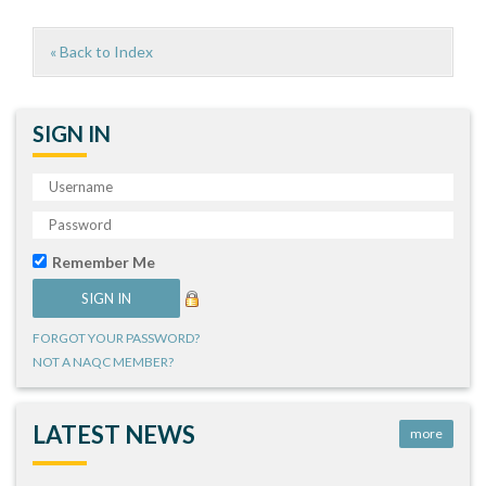
« Back to Index
SIGN IN
Remember Me
FORGOT YOUR PASSWORD?
NOT A NAQC MEMBER?
LATEST NEWS
more