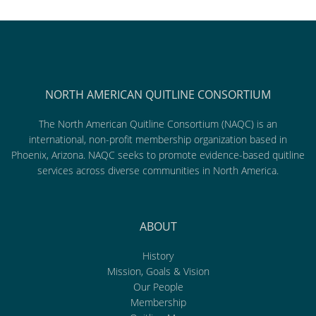
NORTH AMERICAN QUITLINE CONSORTIUM
The North American Quitline Consortium (NAQC) is an
international, non-profit membership organization based in
Phoenix, Arizona. NAQC seeks to promote evidence-based quitline
services across diverse communities in North America.
ABOUT
History
Mission, Goals & Vision
Our People
Membership