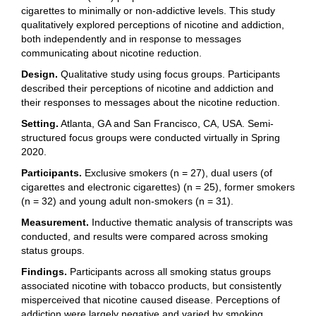
cigarettes to minimally or non-addictive levels. This study
qualitatively explored perceptions of nicotine and addiction,
both independently and in response to messages
communicating about nicotine reduction.
Design.
Qualitative study using focus groups. Participants
described their perceptions of nicotine and addiction and
their responses to messages about the nicotine reduction.
Setting.
Atlanta, GA and San Francisco, CA, USA. Semi-
structured focus groups were conducted virtually in Spring
2020.
Participants.
Exclusive smokers (n = 27), dual users (of
cigarettes and electronic cigarettes) (n = 25), former smokers
(n = 32) and young adult non-smokers (n = 31).
Measurement.
Inductive thematic analysis of transcripts was
conducted, and results were compared across smoking
status groups.
Findings.
Participants across all smoking status groups
associated nicotine with tobacco products, but consistently
misperceived that nicotine caused disease. Perceptions of
addiction were largely negative and varied by smoking