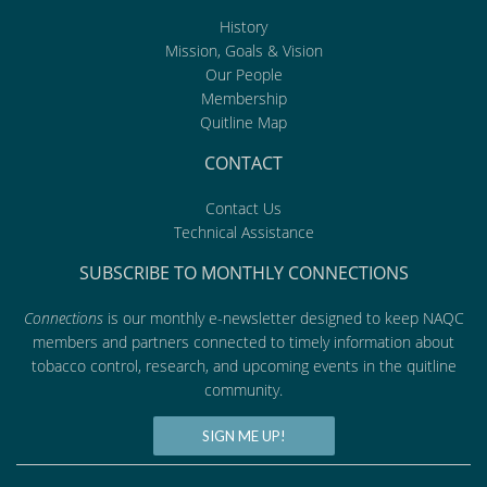
History
Mission, Goals & Vision
Our People
Membership
Quitline Map
CONTACT
Contact Us
Technical Assistance
SUBSCRIBE TO MONTHLY CONNECTIONS
Connections
is our monthly e-newsletter designed to keep NAQC
members and partners connected to timely information about
tobacco control, research, and upcoming events in the quitline
community.
SIGN ME UP!