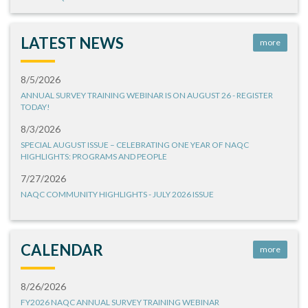
LATEST NEWS
more
8/5/2026
ANNUAL SURVEY TRAINING WEBINAR IS ON AUGUST 26 - REGISTER
TODAY!
8/3/2026
SPECIAL AUGUST ISSUE – CELEBRATING ONE YEAR OF NAQC
HIGHLIGHTS: PROGRAMS AND PEOPLE
7/27/2026
NAQC COMMUNITY HIGHLIGHTS - JULY 2026 ISSUE
CALENDAR
more
8/26/2026
FY2026 NAQC ANNUAL SURVEY TRAINING WEBINAR