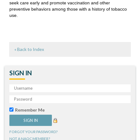
seek care early and promote vaccination and other
preventive behaviors among those with a history of tobacco
use.
« Back to Index
SIGN IN
Remember Me
FORGOT YOUR PASSWORD?
NOT A NAQC MEMBER?