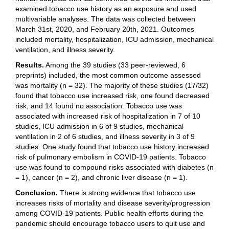
examined tobacco use history as an exposure and used
multivariable analyses. The data was collected between
March 31st, 2020, and February 20th, 2021. Outcomes
included mortality, hospitalization, ICU admission, mechanical
ventilation, and illness severity.
Results.
Among the 39 studies (33 peer-reviewed, 6
preprints) included, the most common outcome assessed
was mortality (n = 32). The majority of these studies (17/32)
found that tobacco use increased risk, one found decreased
risk, and 14 found no association. Tobacco use was
associated with increased risk of hospitalization in 7 of 10
studies, ICU admission in 6 of 9 studies, mechanical
ventilation in 2 of 6 studies, and illness severity in 3 of 9
studies. One study found that tobacco use history increased
risk of pulmonary embolism in COVID-19 patients. Tobacco
use was found to compound risks associated with diabetes (n
= 1), cancer (n = 2), and chronic liver disease (n = 1).
Conclusion.
There is strong evidence that tobacco use
increases risks of mortality and disease severity/progression
among COVID-19 patients. Public health efforts during the
pandemic should encourage tobacco users to quit use and