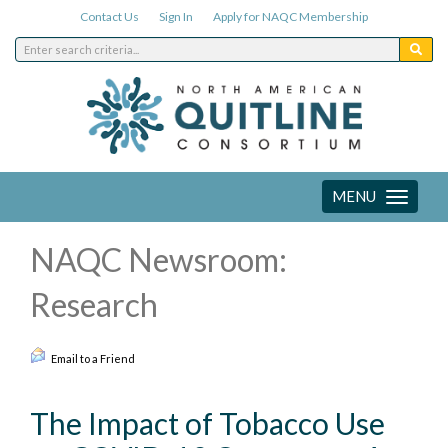
Contact Us
Sign In
Apply for NAQC Membership
MENU
Toggle
navigation
NAQC Newsroom:
Research
Email to a Friend
The Impact of Tobacco Use