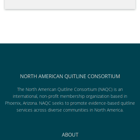
NORTH AMERICAN QUITLINE CONSORTIUM
The North American Quitline Consortium (NAQC) is an
international, non-profit membership organization based in
Phoenix, Arizona. NAQC seeks to promote evidence-based quitline
services across diverse communities in North America.
ABOUT