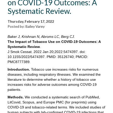
on COVID-19 Outcomes: A
Systematic Review.
Thursday, February 17, 2022
Posted by: Bailey Varey
Baker J, Krishnan N, Abroms LC, Berg CJ
.
The Impact of Tobacco Use on COVID-19 Outcomes: A
Systematic Review
.
J Smok Cessat. 2022 Jan 20;2022:5474397. doi:
10.1155/2022/5474397. PMID: 35126740; PMCID:
PMC8777389.
Introduction.
Tobacco use increases risks for numerous
diseases, including respiratory illnesses. We examined the
literature to determine whether a history of tobacco use
increases risks for adverse outcomes among COVID-19
patients.
Methods.
We conducted a systematic search of PubMed,
LitCovid, Scopus, and Europe PMC (for preprints) using
COVID-19 and tobacco-related terms. We included studies of
human subjects with lab-confirmed COVID-19 infections that