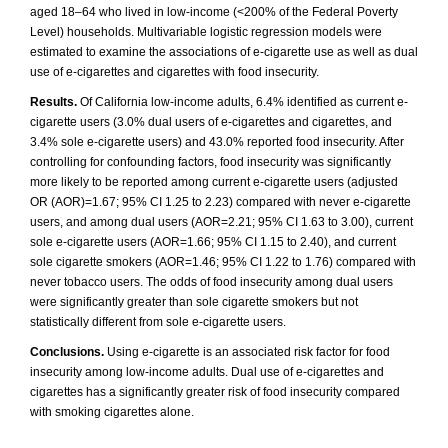
aged 18–64 who lived in low-income (<200% of the Federal Poverty
Level) households. Multivariable logistic regression models were
estimated to examine the associations of e-cigarette use as well as dual
use of e-cigarettes and cigarettes with food insecurity.
Results.
Of California low-income adults, 6.4% identified as current e-
cigarette users (3.0% dual users of e-cigarettes and cigarettes, and
3.4% sole e-cigarette users) and 43.0% reported food insecurity. After
controlling for confounding factors, food insecurity was significantly
more likely to be reported among current e-cigarette users (adjusted
OR (AOR)=1.67; 95% CI 1.25 to 2.23) compared with never e-cigarette
users, and among dual users (AOR=2.21; 95% CI 1.63 to 3.00), current
sole e-cigarette users (AOR=1.66; 95% CI 1.15 to 2.40), and current
sole cigarette smokers (AOR=1.46; 95% CI 1.22 to 1.76) compared with
never tobacco users. The odds of food insecurity among dual users
were significantly greater than sole cigarette smokers but not
statistically different from sole e-cigarette users.
Conclusions.
Using e-cigarette is an associated risk factor for food
insecurity among low-income adults. Dual use of e-cigarettes and
cigarettes has a significantly greater risk of food insecurity compared
with smoking cigarettes alone.