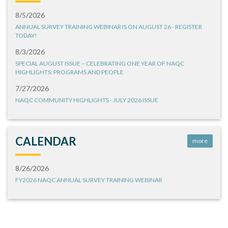
8/5/2026
ANNUAL SURVEY TRAINING WEBINAR IS ON AUGUST 26 - REGISTER
TODAY!
8/3/2026
SPECIAL AUGUST ISSUE – CELEBRATING ONE YEAR OF NAQC
HIGHLIGHTS: PROGRAMS AND PEOPLE
7/27/2026
NAQC COMMUNITY HIGHLIGHTS - JULY 2026 ISSUE
CALENDAR
more
8/26/2026
FY2026 NAQC ANNUAL SURVEY TRAINING WEBINAR