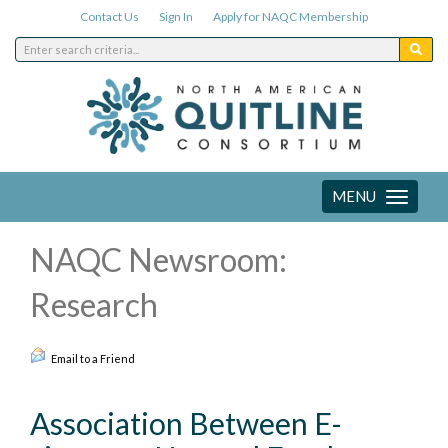
Contact Us
Sign In
Apply for NAQC Membership
MENU
Toggle
navigation
NAQC Newsroom:
Research
Email to a Friend
Association Between E-