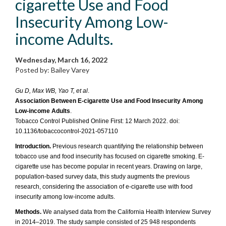
cigarette Use and Food
Insecurity Among Low-
income Adults.
Wednesday, March 16, 2022
Posted by: Bailey Varey
Gu D, Max WB, Yao T, et al
.
Association Between E-cigarette Use and Food Insecurity Among
Low-income Adults
.
Tobacco Control Published Online First: 12 March 2022. doi:
10.1136/tobaccocontrol-2021-057110
Introduction.
Previous research quantifying the relationship between
tobacco use and food insecurity has focused on cigarette smoking. E-
cigarette use has become popular in recent years. Drawing on large,
population-based survey data, this study augments the previous
research, considering the association of e-cigarette use with food
insecurity among low-income adults.
Methods.
We analysed data from the California Health Interview Survey
in 2014–2019. The study sample consisted of 25 948 respondents