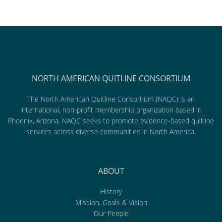
NORTH AMERICAN QUITLINE CONSORTIUM
The North American Quitline Consortium (NAQC) is an
international, non-profit membership organization based in
Phoenix, Arizona. NAQC seeks to promote evidence-based quitline
services across diverse communities in North America.
ABOUT
History
Mission, Goals & Vision
Our People