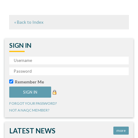
« Back to Index
SIGN IN
Remember Me
FORGOT YOUR PASSWORD?
NOT A NAQC MEMBER?
LATEST NEWS
more