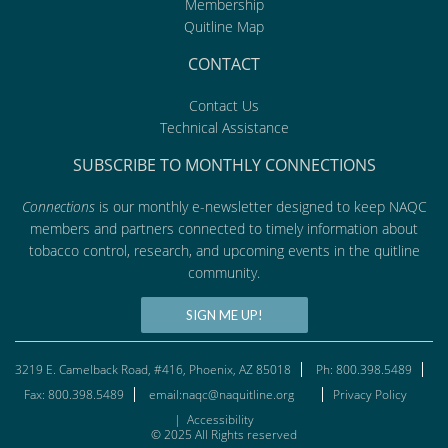
Membership
Quitline Map
CONTACT
Contact Us
Technical Assistance
SUBSCRIBE TO MONTHLY CONNECTIONS
Connections
is our monthly e-newsletter designed to keep NAQC
members and partners connected to timely information about
tobacco control, research, and upcoming events in the quitline
community.
SIGN ME UP!
3219 E. Camelback Road, #416, Phoenix, AZ 85018
Ph: 800.398.5489
Fax: 800.398.5489
email:naqc@naquitline.org
Privacy Policy
|
Accessibility
© 2025 All Rights reserved