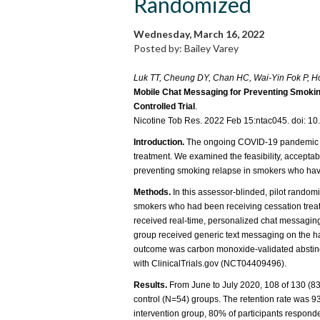
Randomized
Wednesday, March 16, 2022
Posted by: Bailey Varey
Luk TT, Cheung DY, Chan HC, Wai-Yin Fok P, 
Mobile Chat Messaging for Preventing Smoki
Controlled Trial
.
Nicotine Tob Res. 2022 Feb 15:ntac045. doi: 10
Introduction.
The ongoing COVID-19 pandemic ha
treatment. We examined the feasibility, acceptabi
preventing smoking relapse in smokers who have
Methods.
In this assessor-blinded, pilot randomiz
smokers who had been receiving cessation treat
received real-time, personalized chat messagin
group received generic text messaging on the ha
outcome was carbon monoxide-validated abstinenc
with ClinicalTrials.gov (NCT04409496).
Results.
From June to July 2020, 108 of 130 (83
control (N=54) groups. The retention rate was 9
intervention group, 80% of participants respon