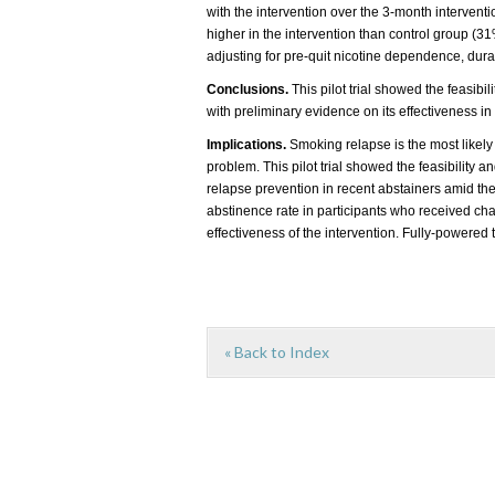
with the intervention over the 3-month interventi
higher in the intervention than control group (3
adjusting for pre-quit nicotine dependence, dura
Conclusions.
This pilot trial showed the feasibi
with preliminary evidence on its effectiveness i
Implications.
Smoking relapse is the most likel
problem. This pilot trial showed the feasibility
relapse prevention in recent abstainers amid 
abstinence rate in participants who received c
effectiveness of the intervention. Fully-powered t
« Back to Index