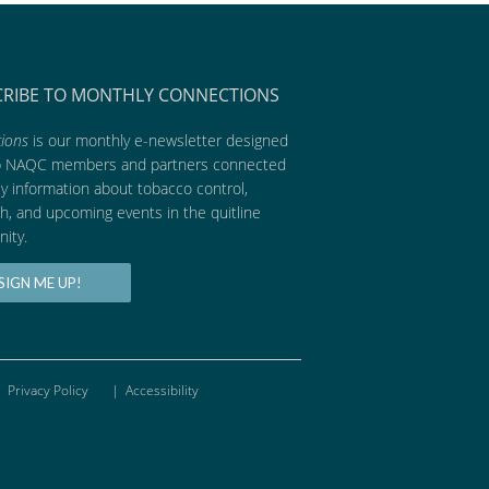
CRIBE TO MONTHLY CONNECTIONS
ions
is our monthly e-newsletter designed
p NAQC members and partners connected
ly information about tobacco control,
h, and upcoming events in the quitline
ity.
SIGN ME UP!
Privacy Policy
|
Accessibility