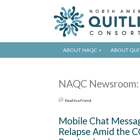
ABOUT NAQC
ABOUT QUI
NAQC Newsroom: 
Email to a Friend
Mobile Chat Messag
Relapse Amid the C