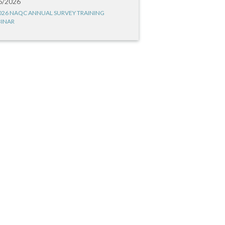
6/2026
026 NAQC ANNUAL SURVEY TRAINING
INAR