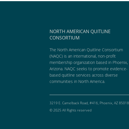
NORTH AMERICAN QUITLINE
CONSORTIUM
The North American Quitline Consortium
(NAQC) is an international, non-profit
membership organization based in Phoenix,
Arizona. NAQC seeks to promote evidence-
based quitline services across diverse
communities in North America.
3219 E. Camelback Road, #416, Phoenix, AZ 85018
© 2025 All Rights reserved