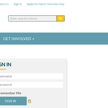
tact Us
Sign In
Apply for NAQC Membership
GET INVOLVED
GN IN
Remember Me