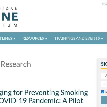
Con
TLINES
RESOURCES
TRAININGS AND EVENTS
Research
SI
ing for Preventing Smoking
OVID-19 Pandemic: A Pilot