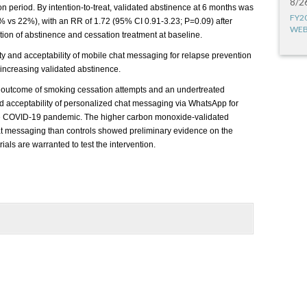
8/2
on period. By intention-to-treat, validated abstinence at 6 months was
FY2
1% vs 22%), with an RR of 1.72 (95% CI 0.91-3.23; P=0.09) after
WEB
tion of abstinence and cessation treatment at baseline.
lity and acceptability of mobile chat messaging for relapse prevention
n increasing validated abstinence.
y outcome of smoking cessation attempts and an undertreated
 and acceptability of personalized chat messaging via WhatsApp for
the COVID-19 pandemic. The higher carbon monoxide-validated
hat messaging than controls showed preliminary evidence on the
rials are warranted to test the intervention.