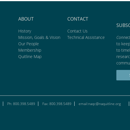
ABOUT
CONTACT
SUBS
History
Contact Us
Mission, Goals & Vision
Technical Assistance
Connect
Our People
to kee
Membership
to time
Quitline Map
researc
commun
Ph: 800.398.5489
Fax: 800.398.5489
email:naqc@naquitline.org