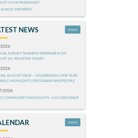
GOT YOUR PASSWORD?
 A NAQC MEMBER?
ATEST NEWS
more
/2026
UAL SURVEY TRAINING WEBINAR IS ON
UST 26 - REGISTER TODAY!
/2026
CIAL AUGUST ISSUE – CELEBRATING ONE YEAR
NAQC HIGHLIGHTS: PROGRAMS AND PEOPLE
7/2026
C COMMUNITY HIGHLIGHTS - JULY 2026 ISSUE
ALENDAR
more