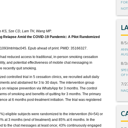
FOR
NOT
L
Ho KS, Sze CD, Lam TH, Wang MP
.
ng Relapse Amid the COVID-19 Pandemic: A Pilot Randomized
8/5
.1093/ntr/ntac045. Epub ahead of print. PMID: 35166327.
ANN
AUG
d reduced access to traditional, in-person smoking cessation
lity, and potential effectiveness of mobile chat messaging in
8/3
 recently quit smoking.
SPE
OF 
ed controlled trial in 5 cessation clinics, we recruited adult daily
ments and abstained for 3 to 30 days. The intervention group
7/2
g on relapse prevention via WhatsApp for 3 months. The control
NAQ
rms of smoking and benefits of quitting for 3 months. The primary
e at 6 months post-treatment initiation. The trial was registered
C
%) eligible subjects were randomized to the intervention (N=54) or
3% at 3 months (end of treatment) and 85% at 6 months. In the
ded to the chat messages at least once; 43% continuously engaged