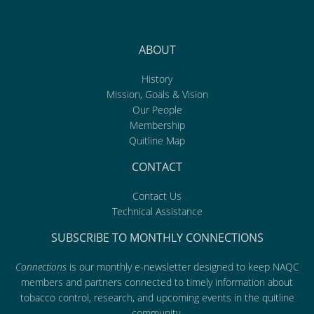
ABOUT
History
Mission, Goals & Vision
Our People
Membership
Quitline Map
CONTACT
Contact Us
Technical Assistance
SUBSCRIBE TO MONTHLY CONNECTIONS
Connections
is our monthly e-newsletter designed to keep NAQC
members and partners connected to timely information about
tobacco control, research, and upcoming events in the quitline
community.