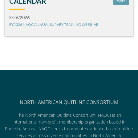
CALENDAR
more
8/26/2026
FY2026 NAQC ANNUAL SURVEY TRAINING WEBINAR
NORTH AMERICAN QUITLINE CONSORTIUM
The North American Quitline Consortium (NAQC) is an
international, non-profit membership organization based in
Phoenix, Arizona. NAQC seeks to promote evidence-based quitline
services across diverse communities in North America.