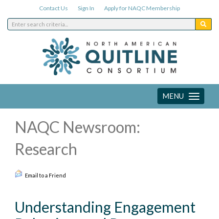
Contact Us
Sign In
Apply for NAQC Membership
MENU
Toggle
navigation
NAQC Newsroom:
Research
Email to a Friend
Understanding Engagement