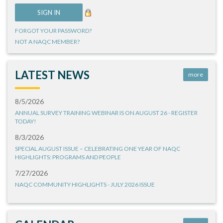
FORGOT YOUR PASSWORD?
NOT A NAQC MEMBER?
LATEST NEWS
more
8/5/2026
ANNUAL SURVEY TRAINING WEBINAR IS ON AUGUST 26 - REGISTER
TODAY!
8/3/2026
SPECIAL AUGUST ISSUE – CELEBRATING ONE YEAR OF NAQC
HIGHLIGHTS: PROGRAMS AND PEOPLE
7/27/2026
NAQC COMMUNITY HIGHLIGHTS - JULY 2026 ISSUE