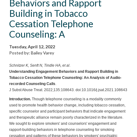
Behaviors and Rapport
Building in Tobacco
Cessation Telephone
Counseling: A
Tuesday, April 12, 2022
Posted by: Bailey Varey
Schnitzer K, Senft N, Tindle HA, et al
.
Understanding Engagement Behaviors and Rapport Building in
Tobacco Cessation Telephone Counseling: An Analysis of Audio-
recorded Counseling Calls
.
J Subst Abuse Treat. 2022;135:108643. doi:10.1016/j.jsat.2021.108643
Introduction.
Though telephone counseling is a modality commonly
used to promote health behavior change, including tobacco cessation,
specific counselor and participant behaviors that indicate engagement
and therapeutic alliance remain poorly characterized in the literature.
We sought to explore smokers' and counselors' engagement and
rapport-building behaviors in telephone counseling for smoking
cessation and patterns of these behaviors by smokers' psychiatric