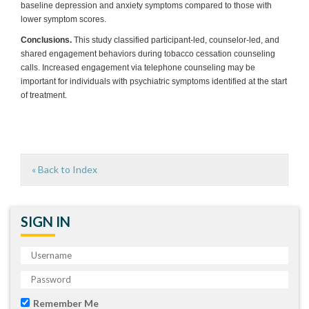
baseline depression and anxiety symptoms compared to those with
lower symptom scores.
Conclusions.
This study classified participant-led, counselor-led, and
shared engagement behaviors during tobacco cessation counseling
calls. Increased engagement via telephone counseling may be
important for individuals with psychiatric symptoms identified at the start
of treatment.
« Back to Index
SIGN IN
Remember Me