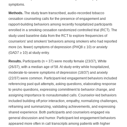
symptoms.
Methods.
The study team transcribed, audio-recorded tobacco
cessation counseling calls for the presence of engagement and
rapport-building behaviors among recently hospitalized participants
enrolled in a smoking cessation randomized controlled trial (RCT). The
study used baseline data from the RCT to explore frequencies of
counselors' and smokers' behaviors among smokers who had reported
more (vs. fewer) symptoms of depression (PHQ8 ≥ 10) or anxiety
(GAD7 ≥ 10) at study entry.
Results.
Participants (n = 37) were mostly female (23/37), White
(26/37), with a median age of 58. At study entry while hospitalized,
moderate-to-severe symptoms of depression (18/37) and anxiety
(22/37) were common. Participant-led engagement behaviors included
referencing past quit attempts, asking questions, elaborating response
to yes/no questions, expressing commitment to behavior change, and
assigning importance to nonautomated calls. Counselor-led behaviors
included building off prior interaction, empathy, normalizing challenges,
reframing and summarizing, validating achievements, and expressing
shared experience. Both participants and counselors engaged via
general discussion and humor. Participant-led engagement behaviors
appeared more often in call transcripts among patients with higher