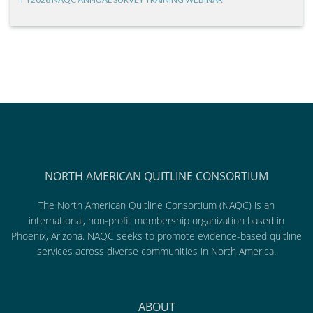
NORTH AMERICAN QUITLINE CONSORTIUM
The North American Quitline Consortium (NAQC) is an
international, non-profit membership organization based in
Phoenix, Arizona. NAQC seeks to promote evidence-based quitline
services across diverse communities in North America.
ABOUT