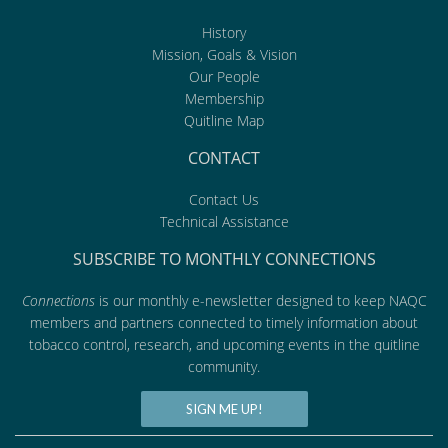
History
Mission, Goals & Vision
Our People
Membership
Quitline Map
CONTACT
Contact Us
Technical Assistance
SUBSCRIBE TO MONTHLY CONNECTIONS
Connections
is our monthly e-newsletter designed to keep NAQC
members and partners connected to timely information about
tobacco control, research, and upcoming events in the quitline
community.
SIGN ME UP!