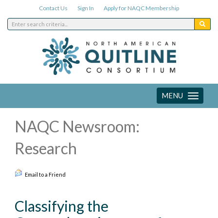
Contact Us
Sign In
Apply for NAQC Membership
MENU
Toggle
navigation
NAQC Newsroom:
Research
Email to a Friend
Classifying the