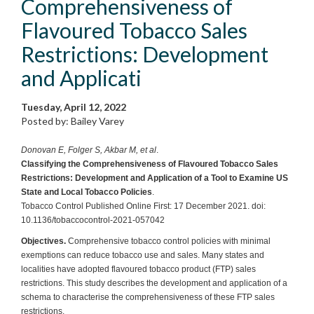
Comprehensiveness of
Flavoured Tobacco Sales
Restrictions: Development
and Applicati
Tuesday, April 12, 2022
Posted by: Bailey Varey
Donovan E, Folger S, Akbar M, et al
.
Classifying the Comprehensiveness of Flavoured Tobacco Sales
Restrictions: Development and Application of a Tool to Examine US
State and Local Tobacco Policies
.
Tobacco Control Published Online First: 17 December 2021. doi:
10.1136/tobaccocontrol-2021-057042
Objectives.
Comprehensive tobacco control policies with minimal
exemptions can reduce tobacco use and sales. Many states and
localities have adopted flavoured tobacco product (FTP) sales
restrictions. This study describes the development and application of a
schema to characterise the comprehensiveness of these FTP sales
restrictions.