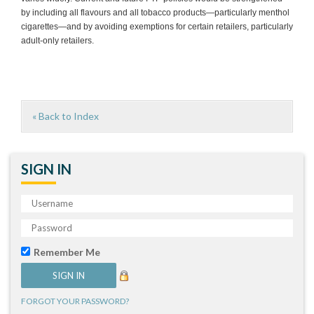
by including all flavours and all tobacco products—particularly menthol
cigarettes—and by avoiding exemptions for certain retailers, particularly
adult-only retailers.
« Back to Index
SIGN IN
Remember Me
FORGOT YOUR PASSWORD?