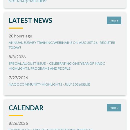
NOT A NAQC MEMBER?
LATEST NEWS
more
20 hours ago
ANNUAL SURVEY TRAINING WEBINAR IS ON AUGUST 26 - REGISTER
TODAY!
8/3/2026
SPECIAL AUGUST ISSUE – CELEBRATING ONE YEAR OF NAQC
HIGHLIGHTS: PROGRAMS AND PEOPLE
7/27/2026
NAQC COMMUNITY HIGHLIGHTS - JULY 2026 ISSUE
CALENDAR
more
8/26/2026
FY2026 NAQC ANNUAL SURVEY TRAINING WEBINAR