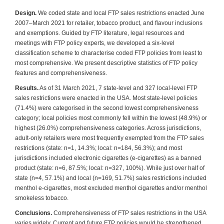
Design.
We coded state and local FTP sales restrictions enacted June
2007–March 2021 for retailer, tobacco product, and flavour inclusions
and exemptions. Guided by FTP literature, legal resources and
meetings with FTP policy experts, we developed a six-level
classification scheme to characterise coded FTP policies from least to
most comprehensive. We present descriptive statistics of FTP policy
features and comprehensiveness.
Results.
As of 31 March 2021, 7 state-level and 327 local-level FTP
sales restrictions were enacted in the USA. Most state-level policies
(71.4%) were categorised in the second lowest comprehensiveness
category; local policies most commonly fell within the lowest (48.9%) or
highest (26.0%) comprehensiveness categories. Across jurisdictions,
adult-only retailers were most frequently exempted from the FTP sales
restrictions (state: n=1, 14.3%; local: n=184, 56.3%); and most
jurisdictions included electronic cigarettes (e-cigarettes) as a banned
product (state: n=6, 87.5%; local: n=327, 100%). While just over half of
state (n=4, 57.1%) and local (n=169, 51.7%) sales restrictions included
menthol e-cigarettes, most excluded menthol cigarettes and/or menthol
smokeless tobacco.
Conclusions.
Comprehensiveness of FTP sales restrictions in the USA
varies widely. Current and future FTP policies would be strengthened